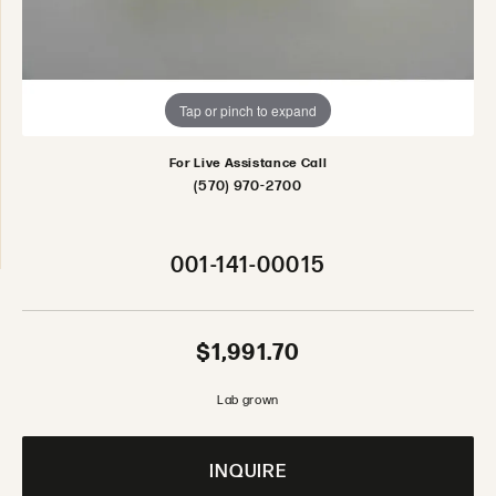
Tap or pinch to expand
For Live Assistance Call
(570) 970-2700
001-141-00015
$1,991.70
Lab grown
INQUIRE