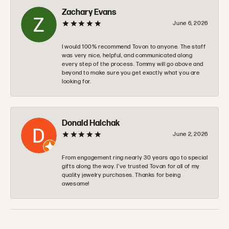
Zachary Evans
June 6, 2026
I would 100% recommend Tovon to anyone. The staff
was very nice, helpful, and communicated along
every step of the process. Tommy will go above and
beyond to make sure you get exactly what you are
looking for.
Donald Halchak
June 2, 2026
From engagement ring nearly 30 years ago to special
gifts along the way. I’ve trusted Tovan for all of my
quality jewelry purchases. Thanks for being
awesome!