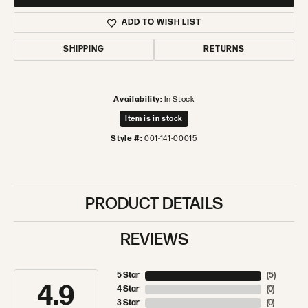
ADD TO WISH LIST
SHIPPING
RETURNS
Availability:
In Stock
Item is in stock
Style #:
001-141-00015
PRODUCT DETAILS
REVIEWS
5 Star
(
5
)
4.9
4 Star
(
0
)
3 Star
(
0
)