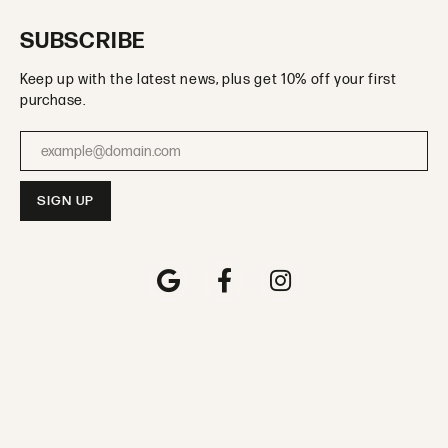
SUBSCRIBE
Keep up with the latest news, plus get 10% off your first
purchase.
Enter your email address