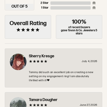
2 Star
(
0
)
OUT OF 5
1 Star
(
0
)
100%
Overall Rating
of recent buyers
gave Tovon & Co. Jewelers 5
stars
Sherry Kresge
July 4, 2026
Tommy did such an excellent job on creating a new
setting on my engagement ring! I am absolutely
thrilled with it!❤️
Tamara Dougher
June 27, 2026