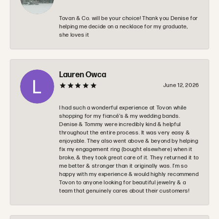
Tovan & Co. will be your choice! Thank you Denise for
helping me decide on a necklace for my graduate,
she loves it
Lauren Owca
June 12, 2026
I had such a wonderful experience at Tovon while
shopping for my fiancé’s & my wedding bands.
Denise & Tommy were incredibly kind & helpful
throughout the entire process. It was very easy &
enjoyable. They also went above & beyond by helping
fix my engagement ring (bought elsewhere) when it
broke, & they took great care of it. They returned it to
me better & stronger than it originally was. I’m so
happy with my experience & would highly recommend
Tovon to anyone looking for beautiful jewelry & a
team that genuinely cares about their customers!