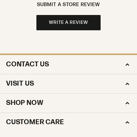
SUBMIT A STORE REVIEW
WRITE A REVIEW
CONTACT US
VISIT US
SHOP NOW
CUSTOMER CARE