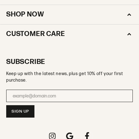
SHOP NOW
CUSTOMER CARE
SUBSCRIBE
Keep up with the latest news, plus get 10% off your first
purchase.
Enter your email address