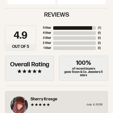
REVIEWS
5 Star
(
5
)
4.9
4 Star
(
0
)
3 Star
(
0
)
2 Star
(
0
)
OUT OF 5
1 Star
(
0
)
100%
Overall Rating
of recent buyers
gave Tovon & Co. Jewelers 5
stars
Sherry Kresge
July 4, 2026