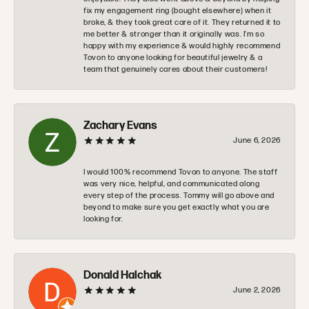
fix my engagement ring (bought elsewhere) when it
broke, & they took great care of it. They returned it to
me better & stronger than it originally was. I’m so
happy with my experience & would highly recommend
Tovon to anyone looking for beautiful jewelry & a
team that genuinely cares about their customers!
Zachary Evans
June 6, 2026
I would 100% recommend Tovon to anyone. The staff
was very nice, helpful, and communicated along
every step of the process. Tommy will go above and
beyond to make sure you get exactly what you are
looking for.
Donald Halchak
June 2, 2026