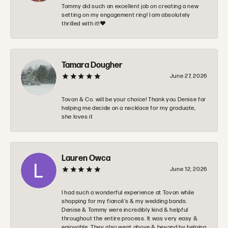
Tommy did such an excellent job on creating a new
setting on my engagement ring! I am absolutely
thrilled with it!❤️
Tamara Dougher
June 27, 2026
Tovan & Co. will be your choice! Thank you Denise for
helping me decide on a necklace for my graduate,
she loves it
Lauren Owca
June 12, 2026
I had such a wonderful experience at Tovon while
shopping for my fiancé’s & my wedding bands.
Denise & Tommy were incredibly kind & helpful
throughout the entire process. It was very easy &
enjoyable. They also went above & beyond by helping