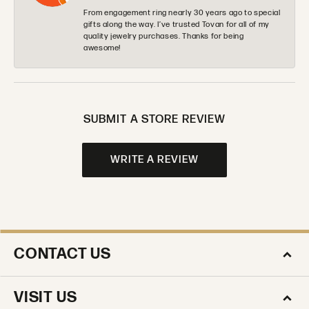
From engagement ring nearly 30 years ago to special
gifts along the way. I’ve trusted Tovan for all of my
quality jewelry purchases. Thanks for being
awesome!
SUBMIT A STORE REVIEW
WRITE A REVIEW
CONTACT US
VISIT US