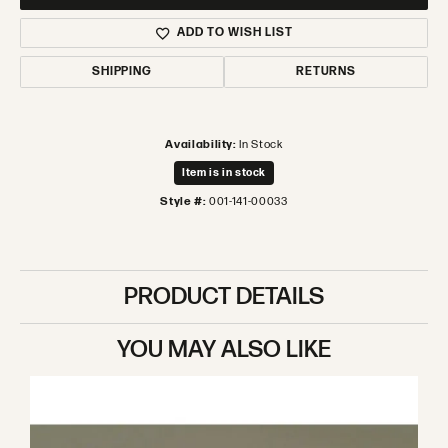
ADD TO WISH LIST
SHIPPING
RETURNS
Availability:
In Stock
Item is in stock
Style #:
001-141-00033
PRODUCT DETAILS
YOU MAY ALSO LIKE