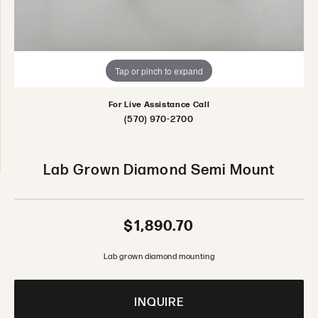
Tap or pinch to expand
For Live Assistance Call
(570) 970-2700
Lab Grown Diamond Semi Mount
$1,890.70
Lab grown diamond mounting
INQUIRE