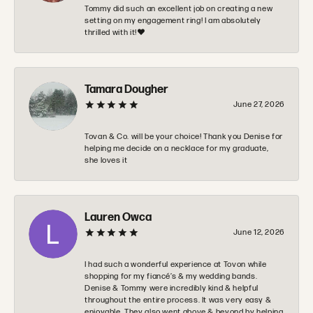
Tommy did such an excellent job on creating a new
setting on my engagement ring! I am absolutely
thrilled with it!❤️
Tamara Dougher
June 27, 2026
Tovan & Co. will be your choice! Thank you Denise for
helping me decide on a necklace for my graduate,
she loves it
Lauren Owca
June 12, 2026
I had such a wonderful experience at Tovon while
shopping for my fiancé’s & my wedding bands.
Denise & Tommy were incredibly kind & helpful
throughout the entire process. It was very easy &
enjoyable. They also went above & beyond by helping