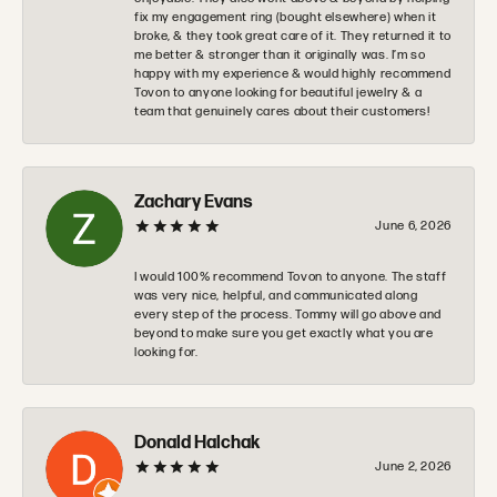
fix my engagement ring (bought elsewhere) when it
broke, & they took great care of it. They returned it to
me better & stronger than it originally was. I’m so
happy with my experience & would highly recommend
Tovon to anyone looking for beautiful jewelry & a
team that genuinely cares about their customers!
Zachary Evans
June 6, 2026
I would 100% recommend Tovon to anyone. The staff
was very nice, helpful, and communicated along
every step of the process. Tommy will go above and
beyond to make sure you get exactly what you are
looking for.
Donald Halchak
June 2, 2026