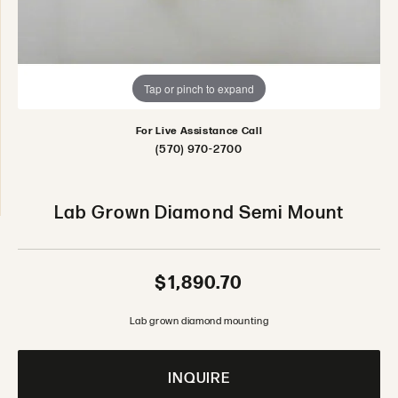
Tap or pinch to expand
For Live Assistance Call
(570) 970-2700
Lab Grown Diamond Semi Mount
$1,890.70
Lab grown diamond mounting
INQUIRE