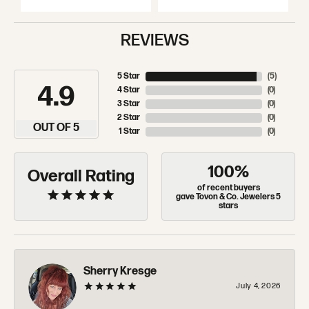
REVIEWS
5 Star
(
5
)
4.9
4 Star
(
0
)
3 Star
(
0
)
2 Star
(
0
)
OUT OF 5
1 Star
(
0
)
100%
Overall Rating
of recent buyers
gave Tovon & Co. Jewelers 5
stars
Sherry Kresge
July 4, 2026