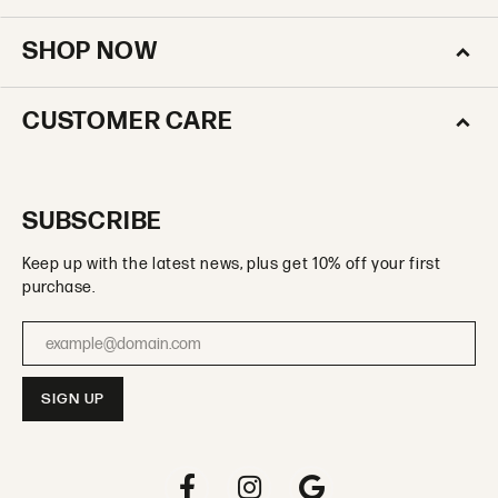
SHOP NOW
CUSTOMER CARE
SUBSCRIBE
Keep up with the latest news, plus get 10% off your first
purchase.
Enter your email address