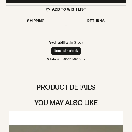
ADD TO WISH LIST
SHIPPING
RETURNS
Availability:
In Stock
Item is in stock
Style #:
001-141-00035
PRODUCT DETAILS
YOU MAY ALSO LIKE