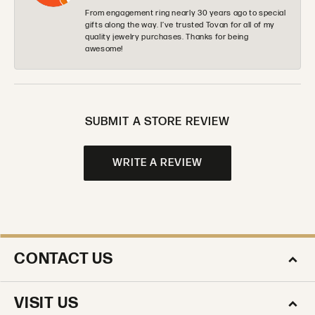
From engagement ring nearly 30 years ago to special
gifts along the way. I’ve trusted Tovan for all of my
quality jewelry purchases. Thanks for being
awesome!
SUBMIT A STORE REVIEW
WRITE A REVIEW
CONTACT US
VISIT US