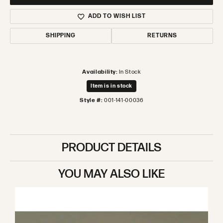
ADD TO WISH LIST
SHIPPING
RETURNS
Availability:
In Stock
Item is in stock
Style #:
001-141-00036
PRODUCT DETAILS
YOU MAY ALSO LIKE