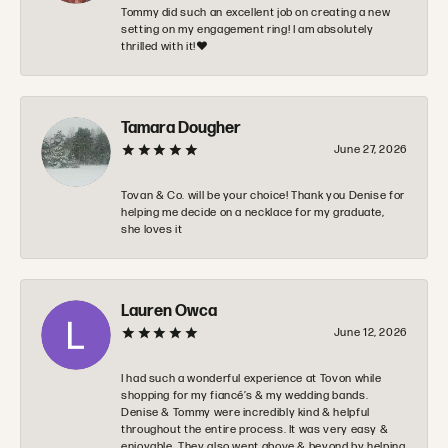
Tommy did such an excellent job on creating a new
setting on my engagement ring! I am absolutely
thrilled with it!❤️
Tamara Dougher
June 27, 2026
Tovan & Co. will be your choice! Thank you Denise for
helping me decide on a necklace for my graduate,
she loves it
Lauren Owca
June 12, 2026
I had such a wonderful experience at Tovon while
shopping for my fiancé’s & my wedding bands.
Denise & Tommy were incredibly kind & helpful
throughout the entire process. It was very easy &
enjoyable. They also went above & beyond by helping