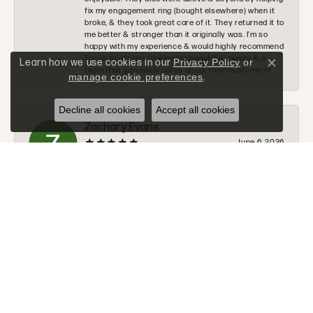
fix my engagement ring (bought elsewhere) when it
broke, & they took great care of it. They returned it to
me better & stronger than it originally was. I’m so
happy with my experience & would highly recommend
Tovon to anyone looking for beautiful jewelry & a
Learn how we use cookies in our
Privacy Policy
or
Close c
team that genuinely cares about their customers!
manage cookie preferences
.
Decline all cookies
Accept all cookies
Zachary Evans
June 6, 2026
I would 100% recommend Tovon to anyone. The staff
was very nice, helpful, and communicated along
every step of the process. Tommy will go above and
beyond to make sure you get exactly what you are
looking for.
Donald Halchak
June 2, 2026