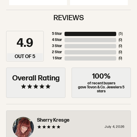
REVIEWS
5 Star
(
5
)
4.9
4 Star
(
0
)
3 Star
(
0
)
2 Star
(
0
)
OUT OF 5
1 Star
(
0
)
100%
Overall Rating
of recent buyers
gave Tovon & Co. Jewelers 5
stars
Sherry Kresge
July 4, 2026