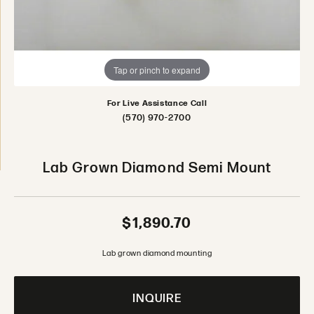
Tap or pinch to expand
For Live Assistance Call
(570) 970-2700
Lab Grown Diamond Semi Mount
$1,890.70
Lab grown diamond mounting
INQUIRE