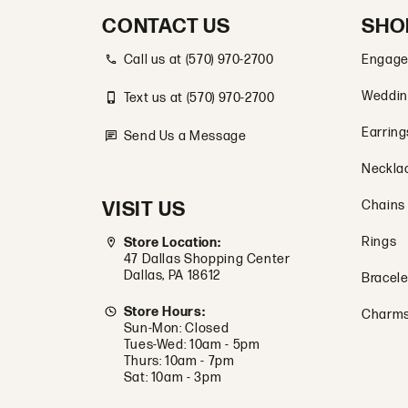
CONTACT US
SHO
Call us at (570) 970-2700
Engage
Weddin
Text us at (570) 970-2700
Earring
Send Us a Message
Neckla
VISIT US
Chains
Rings
Store Location:
47 Dallas Shopping Center
Dallas, PA 18612
Bracele
Store Hours:
Charm
Sun-Mon: Closed
Tues-Wed: 10am - 5pm
Thurs: 10am - 7pm
Sat: 10am - 3pm