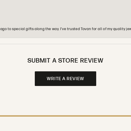
o to special gifts along the way. I’ve trusted Tovan for all of my quality
SUBMIT A STORE REVIEW
WRITE A REVIEW