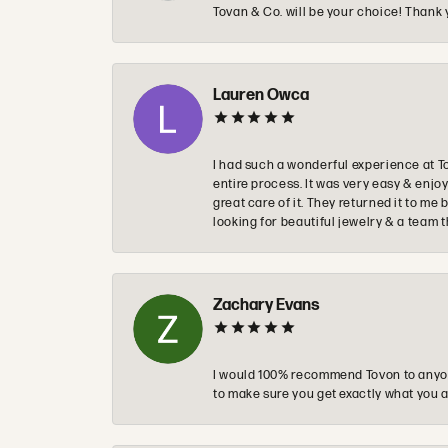
Tovan & Co. will be your choice! Thank 
Lauren Owca
I had such a wonderful experience at T
entire process. It was very easy & enj
great care of it. They returned it to m
looking for beautiful jewelry & a team 
Zachary Evans
I would 100% recommend Tovon to anyon
to make sure you get exactly what you a