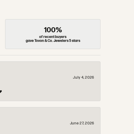
100%
of recent buyers
gave Tovon & Co. Jewelers 5 stars
July 4, 2026
❤️
June 27, 2026