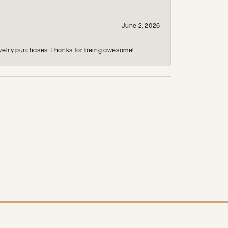
June 2, 2026
 jewelry purchases. Thanks for being awesome!