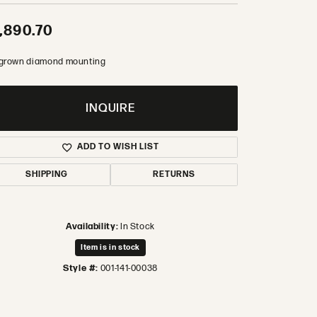
,890.70
 grown diamond mounting
INQUIRE
ADD TO WISH LIST
SHIPPING
RETURNS
Availability:
In Stock
Item is in stock
Style #:
001-141-00038
Click to zoom