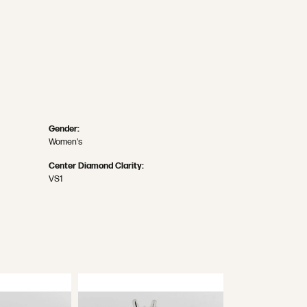
Gender:
Women's
Center Diamond Clarity:
VS1