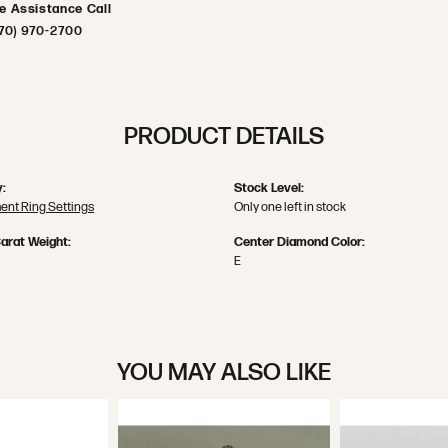
ve Assistance Call
70) 970-2700
PRODUCT DETAILS
:
Stock Level:
nt Ring Settings
Only one left in stock
arat Weight:
Center Diamond Color:
E
YOU MAY ALSO LIKE