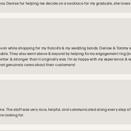
you Denise for helping me decide on a necklace for my graduate, she loves 
ovon while shopping for my fiancé’s & my wedding bands. Denise & Tommy we
oyable. They also went above & beyond by helping fix my engagement ring (b
e better & stronger than it originally was. I’m so happy with my experience
that genuinely cares about their customers!
e. The staff was very nice, helpful, and communicated along every step of
re looking for.