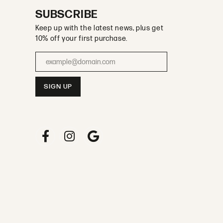
SUBSCRIBE
Keep up with the latest news, plus get
10% off your first purchase.
Enter your email address