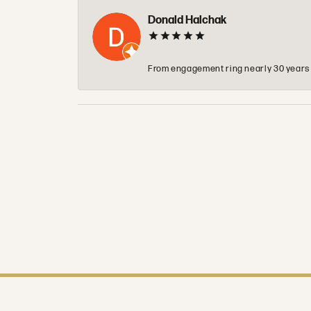
Donald Halchak
From engagement ring nearly 30 years ag