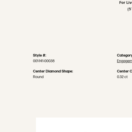
For Li
(5
Style #:
Category
001-141-00038
Engageme
Center Diamond Shape:
Center C
Round
0.32 ct