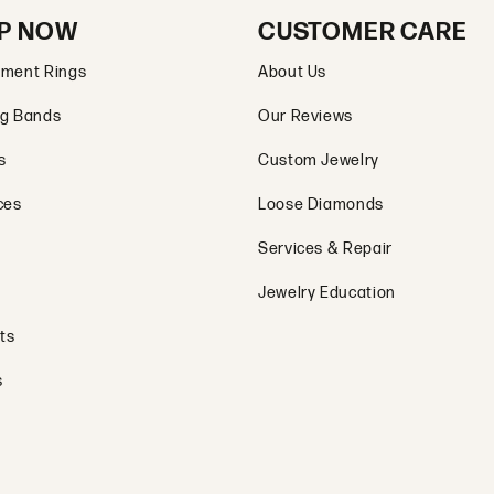
P NOW
CUSTOMER CARE
ment Rings
About Us
g Bands
Our Reviews
s
Custom Jewelry
ces
Loose Diamonds
Services & Repair
Jewelry Education
ts
s