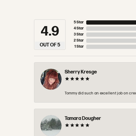
5 Star
4.9
4 Star
3 Star
2 Star
OUT OF 5
1 Star
Sherry Kresge
Tommy did such an excellent job on crea
Tamara Dougher