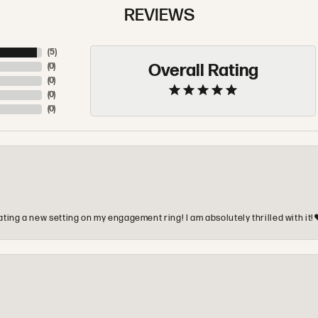
REVIEWS
(
5
)
Overall Rating
(
0
)
(
0
)
(
0
)
(
0
)
ting a new setting on my engagement ring! I am absolutely thrilled with it!