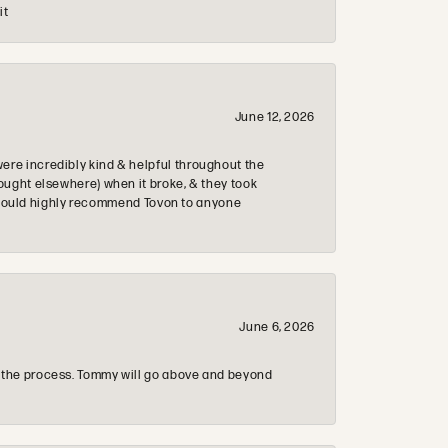
it
June 12, 2026
re incredibly kind & helpful throughout the
ought elsewhere) when it broke, & they took
 & would highly recommend Tovon to anyone
June 6, 2026
 the process. Tommy will go above and beyond