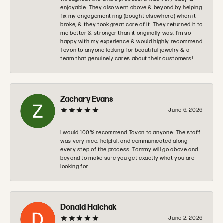
enjoyable. They also went above & beyond by helping
fix my engagement ring (bought elsewhere) when it
broke, & they took great care of it. They returned it to
me better & stronger than it originally was. I’m so
happy with my experience & would highly recommend
Tovon to anyone looking for beautiful jewelry & a
team that genuinely cares about their customers!
Zachary Evans
June 6, 2026
I would 100% recommend Tovon to anyone. The staff
was very nice, helpful, and communicated along
every step of the process. Tommy will go above and
beyond to make sure you get exactly what you are
looking for.
Donald Halchak
June 2, 2026