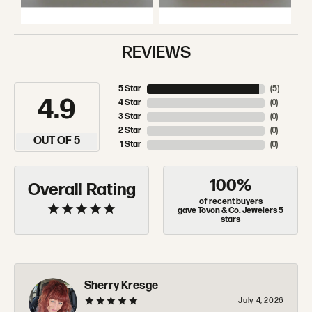
REVIEWS
5 Star
(
5
)
4.9
4 Star
(
0
)
3 Star
(
0
)
2 Star
(
0
)
OUT OF 5
1 Star
(
0
)
100%
Overall Rating
of recent buyers
gave Tovon & Co. Jewelers 5
stars
Sherry Kresge
July 4, 2026