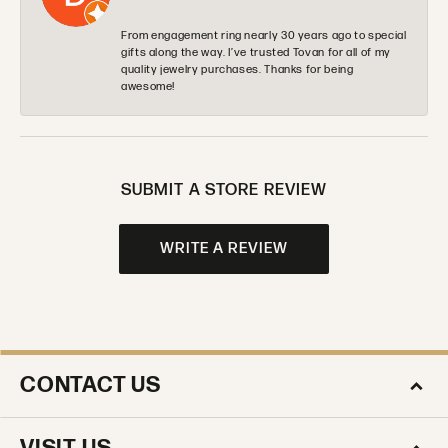
From engagement ring nearly 30 years ago to special
gifts along the way. I’ve trusted Tovan for all of my
quality jewelry purchases. Thanks for being
awesome!
SUBMIT A STORE REVIEW
WRITE A REVIEW
CONTACT US