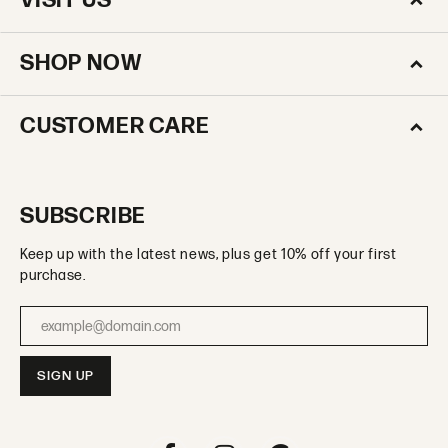
VISIT US
SHOP NOW
CUSTOMER CARE
SUBSCRIBE
Keep up with the latest news, plus get 10% off your first
purchase.
Enter your email address