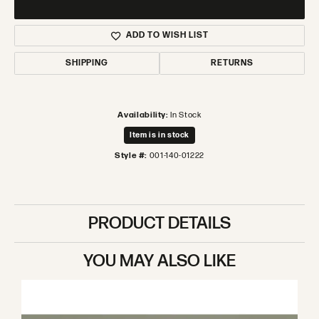
ADD TO WISH LIST
SHIPPING
RETURNS
Availability:
In Stock
Item is in stock
Style #:
001-140-01222
PRODUCT DETAILS
YOU MAY ALSO LIKE