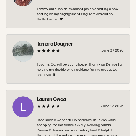
Tommy did such an excellent job on creating a new
setting on my engagement ring! I am absolutely
thrilled with it!❤️
Tamara Dougher
June 27, 2026
Tovan & Co. will be your choice! Thank you Denise for
helping me decide on a necklace for my graduate,
she loves it
Lauren Owca
June 12, 2026
I had such a wonderful experience at Tovon while
shopping for my fiancé’s & my wedding bands.
Denise & Tommy were incredibly kind & helpful
throughout the entire process. It was very easy &