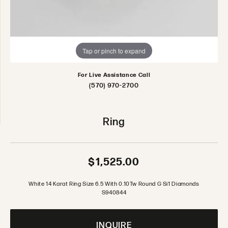
Tap or pinch to expand
For Live Assistance Call
(570) 970-2700
Ring
$1,525.00
White 14 Karat Ring Size 6.5 With 0.10Tw Round G Si1 Diamonds
S940844
INQUIRE