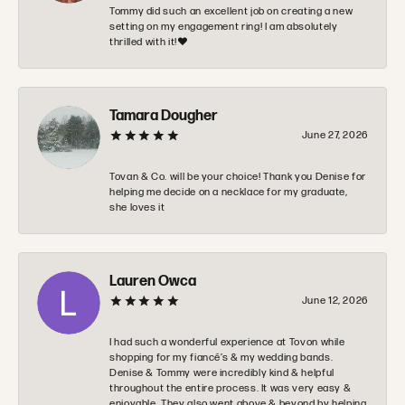
Tommy did such an excellent job on creating a new
setting on my engagement ring! I am absolutely
thrilled with it!❤️
Tamara Dougher
June 27, 2026
Tovan & Co. will be your choice! Thank you Denise for
helping me decide on a necklace for my graduate,
she loves it
Lauren Owca
June 12, 2026
I had such a wonderful experience at Tovon while
shopping for my fiancé’s & my wedding bands.
Denise & Tommy were incredibly kind & helpful
throughout the entire process. It was very easy &
enjoyable. They also went above & beyond by helping