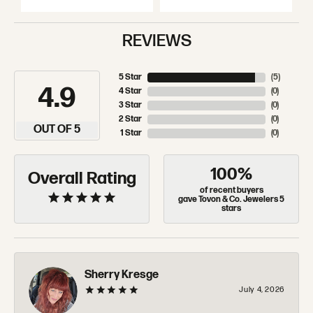
REVIEWS
5 Star
(
5
)
4.9
4 Star
(
0
)
3 Star
(
0
)
2 Star
(
0
)
OUT OF 5
1 Star
(
0
)
100%
Overall Rating
of recent buyers
gave Tovon & Co. Jewelers 5
stars
Sherry Kresge
July 4, 2026