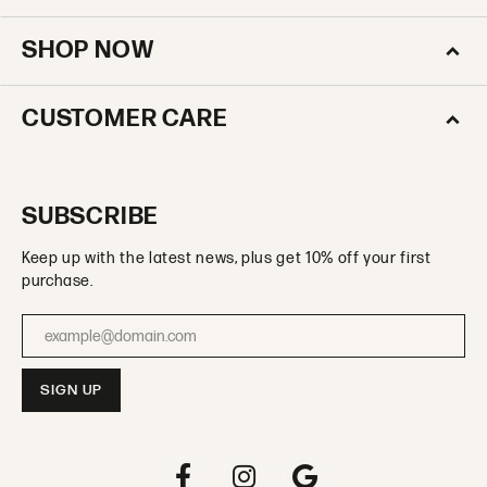
SHOP NOW
CUSTOMER CARE
SUBSCRIBE
Keep up with the latest news, plus get 10% off your first
purchase.
Enter your email address