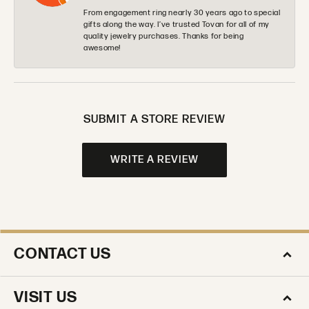
From engagement ring nearly 30 years ago to special
gifts along the way. I’ve trusted Tovan for all of my
quality jewelry purchases. Thanks for being
awesome!
SUBMIT A STORE REVIEW
WRITE A REVIEW
CONTACT US
VISIT US