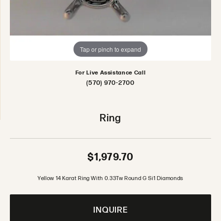
Tap or pinch to expand
For Live Assistance Call
(570) 970-2700
Ring
$1,979.70
Yellow 14 Karat Ring With 0.33Tw Round G Si1 Diamonds
INQUIRE