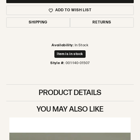
ADD TO WISH LIST
SHIPPING
RETURNS
Availability:
In Stock
Item is in stock
Style #:
001-140-01507
PRODUCT DETAILS
YOU MAY ALSO LIKE