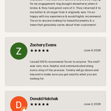
fix my engagement ring (bought elsewhere) when it
broke, & they took great care of it. They returned it to
me better & stronger than it originally was. I’m so
happy with my experience & would highly recommend
Tovon to anyone looking for beautiful jewelry & a
team that genuinely cares about their customers!
Zachary Evans
June 6, 2026
I would 100% recommend Tovon to anyone. The staff
was very nice, helpful, and communicated along
every step of the process. Tommy will go above and
beyond to make sure you get exactly what you are
looking for.
Donald Halchak
June 2, 2026