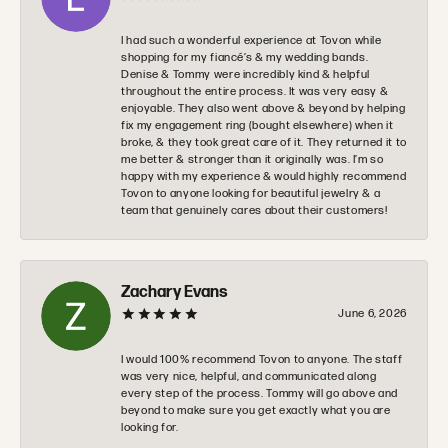
I had such a wonderful experience at Tovon while
shopping for my fiancé’s & my wedding bands.
Denise & Tommy were incredibly kind & helpful
throughout the entire process. It was very easy &
enjoyable. They also went above & beyond by helping
fix my engagement ring (bought elsewhere) when it
broke, & they took great care of it. They returned it to
me better & stronger than it originally was. I’m so
happy with my experience & would highly recommend
Tovon to anyone looking for beautiful jewelry & a
team that genuinely cares about their customers!
Zachary Evans
June 6, 2026
I would 100% recommend Tovon to anyone. The staff
was very nice, helpful, and communicated along
every step of the process. Tommy will go above and
beyond to make sure you get exactly what you are
looking for.