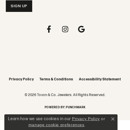
Privacy Policy
Terms & Conditions
Accessibility Statement
© 2026 Tovon & Co. Jewelers. All Rights Reserved.
POWERED BY:
PUNCHMARK
Learn how we use cookies in our
Privacy Policy
or
Close c
manage cookie preferences
.