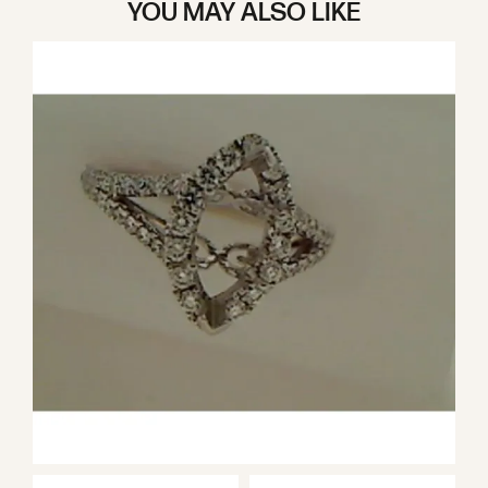
YOU MAY ALSO LIKE