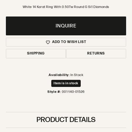
White 14 Karat Ring With 0.50Tw Round G Si1 Diamonds
INQUIRE
ADD TO WISH LIST
SHIPPING
RETURNS
Availability:
In Stock
Item is in stock
Style #:
001-140-01526
PRODUCT DETAILS