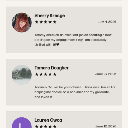
Sherry Kresge
July 4, 2026
Tommy did such an excellent job on creating a new
setting on my engagement ring! I am absolutely
thrilled with it!❤️
Tamara Dougher
June 27, 2026
Tovan & Co. will be your choice! Thank you Denise for
helping me decide on a necklace for my graduate,
she loves it
Lauren Owca
June 12, 2026