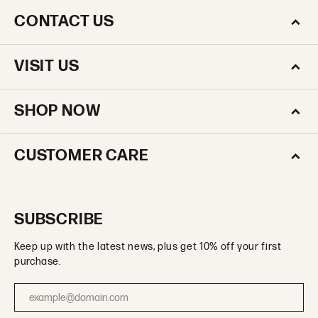
CONTACT US
VISIT US
SHOP NOW
CUSTOMER CARE
SUBSCRIBE
Keep up with the latest news, plus get 10% off your first
purchase.
Enter your email address