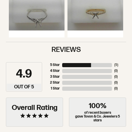
REVIEWS
5 Star
(
5
)
4.9
4 Star
(
0
)
3 Star
(
0
)
2 Star
(
0
)
OUT OF 5
1 Star
(
0
)
100%
Overall Rating
of recent buyers
gave Tovon & Co. Jewelers 5
stars