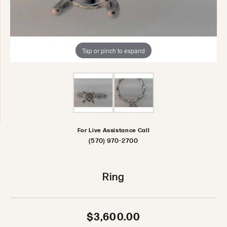
Tap or pinch to expand
For Live Assistance Call
(570) 970-2700
Ring
$3,600.00