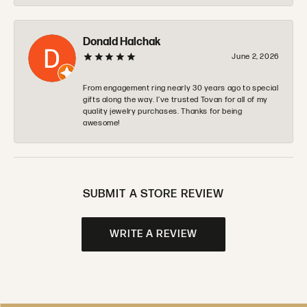
Donald Halchak
June 2, 2026
From engagement ring nearly 30 years ago to special
gifts along the way. I’ve trusted Tovan for all of my
quality jewelry purchases. Thanks for being
awesome!
SUBMIT A STORE REVIEW
WRITE A REVIEW