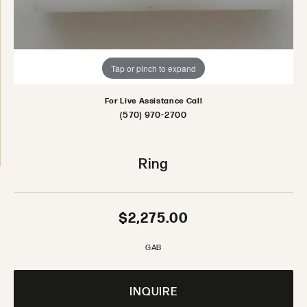
Tap or pinch to expand
For Live Assistance Call
(570) 970-2700
Ring
$2,275.00
GAB
INQUIRE