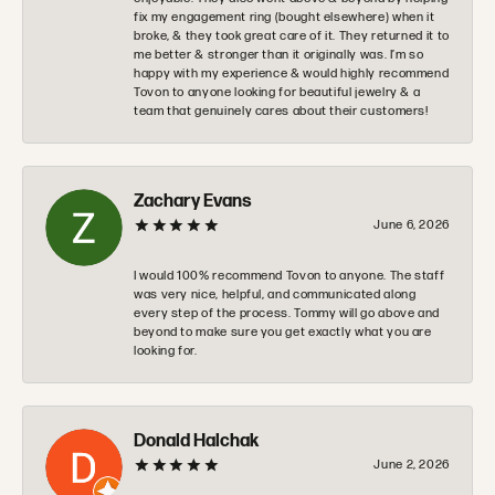
fix my engagement ring (bought elsewhere) when it
broke, & they took great care of it. They returned it to
me better & stronger than it originally was. I’m so
happy with my experience & would highly recommend
Tovon to anyone looking for beautiful jewelry & a
team that genuinely cares about their customers!
Zachary Evans
June 6, 2026
I would 100% recommend Tovon to anyone. The staff
was very nice, helpful, and communicated along
every step of the process. Tommy will go above and
beyond to make sure you get exactly what you are
looking for.
Donald Halchak
June 2, 2026