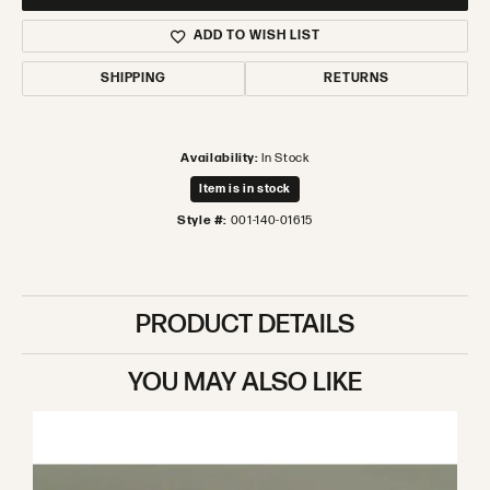
ADD TO WISH LIST
SHIPPING
RETURNS
Availability:
In Stock
Item is in stock
Style #:
001-140-01615
PRODUCT DETAILS
YOU MAY ALSO LIKE