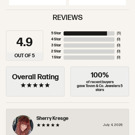
REVIEWS
5 Star
(
5
)
4.9
4 Star
(
0
)
3 Star
(
0
)
2 Star
(
0
)
OUT OF 5
1 Star
(
0
)
100%
Overall Rating
of recent buyers
gave Tovon & Co. Jewelers 5
stars
Sherry Kresge
July 4, 2026