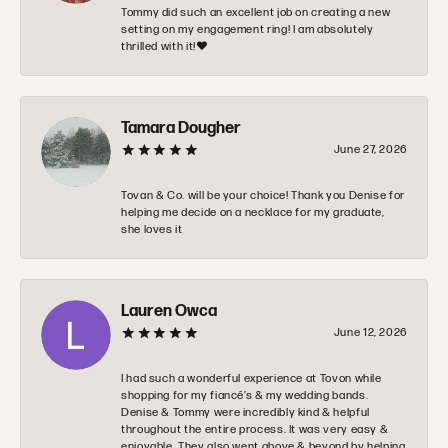
Tommy did such an excellent job on creating a new
setting on my engagement ring! I am absolutely
thrilled with it!❤️
Tamara Dougher
June 27, 2026
Tovan & Co. will be your choice! Thank you Denise for
helping me decide on a necklace for my graduate,
she loves it
Lauren Owca
June 12, 2026
I had such a wonderful experience at Tovon while
shopping for my fiancé’s & my wedding bands.
Denise & Tommy were incredibly kind & helpful
throughout the entire process. It was very easy &
enjoyable. They also went above & beyond by helping