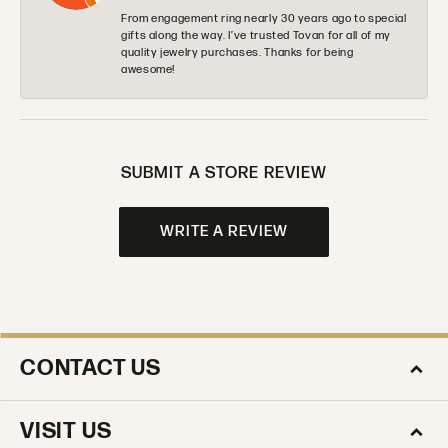
From engagement ring nearly 30 years ago to special
gifts along the way. I’ve trusted Tovan for all of my
quality jewelry purchases. Thanks for being
awesome!
SUBMIT A STORE REVIEW
WRITE A REVIEW
CONTACT US
VISIT US