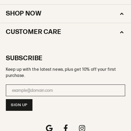
SHOP NOW
CUSTOMER CARE
SUBSCRIBE
Keep up with the latest news, plus get 10% off your first
purchase.
Enter your email address