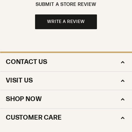
SUBMIT A STORE REVIEW
WRITE A REVIEW
CONTACT US
VISIT US
SHOP NOW
CUSTOMER CARE