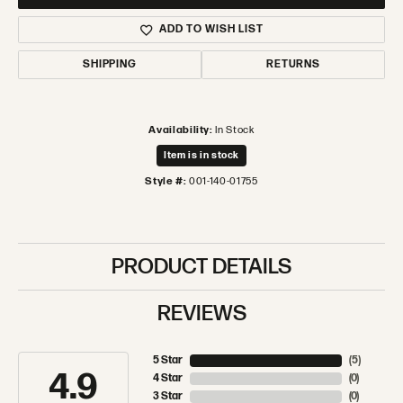
ADD TO WISH LIST
SHIPPING
RETURNS
Availability:
In Stock
Item is in stock
Style #:
001-140-01755
PRODUCT DETAILS
REVIEWS
5 Star
(
5
)
4.9
4 Star
(
0
)
3 Star
(
0
)