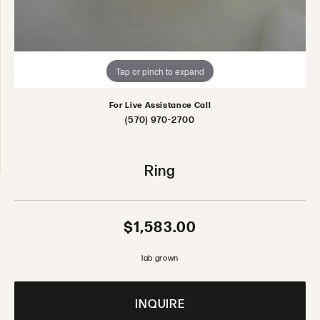
Tap or pinch to expand
For Live Assistance Call
(570) 970-2700
Ring
$1,583.00
lab grown
INQUIRE