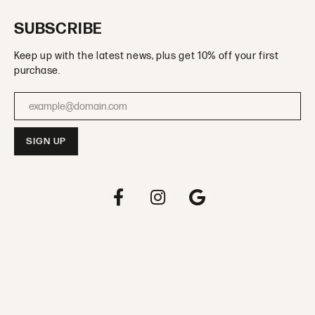
SUBSCRIBE
Keep up with the latest news, plus get 10% off your first
purchase.
Enter your email address