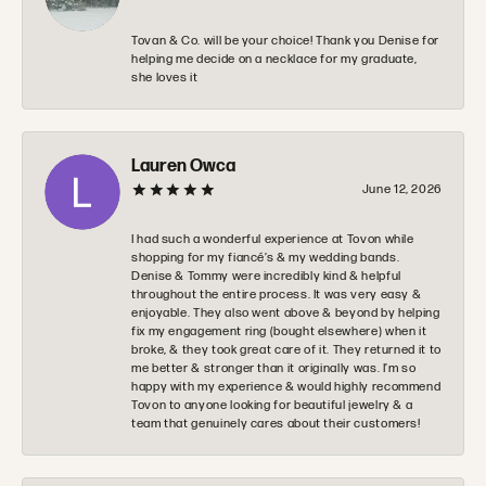
Tovan & Co. will be your choice! Thank you Denise for
helping me decide on a necklace for my graduate,
she loves it
Lauren Owca
June 12, 2026
I had such a wonderful experience at Tovon while
shopping for my fiancé’s & my wedding bands.
Denise & Tommy were incredibly kind & helpful
throughout the entire process. It was very easy &
enjoyable. They also went above & beyond by helping
fix my engagement ring (bought elsewhere) when it
broke, & they took great care of it. They returned it to
me better & stronger than it originally was. I’m so
happy with my experience & would highly recommend
Tovon to anyone looking for beautiful jewelry & a
team that genuinely cares about their customers!