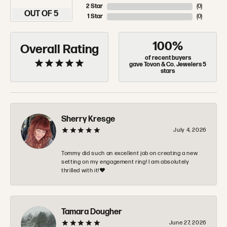
2 Star
(
0
)
OUT OF 5
1 Star
(
0
)
100%
Overall Rating
of recent buyers
gave Tovon & Co. Jewelers 5
stars
Sherry Kresge
July 4, 2026
Tommy did such an excellent job on creating a new
setting on my engagement ring! I am absolutely
thrilled with it!❤️
Tamara Dougher
June 27, 2026