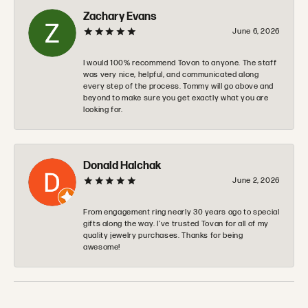
Zachary Evans
June 6, 2026
I would 100% recommend Tovon to anyone. The staff
was very nice, helpful, and communicated along
every step of the process. Tommy will go above and
beyond to make sure you get exactly what you are
looking for.
Donald Halchak
June 2, 2026
From engagement ring nearly 30 years ago to special
gifts along the way. I’ve trusted Tovan for all of my
quality jewelry purchases. Thanks for being
awesome!