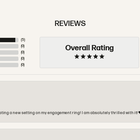
REVIEWS
(
5
)
Overall Rating
(
0
)
(
0
)
(
0
)
(
0
)
ting a new setting on my engagement ring! I am absolutely thrilled with it!