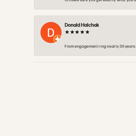
to make sure you get exactly what you a
Donald Halchak
From engagement ring nearly 30 years ag