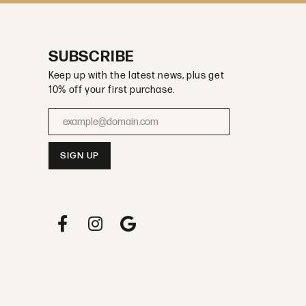
SUBSCRIBE
Keep up with the latest news, plus get
10% off your first purchase.
Enter your email address