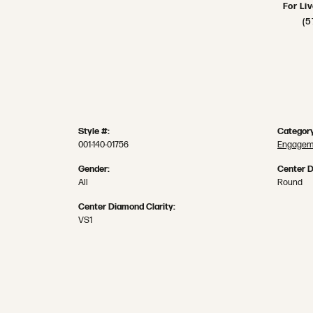
For Li
(5
Style #:
Category
001-140-01756
Engageme
Gender:
Center 
All
Round
Center Diamond Clarity:
VS1