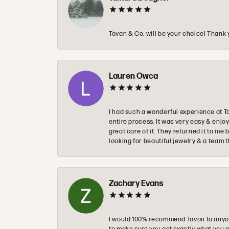
Tovan & Co. will be your choice! Thank 
Lauren Owca
I had such a wonderful experience at T
entire process. It was very easy & enj
great care of it. They returned it to m
looking for beautiful jewelry & a team 
Zachary Evans
I would 100% recommend Tovon to anyon