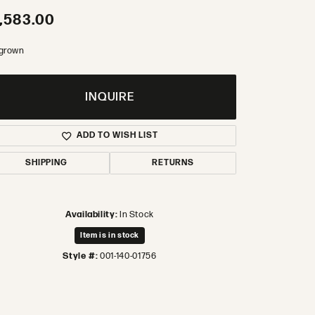
,583.00
 grown
INQUIRE
ADD TO WISH LIST
SHIPPING
RETURNS
Availability:
In Stock
Item is in stock
Style #:
001-140-01756
Click to zoom