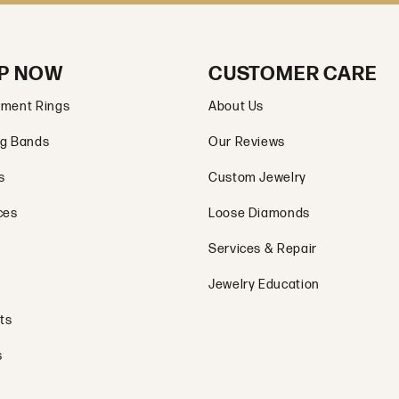
P NOW
CUSTOMER CARE
ment Rings
About Us
g Bands
Our Reviews
s
Custom Jewelry
ces
Loose Diamonds
Services & Repair
Jewelry Education
ts
s