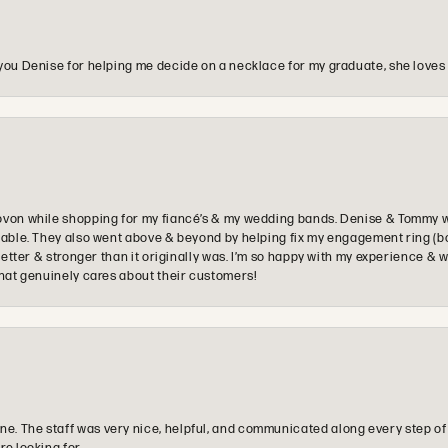
you Denise for helping me decide on a necklace for my graduate, she loves 
ovon while shopping for my fiancé’s & my wedding bands. Denise & Tommy we
oyable. They also went above & beyond by helping fix my engagement ring (b
e better & stronger than it originally was. I’m so happy with my experience
that genuinely cares about their customers!
e. The staff was very nice, helpful, and communicated along every step of