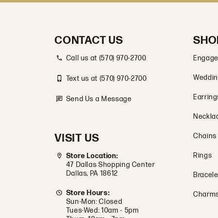
CONTACT US
SHO
Call us at (570) 970-2700
Engage
Weddin
Text us at (570) 970-2700
Earring
Send Us a Message
Neckla
VISIT US
Chains
Rings
Store Location:
47 Dallas Shopping Center
Dallas, PA 18612
Bracele
Store Hours:
Charm
Sun-Mon: Closed
Tues-Wed: 10am - 5pm