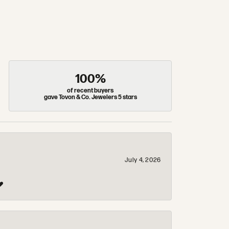
100%
of recent buyers
gave Tovon & Co. Jewelers 5 stars
July 4, 2026
❤️