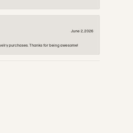
June 2, 2026
 jewelry purchases. Thanks for being awesome!