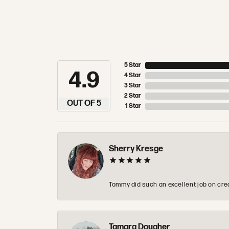
5 Star
4.9
4 Star
3 Star
2 Star
OUT OF 5
1 Star
Sherry Kresge
Tommy did such an excellent job on crea
Tamara Dougher