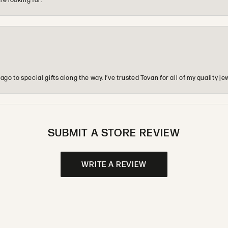
re looking for.
o to special gifts along the way. I’ve trusted Tovan for all of my quality
SUBMIT A STORE REVIEW
WRITE A REVIEW