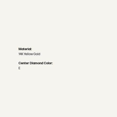
Material:
14K Yellow Gold
Center Diamond Color:
E