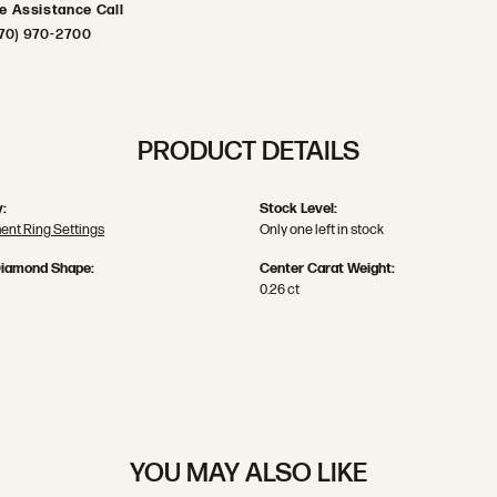
ve Assistance Call
70) 970-2700
PRODUCT DETAILS
:
Stock Level:
nt Ring Settings
Only one left in stock
Diamond Shape:
Center Carat Weight:
0.26 ct
YOU MAY ALSO LIKE