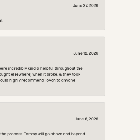
June 27, 2026
it
June 12, 2026
re incredibly kind & helpful throughout the
ought elsewhere) when it broke, & they took
 & would highly recommend Tovon to anyone
June 6, 2026
 the process. Tommy will go above and beyond