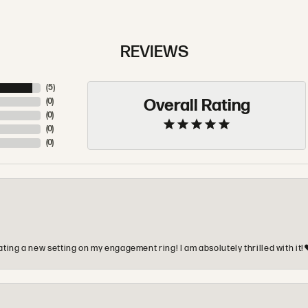
REVIEWS
(
5
)
Overall Rating
(
0
)
(
0
)
(
0
)
(
0
)
ting a new setting on my engagement ring! I am absolutely thrilled with it!