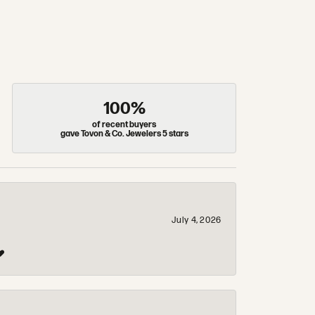
100%
of recent buyers
gave Tovon & Co. Jewelers 5 stars
July 4, 2026
❤️