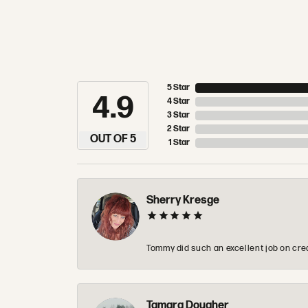
5 Star
4.9
4 Star
3 Star
2 Star
OUT OF 5
1 Star
Sherry Kresge
Tommy did such an excellent job on crea
Tamara Dougher