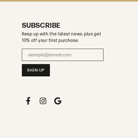
SUBSCRIBE
Keep up with the latest news, plus get
10% off your first purchase.
Enter your email address