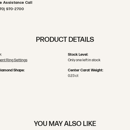
ve Assistance Call
70) 970-2700
PRODUCT DETAILS
:
Stock Level:
nt Ring Settings
Only one left in stock
Diamond Shape:
Center Carat Weight:
0.23 ct
YOU MAY ALSO LIKE