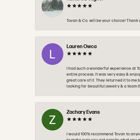
Tovan & Co. will be your choice! Thank 
Lauren Owca
I had such a wonderful experience at T
entire process. It was very easy & enj
great care of it. They returned it to m
looking for beautiful jewelry & a team 
Zachary Evans
I would 100% recommend Tovon to anyon