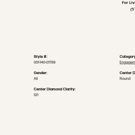
For Li
(5
Style #:
Category
001-140-01789
Engageme
Gender:
Center 
All
Round
Center Diamond Clarity:
SI1