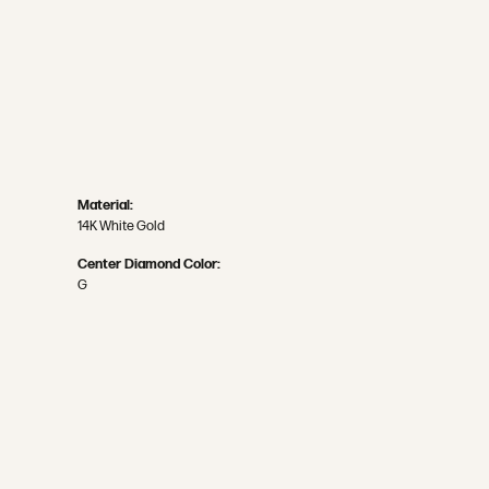
Material:
14K White Gold
Center Diamond Color:
G