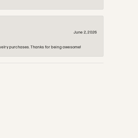
June 2, 2026
 jewelry purchases. Thanks for being awesome!