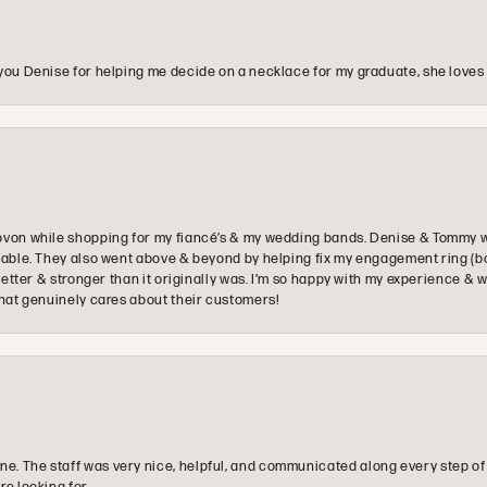
you Denise for helping me decide on a necklace for my graduate, she loves 
ovon while shopping for my fiancé’s & my wedding bands. Denise & Tommy we
oyable. They also went above & beyond by helping fix my engagement ring (b
e better & stronger than it originally was. I’m so happy with my experience
that genuinely cares about their customers!
e. The staff was very nice, helpful, and communicated along every step of