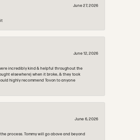
June 27, 2026
it
June 12, 2026
re incredibly kind & helpful throughout the
ought elsewhere) when it broke, & they took
 & would highly recommend Tovon to anyone
June 6, 2026
 the process. Tommy will go above and beyond