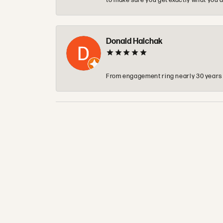
to make sure you get exactly what you a
Donald Halchak
From engagement ring nearly 30 years ag