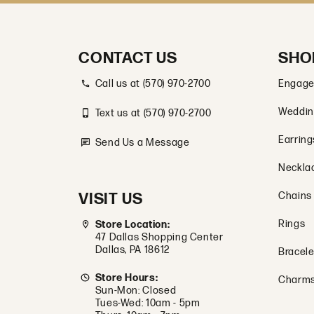
CONTACT US
SHO
Call us at (570) 970-2700
Engage
Weddin
Text us at (570) 970-2700
Earring
Send Us a Message
Neckla
VISIT US
Chains
Rings
Store Location:
47 Dallas Shopping Center
Dallas, PA 18612
Bracele
Store Hours:
Charm
Sun-Mon: Closed
Tues-Wed: 10am - 5pm