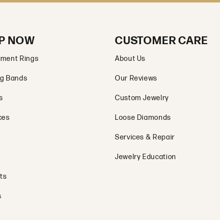
P NOW
CUSTOMER CARE
ment Rings
About Us
g Bands
Our Reviews
s
Custom Jewelry
ces
Loose Diamonds
Services & Repair
Jewelry Education
ts
s