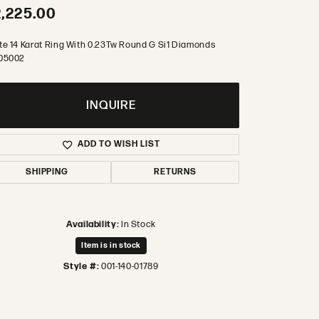
,225.00
te 14 Karat Ring With 0.23Tw Round G Si1 Diamonds
05002
INQUIRE
ADD TO WISH LIST
SHIPPING
RETURNS
Availability:
In Stock
Item is in stock
Style #:
001-140-01789
Click to zoom