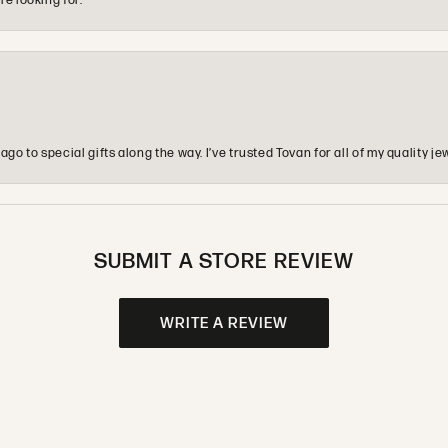
re looking for.
o to special gifts along the way. I’ve trusted Tovan for all of my quality
SUBMIT A STORE REVIEW
WRITE A REVIEW