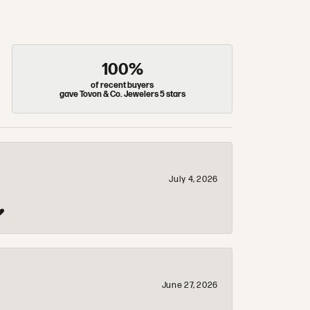
100%
of recent buyers
gave Tovon & Co. Jewelers 5 stars
July 4, 2026
❤️
June 27, 2026