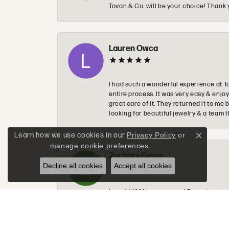
Tovan & Co. will be your choice! Thank 
Lauren Owca
I had such a wonderful experience at T
entire process. It was very easy & enj
great care of it. They returned it to m
looking for beautiful jewelry & a team 
Learn how we use cookies in our
Privacy Policy
or
Close c
manage cookie preferences
.
Zachary Evans
Decline all cookies
Accept all cookies
I would 100% recommend Tovon to anyon
to make sure you get exactly what you a