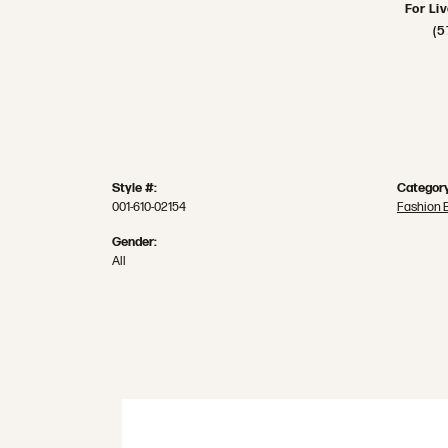
For Li
(5
Style #:
Category
001-610-02154
Fashion 
Gender:
All