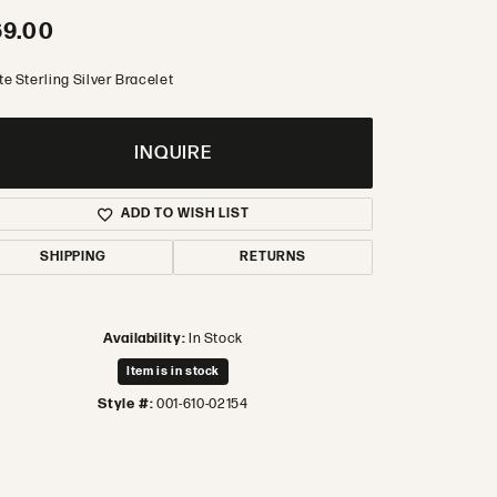
69.00
te Sterling Silver Bracelet
INQUIRE
ADD TO WISH LIST
SHIPPING
RETURNS
Availability:
In Stock
Item is in stock
Style #:
001-610-02154
Click to zoom