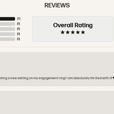
REVIEWS
(
5
)
Overall Rating
(
0
)
(
0
)
(
0
)
(
0
)
ting a new setting on my engagement ring! I am absolutely thrilled with it!