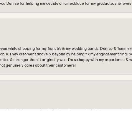
you Denise for helping me decide on a necklace for my graduate, she loves 
ovon while shopping for my fiancé’s & my wedding bands. Denise & Tommy we
oyable. They also went above & beyond by helping fix my engagement ring (b
e better & stronger than it originally was. I’m so happy with my experience
that genuinely cares about their customers!
onsent popup
e. The staff was very nice, helpful, and communicated along every step of
re looking for.