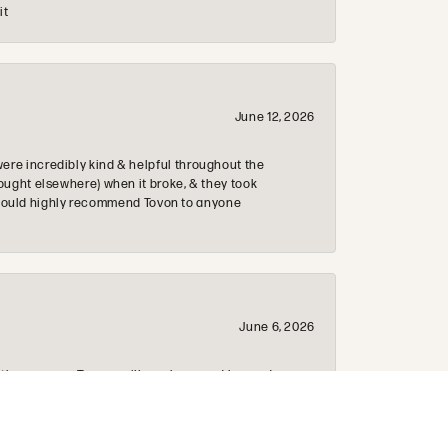
it
June 12, 2026
re incredibly kind & helpful throughout the
ought elsewhere) when it broke, & they took
 & would highly recommend Tovon to anyone
June 6, 2026
 the process. Tommy will go above and beyond