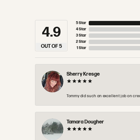
5 Star
4.9
4 Star
3 Star
2 Star
OUT OF 5
1 Star
Sherry Kresge
Tommy did such an excellent job on crea
Tamara Dougher