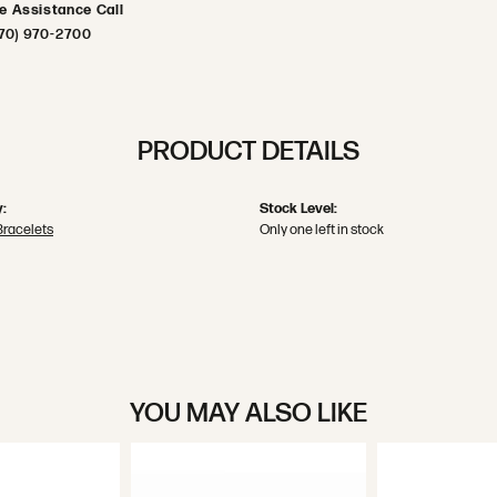
ve Assistance Call
70) 970-2700
PRODUCT DETAILS
:
Stock Level:
Bracelets
Only one left in stock
YOU MAY ALSO LIKE