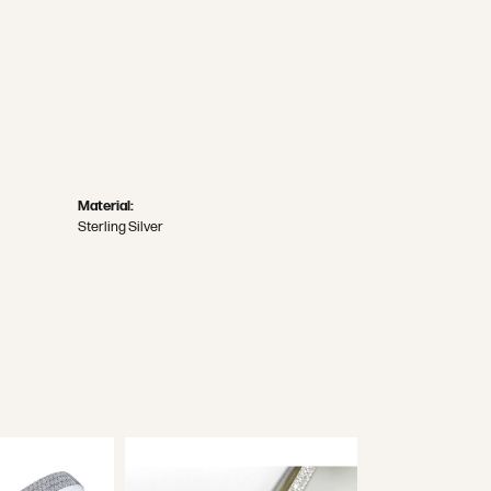
Material:
Sterling Silver