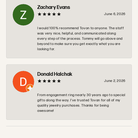
Zachary Evans
June 6, 2026
I would 100% recommend Tovon to anyone. The staff
was very nice, helpful, and communicated along
every step of the process. Tommy will go above and
beyond to make sure you get exactly what you are
looking for.
Donald Halchak
June 2, 2026
From engagement ring nearly 30 years ago to special
gifts along the way. I’ve trusted Tovan for all of my
quality jewelry purchases. Thanks for being
awesome!