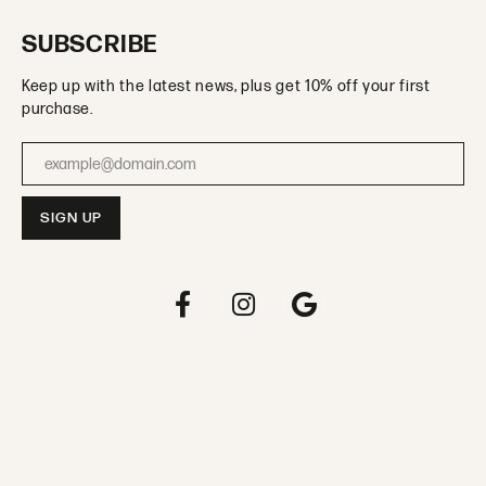
SUBSCRIBE
Keep up with the latest news, plus get 10% off your first
purchase.
Enter your email address