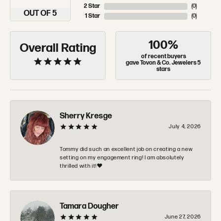
2 Star
(
0
)
OUT OF 5
1 Star
(
0
)
100%
Overall Rating
of recent buyers
gave Tovon & Co. Jewelers 5
stars
Sherry Kresge
July 4, 2026
Tommy did such an excellent job on creating a new
setting on my engagement ring! I am absolutely
thrilled with it!❤️
Tamara Dougher
June 27, 2026