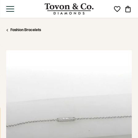
Toggle My Wi
Toggle
Fashion Bracelets