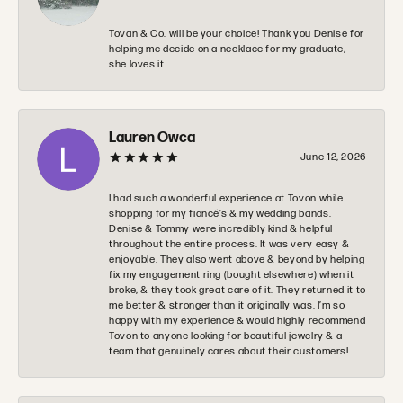
Tovan & Co. will be your choice! Thank you Denise for
helping me decide on a necklace for my graduate,
she loves it
Lauren Owca
June 12, 2026
I had such a wonderful experience at Tovon while
shopping for my fiancé’s & my wedding bands.
Denise & Tommy were incredibly kind & helpful
throughout the entire process. It was very easy &
enjoyable. They also went above & beyond by helping
fix my engagement ring (bought elsewhere) when it
broke, & they took great care of it. They returned it to
me better & stronger than it originally was. I’m so
happy with my experience & would highly recommend
Tovon to anyone looking for beautiful jewelry & a
team that genuinely cares about their customers!