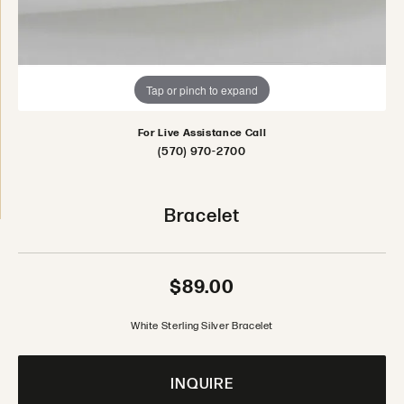
Tap or pinch to expand
For Live Assistance Call
(570) 970-2700
Bracelet
$89.00
White Sterling Silver Bracelet
INQUIRE