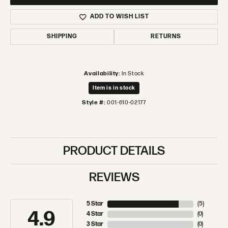
ADD TO WISH LIST
SHIPPING
RETURNS
Availability:
In Stock
Item is in stock
Style #:
001-610-02177
PRODUCT DETAILS
REVIEWS
5 Star
(
5
)
4.9
4 Star
(
0
)
3 Star
(
0
)