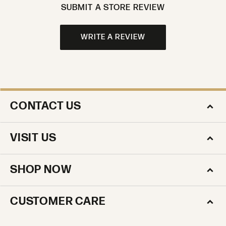
SUBMIT A STORE REVIEW
WRITE A REVIEW
CONTACT US
VISIT US
SHOP NOW
CUSTOMER CARE