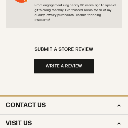
From engagement ring nearly 30 years ago to special
gifts along the way. I’ve trusted Tovan for all of my
quality jewelry purchases. Thanks for being
awesome!
SUBMIT A STORE REVIEW
WRITE A REVIEW
CONTACT US
VISIT US