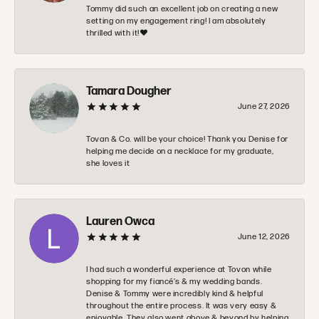
Tommy did such an excellent job on creating a new
setting on my engagement ring! I am absolutely
thrilled with it!❤️
Tamara Dougher
June 27, 2026
Tovan & Co. will be your choice! Thank you Denise for
helping me decide on a necklace for my graduate,
she loves it
Lauren Owca
June 12, 2026
I had such a wonderful experience at Tovon while
shopping for my fiancé’s & my wedding bands.
Denise & Tommy were incredibly kind & helpful
throughout the entire process. It was very easy &
enjoyable. They also went above & beyond by helping