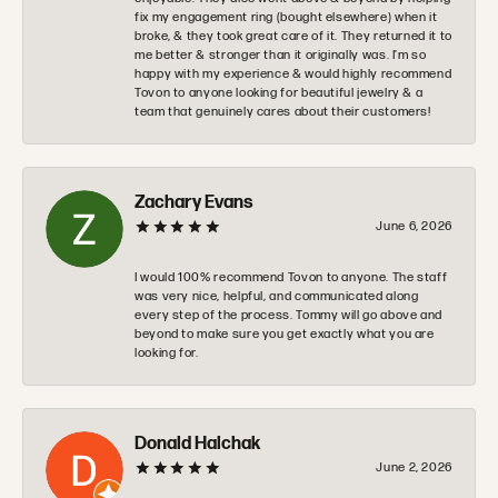
fix my engagement ring (bought elsewhere) when it
broke, & they took great care of it. They returned it to
me better & stronger than it originally was. I’m so
happy with my experience & would highly recommend
Tovon to anyone looking for beautiful jewelry & a
team that genuinely cares about their customers!
Zachary Evans
June 6, 2026
I would 100% recommend Tovon to anyone. The staff
was very nice, helpful, and communicated along
every step of the process. Tommy will go above and
beyond to make sure you get exactly what you are
looking for.
Donald Halchak
June 2, 2026