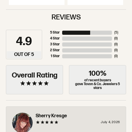
REVIEWS
5 Star
(
5
)
4.9
4 Star
(
0
)
3 Star
(
0
)
2 Star
(
0
)
OUT OF 5
1 Star
(
0
)
100%
Overall Rating
of recent buyers
gave Tovon & Co. Jewelers 5
stars
Sherry Kresge
July 4, 2026