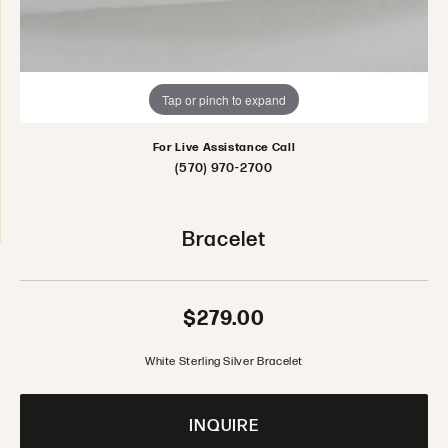
Tap or pinch to expand
For Live Assistance Call
(570) 970-2700
Bracelet
$279.00
White Sterling Silver Bracelet
INQUIRE