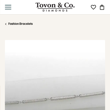
Toggle My Wi
Toggle
Fashion Bracelets