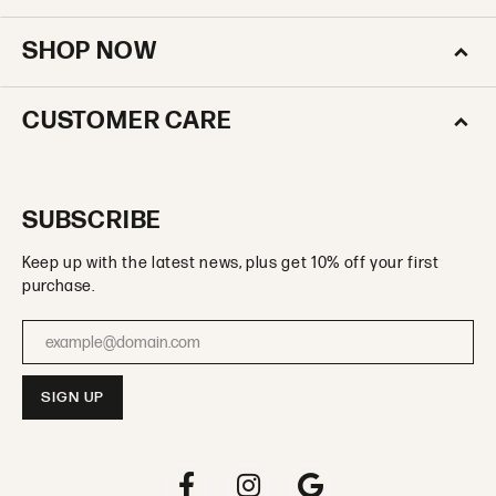
SHOP NOW
CUSTOMER CARE
SUBSCRIBE
Keep up with the latest news, plus get 10% off your first
purchase.
Enter your email address