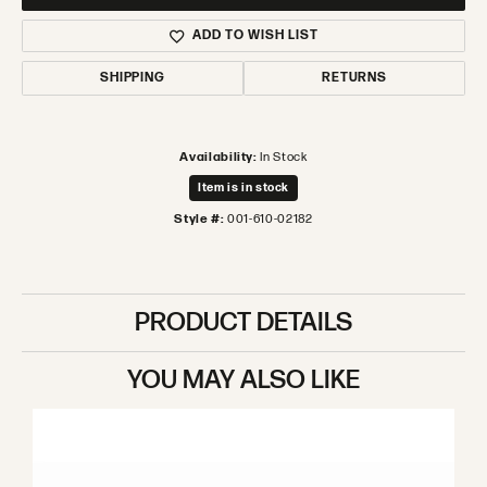
ADD TO WISH LIST
SHIPPING
RETURNS
Availability:
In Stock
Item is in stock
Style #:
001-610-02182
PRODUCT DETAILS
YOU MAY ALSO LIKE