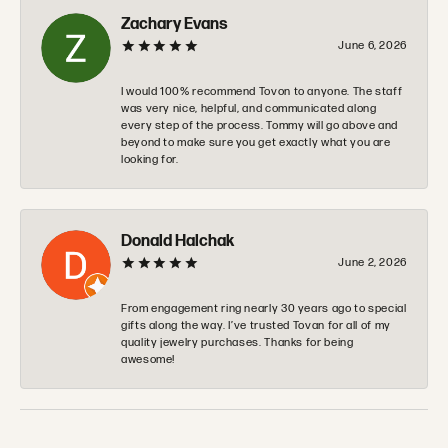
Zachary Evans
June 6, 2026
I would 100% recommend Tovon to anyone. The staff
was very nice, helpful, and communicated along
every step of the process. Tommy will go above and
beyond to make sure you get exactly what you are
looking for.
Donald Halchak
June 2, 2026
From engagement ring nearly 30 years ago to special
gifts along the way. I’ve trusted Tovan for all of my
quality jewelry purchases. Thanks for being
awesome!