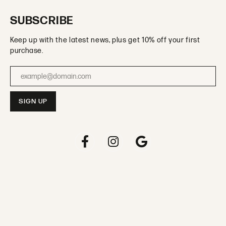
SUBSCRIBE
Keep up with the latest news, plus get 10% off your first
purchase.
Enter your email address