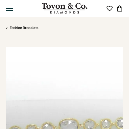
Toggle My Wi
Toggle
Fashion Bracelets