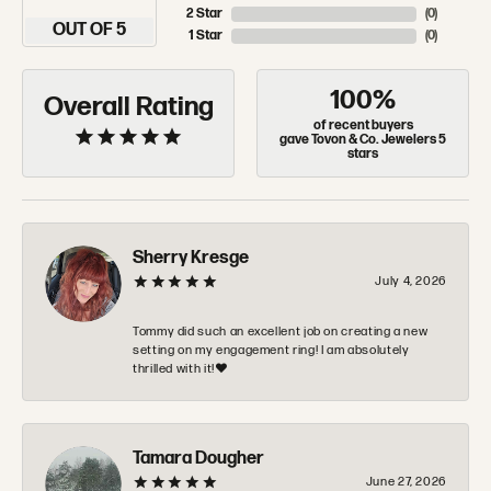
2 Star
(
0
)
OUT OF 5
1 Star
(
0
)
100%
Overall Rating
of recent buyers
gave Tovon & Co. Jewelers 5
stars
Sherry Kresge
July 4, 2026
Tommy did such an excellent job on creating a new
setting on my engagement ring! I am absolutely
thrilled with it!❤️
Tamara Dougher
June 27, 2026