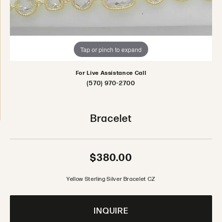
Tap or pinch to expand
For Live Assistance Call
(570) 970-2700
Bracelet
$380.00
Yellow Sterling Silver Bracelet CZ
INQUIRE