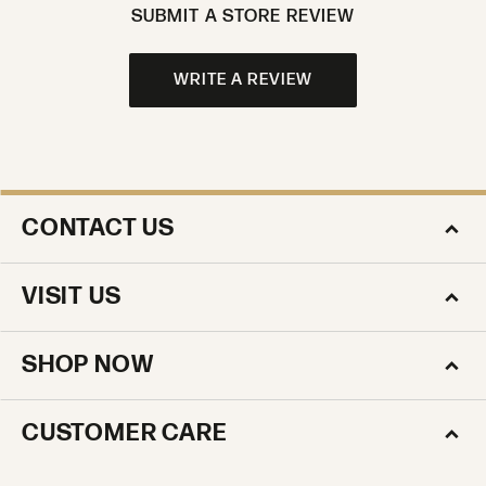
SUBMIT A STORE REVIEW
WRITE A REVIEW
CONTACT US
VISIT US
SHOP NOW
CUSTOMER CARE