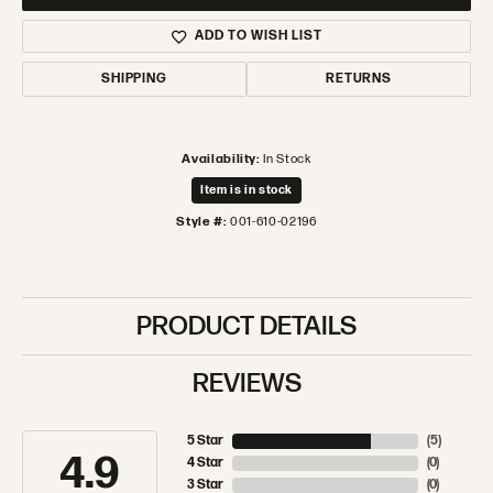
ADD TO WISH LIST
SHIPPING
RETURNS
Availability:
In Stock
Item is in stock
Style #:
001-610-02196
PRODUCT DETAILS
REVIEWS
5 Star
(
5
)
4.9
4 Star
(
0
)
3 Star
(
0
)