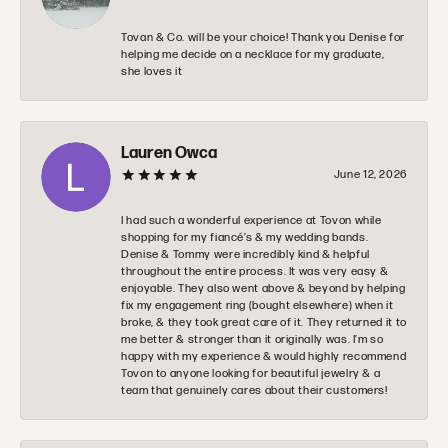
Tovan & Co. will be your choice! Thank you Denise for
helping me decide on a necklace for my graduate,
she loves it
Lauren Owca
June 12, 2026
I had such a wonderful experience at Tovon while
shopping for my fiancé’s & my wedding bands.
Denise & Tommy were incredibly kind & helpful
throughout the entire process. It was very easy &
enjoyable. They also went above & beyond by helping
fix my engagement ring (bought elsewhere) when it
broke, & they took great care of it. They returned it to
me better & stronger than it originally was. I’m so
happy with my experience & would highly recommend
Tovon to anyone looking for beautiful jewelry & a
team that genuinely cares about their customers!