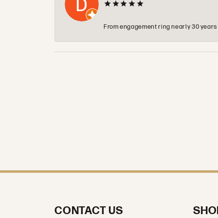
From engagement ring nearly 30 years ag
CONTACT US
SHO