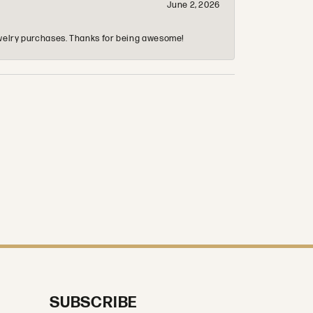
June 2, 2026
 jewelry purchases. Thanks for being awesome!
SUBSCRIBE