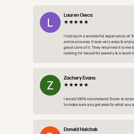
Lauren Owca
I had such a wonderful experience at T
entire process. It was very easy & enj
great care of it. They returned it to m
looking for beautiful jewelry & a team 
Zachary Evans
I would 100% recommend Tovon to anyon
to make sure you get exactly what you a
Donald Halchak