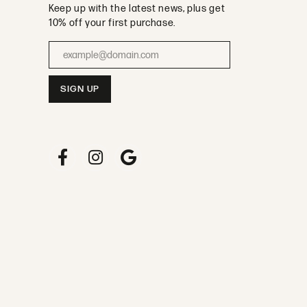
Keep up with the latest news, plus get
10% off your first purchase.
Enter your email address