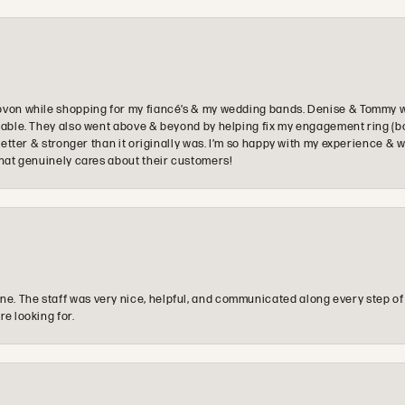
ovon while shopping for my fiancé’s & my wedding bands. Denise & Tommy we
oyable. They also went above & beyond by helping fix my engagement ring (b
e better & stronger than it originally was. I’m so happy with my experience
that genuinely cares about their customers!
e. The staff was very nice, helpful, and communicated along every step of
re looking for.