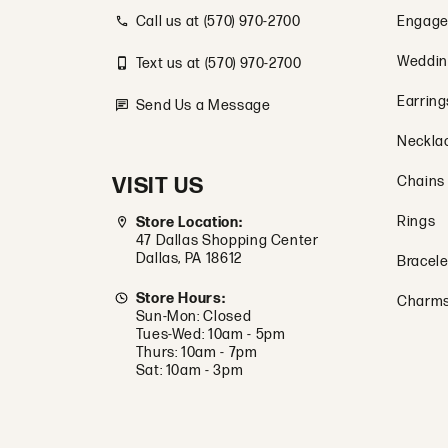
Call us at (570) 970-2700
Engage
Weddin
Text us at (570) 970-2700
Earring
Send Us a Message
Neckla
VISIT US
Chains
Rings
Store Location:
47 Dallas Shopping Center
Dallas, PA 18612
Bracele
Store Hours:
Charm
Sun-Mon: Closed
Tues-Wed: 10am - 5pm
Thurs: 10am - 7pm
Sat: 10am - 3pm