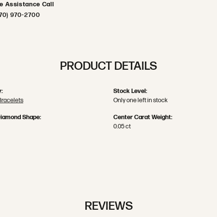
ve Assistance Call
70) 970-2700
PRODUCT DETAILS
:
Stock Level:
Bracelets
Only one left in stock
Diamond Shape:
Center Carat Weight:
0.05 ct
REVIEWS