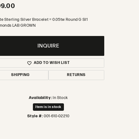
99.00
te Sterling Silver Bracelet = 0.05tw Round G SI1
monds LAB GROWN
INQUIRE
ADD TO WISH LIST
SHIPPING
RETURNS
Availability:
In Stock
Item is in stock
Style #:
001-610-02210
Click to zoom