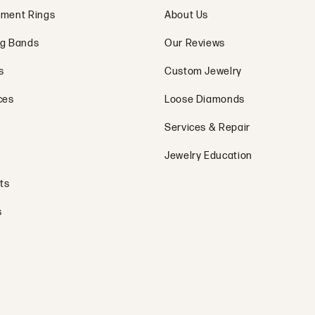
ment Rings
About Us
g Bands
Our Reviews
s
Custom Jewelry
ces
Loose Diamonds
Services & Repair
Jewelry Education
ts
s