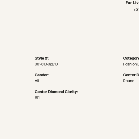
For Li
(5
Style #:
Category
001-610-02210
Fashion 
Gender:
Center 
All
Round
Center Diamond Clarity:
SI1