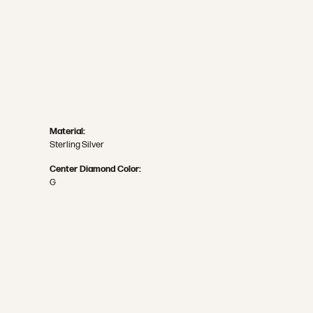
Material:
Sterling Silver
Center Diamond Color:
G