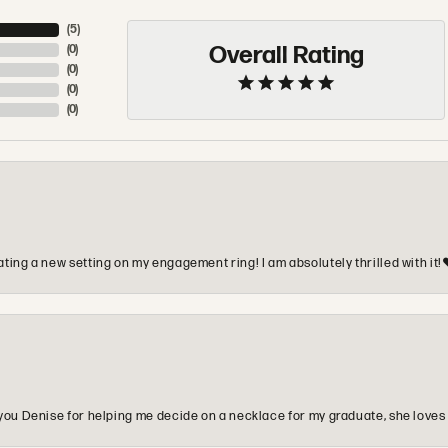
(
5
)
Overall Rating
(
0
)
(
0
)
(
0
)
(
0
)
ting a new setting on my engagement ring! I am absolutely thrilled with it!
you Denise for helping me decide on a necklace for my graduate, she loves 