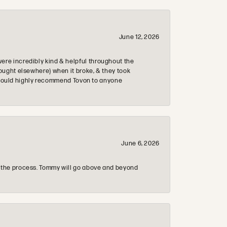
June 12, 2026
re incredibly kind & helpful throughout the
ought elsewhere) when it broke, & they took
 & would highly recommend Tovon to anyone
June 6, 2026
 the process. Tommy will go above and beyond