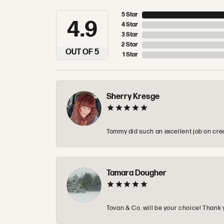
5 Star
4.9
4 Star
3 Star
2 Star
OUT OF 5
1 Star
Sherry Kresge
Tommy did such an excellent job on crea
Tamara Dougher
Tovan & Co. will be your choice! Thank 