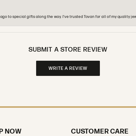
o to special gifts along the way. I’ve trusted Tovan for all of my quality
SUBMIT A STORE REVIEW
WRITE A REVIEW
P NOW
CUSTOMER CARE