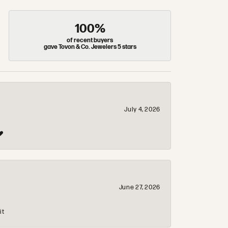
100%
of recent buyers
gave Tovon & Co. Jewelers 5 stars
July 4, 2026
❤️
June 27, 2026
it