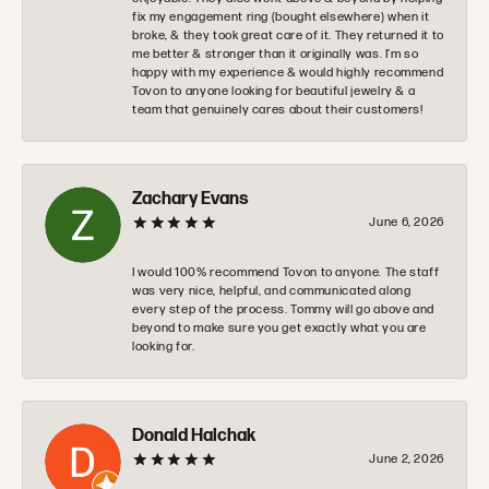
fix my engagement ring (bought elsewhere) when it
broke, & they took great care of it. They returned it to
me better & stronger than it originally was. I’m so
happy with my experience & would highly recommend
Tovon to anyone looking for beautiful jewelry & a
team that genuinely cares about their customers!
Zachary Evans
June 6, 2026
I would 100% recommend Tovon to anyone. The staff
was very nice, helpful, and communicated along
every step of the process. Tommy will go above and
beyond to make sure you get exactly what you are
looking for.
Donald Halchak
June 2, 2026