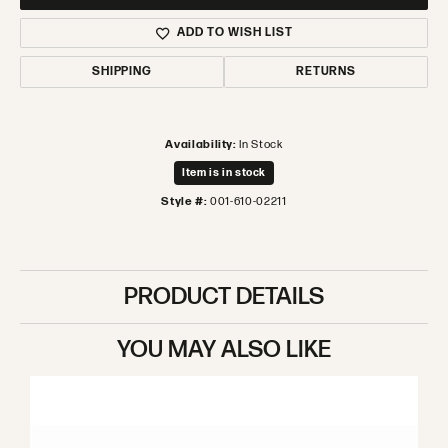
ADD TO WISH LIST
SHIPPING
RETURNS
Availability:
In Stock
Item is in stock
Style #:
001-610-02211
PRODUCT DETAILS
YOU MAY ALSO LIKE