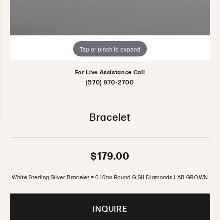
Tap or pinch to expand
For Live Assistance Call
(570) 970-2700
Bracelet
$179.00
White Sterling Silver Bracelet = 0.10tw Round G SI1 Diamonds LAB GROWN
INQUIRE