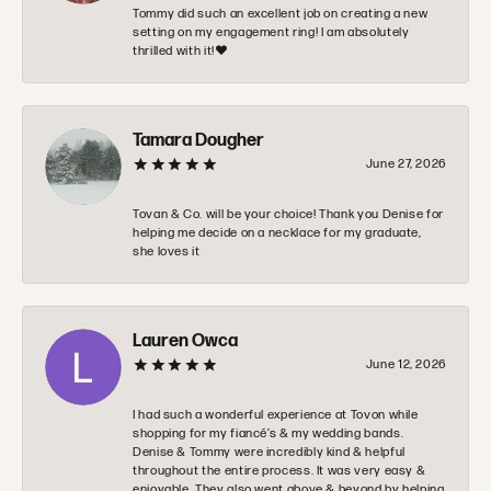
Tommy did such an excellent job on creating a new
setting on my engagement ring! I am absolutely
thrilled with it!❤️
Tamara Dougher
June 27, 2026
Tovan & Co. will be your choice! Thank you Denise for
helping me decide on a necklace for my graduate,
she loves it
Lauren Owca
June 12, 2026
I had such a wonderful experience at Tovon while
shopping for my fiancé’s & my wedding bands.
Denise & Tommy were incredibly kind & helpful
throughout the entire process. It was very easy &
enjoyable. They also went above & beyond by helping