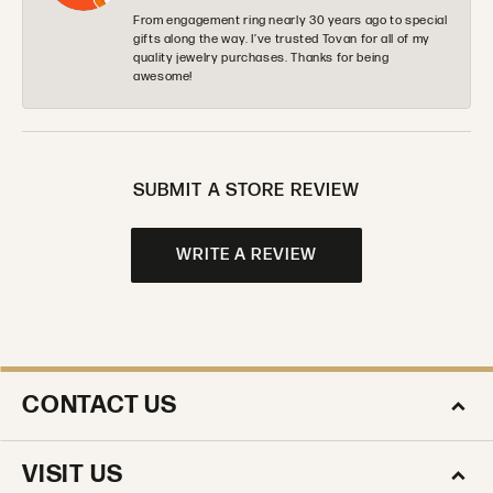
From engagement ring nearly 30 years ago to special
gifts along the way. I’ve trusted Tovan for all of my
quality jewelry purchases. Thanks for being
awesome!
SUBMIT A STORE REVIEW
WRITE A REVIEW
CONTACT US
VISIT US