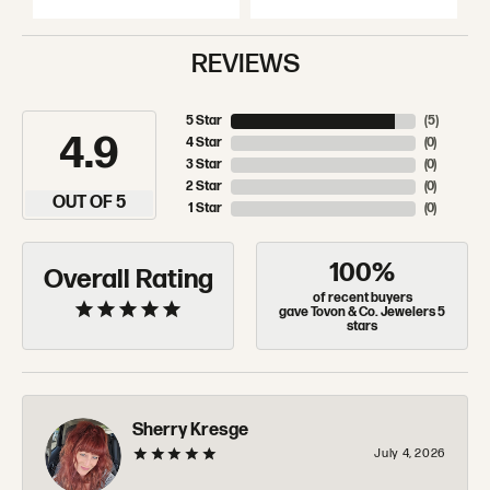
REVIEWS
5 Star
(
5
)
4.9
4 Star
(
0
)
3 Star
(
0
)
2 Star
(
0
)
OUT OF 5
1 Star
(
0
)
100%
Overall Rating
of recent buyers
gave Tovon & Co. Jewelers 5
stars
Sherry Kresge
July 4, 2026