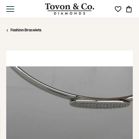
Toggle My Wi
Toggle
Fashion Bracelets