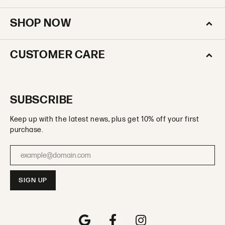
SHOP NOW
CUSTOMER CARE
SUBSCRIBE
Keep up with the latest news, plus get 10% off your first
purchase.
Enter your email address