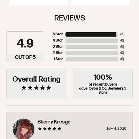
REVIEWS
5 Star
(
5
)
4.9
4 Star
(
0
)
3 Star
(
0
)
2 Star
(
0
)
OUT OF 5
1 Star
(
0
)
100%
Overall Rating
of recent buyers
gave Tovon & Co. Jewelers 5
stars
Sherry Kresge
July 4, 2026