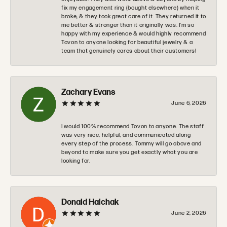
fix my engagement ring (bought elsewhere) when it
broke, & they took great care of it. They returned it to
me better & stronger than it originally was. I’m so
happy with my experience & would highly recommend
Tovon to anyone looking for beautiful jewelry & a
team that genuinely cares about their customers!
Zachary Evans
June 6, 2026
I would 100% recommend Tovon to anyone. The staff
was very nice, helpful, and communicated along
every step of the process. Tommy will go above and
beyond to make sure you get exactly what you are
looking for.
Donald Halchak
June 2, 2026