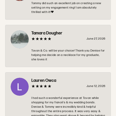
Tommy did such an excellent job on creating a new
setting on my engagement ring! I am absolutely
thrilled with it!❤️
Tamara Dougher
June 27, 2026
Tovan & Co. will be your choice! Thank you Denise for
helping me decide on a necklace for my graduate,
she loves it
Lauren Owca
June 12, 2026
I had such a wonderful experience at Tovon while
shopping for my fiancé’s & my wedding bands.
Denise & Tommy were incredibly kind & helpful
throughout the entire process. It was very easy &
enjoyable. They also went above & beyond by helping