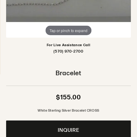
Tap or pinch to expand
For Live Assistance Call
(570) 970-2700
Bracelet
$155.00
White Sterling Silver Bracelet CROSS
INQUIRE