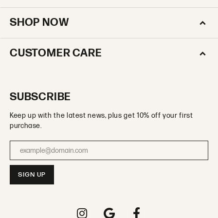
SHOP NOW
CUSTOMER CARE
SUBSCRIBE
Keep up with the latest news, plus get 10% off your first
purchase.
Enter your email address