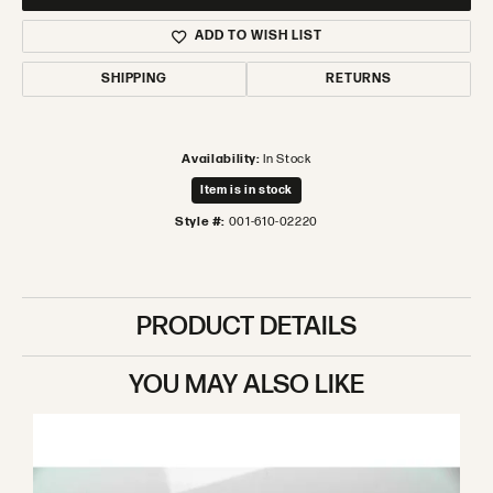
ADD TO WISH LIST
SHIPPING
RETURNS
Availability:
In Stock
Item is in stock
Style #:
001-610-02220
PRODUCT DETAILS
YOU MAY ALSO LIKE