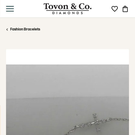
Toggle My Wi
Toggle
Fashion Bracelets