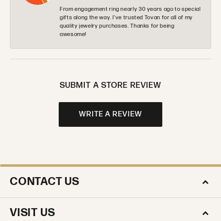
From engagement ring nearly 30 years ago to special
gifts along the way. I’ve trusted Tovan for all of my
quality jewelry purchases. Thanks for being
awesome!
SUBMIT A STORE REVIEW
WRITE A REVIEW
CONTACT US
VISIT US