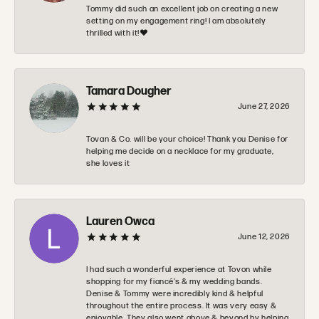
Tommy did such an excellent job on creating a new
setting on my engagement ring! I am absolutely
thrilled with it!❤️
Tamara Dougher
June 27, 2026
Tovan & Co. will be your choice! Thank you Denise for
helping me decide on a necklace for my graduate,
she loves it
Lauren Owca
June 12, 2026
I had such a wonderful experience at Tovon while
shopping for my fiancé’s & my wedding bands.
Denise & Tommy were incredibly kind & helpful
throughout the entire process. It was very easy &
enjoyable. They also went above & beyond by helping