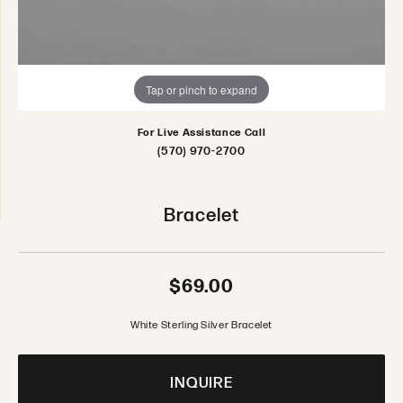
Tap or pinch to expand
For Live Assistance Call
(570) 970-2700
Bracelet
$69.00
White Sterling Silver Bracelet
INQUIRE