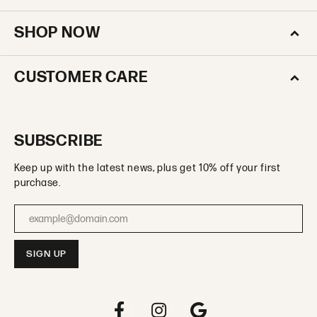
SHOP NOW
CUSTOMER CARE
SUBSCRIBE
Keep up with the latest news, plus get 10% off your first
purchase.
Enter your email address