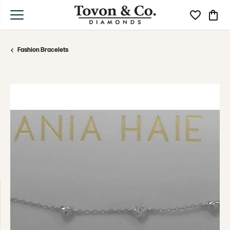
Toggle My Wi
Toggle
Fashion Bracelets