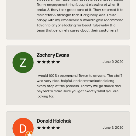
fix my engagement ring (bought elsewhere) when it
broke, & they took great care of it. They returned it to
me better & stronger than it originally was. I’m so
happy with my experience & would highly recommend
Tovon to anyone looking for beautiful jewelry & a
team that genuinely cares about their customers!
Zachary Evans
June 6, 2026
I would 100% recommend Tovon to anyone. The staff
was very nice, helpful, and communicated along
every step of the process. Tommy will go above and
beyond to make sure you get exactly what you are
looking for.
Donald Halchak
June 2, 2026