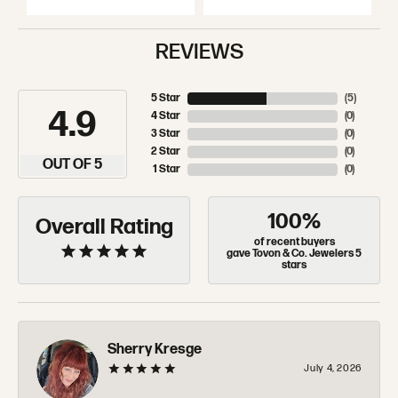
REVIEWS
5 Star
(
5
)
4.9
4 Star
(
0
)
3 Star
(
0
)
2 Star
(
0
)
OUT OF 5
1 Star
(
0
)
100%
Overall Rating
of recent buyers
gave Tovon & Co. Jewelers 5
stars
Sherry Kresge
July 4, 2026