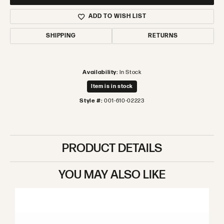
ADD TO WISH LIST
SHIPPING
RETURNS
Availability:
In Stock
Item is in stock
Style #:
001-610-02223
PRODUCT DETAILS
YOU MAY ALSO LIKE