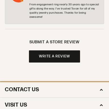
From engagement ring nearly 30 years ago to special
gifts along the way. I’ve trusted Tovan for all of my
quality jewelry purchases. Thanks for being
awesome!
SUBMIT A STORE REVIEW
WRITE A REVIEW
CONTACT US
VISIT US