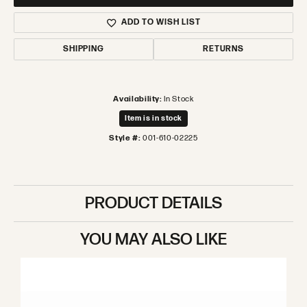
ADD TO WISH LIST
SHIPPING
RETURNS
Availability:
In Stock
Item is in stock
Style #:
001-610-02225
PRODUCT DETAILS
YOU MAY ALSO LIKE