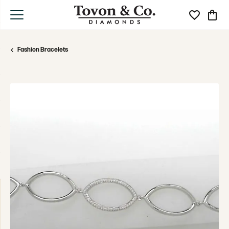
Toggle My Wi
Toggle
Fashion Bracelets