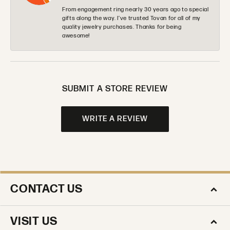
From engagement ring nearly 30 years ago to special
gifts along the way. I’ve trusted Tovan for all of my
quality jewelry purchases. Thanks for being
awesome!
SUBMIT A STORE REVIEW
WRITE A REVIEW
CONTACT US
VISIT US