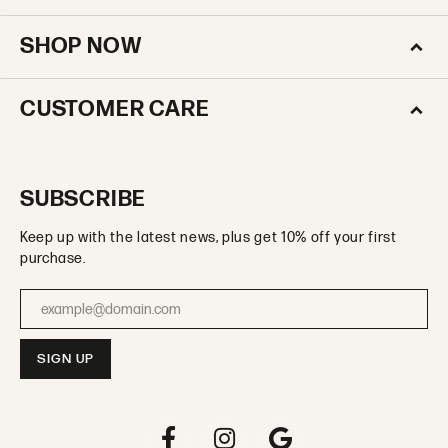
SHOP NOW
CUSTOMER CARE
SUBSCRIBE
Keep up with the latest news, plus get 10% off your first
purchase.
Enter your email address