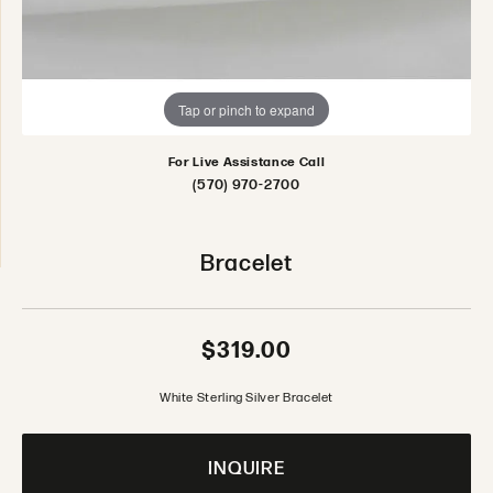
Tap or pinch to expand
For Live Assistance Call
(570) 970-2700
Bracelet
$319.00
White Sterling Silver Bracelet
INQUIRE