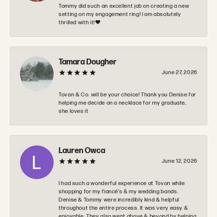
Tommy did such an excellent job on creating a new
setting on my engagement ring! I am absolutely
thrilled with it!❤️
Tamara Dougher
June 27, 2026
Tovan & Co. will be your choice! Thank you Denise for
helping me decide on a necklace for my graduate,
she loves it
Lauren Owca
June 12, 2026
I had such a wonderful experience at Tovon while
shopping for my fiancé’s & my wedding bands.
Denise & Tommy were incredibly kind & helpful
throughout the entire process. It was very easy &
enjoyable. They also went above & beyond by helping