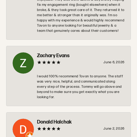
fix my engagement ring (bought elsewhere) when it
broke, & they took great care of it. They returned it to
me better & stronger than it originally was. I’m so
happy with my experience & would highly recommend
Tovon to anyone looking for beautiful jewelry & a
team that genuinely cares about their customers!
Zachary Evans
June 6, 2026
I would 100% recommend Tovon to anyone. The staff
was very nice, helpful, and communicated along
every step of the process. Tommy will go above and
beyond to make sure you get exactly what you are
looking for.
Donald Halchak
June 2, 2026