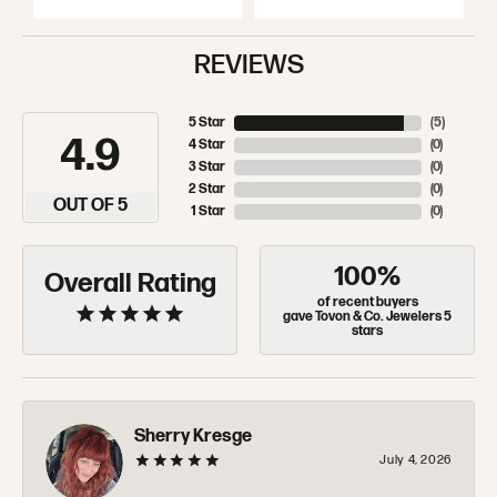
REVIEWS
5 Star
(
5
)
4.9
4 Star
(
0
)
3 Star
(
0
)
2 Star
(
0
)
OUT OF 5
1 Star
(
0
)
100%
Overall Rating
of recent buyers
gave Tovon & Co. Jewelers 5
stars
Sherry Kresge
July 4, 2026