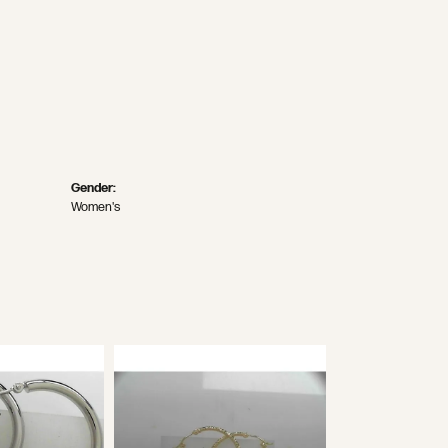
Gender:
Women's