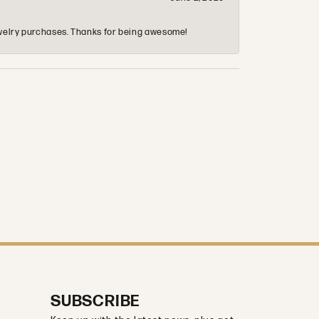
 jewelry purchases. Thanks for being awesome!
SUBSCRIBE