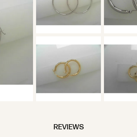
REVIEWS