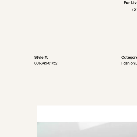
For Li
(5
Style #:
Category
001-645-01752
Fashion 