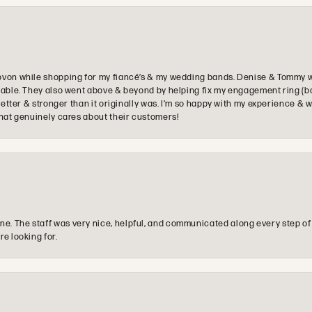
ovon while shopping for my fiancé’s & my wedding bands. Denise & Tommy we
oyable. They also went above & beyond by helping fix my engagement ring (b
e better & stronger than it originally was. I’m so happy with my experience
that genuinely cares about their customers!
e. The staff was very nice, helpful, and communicated along every step of
re looking for.