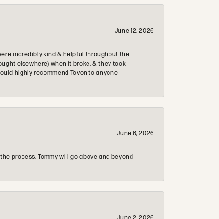
June 12, 2026
re incredibly kind & helpful throughout the
ought elsewhere) when it broke, & they took
 & would highly recommend Tovon to anyone
June 6, 2026
 the process. Tommy will go above and beyond
June 2, 2026