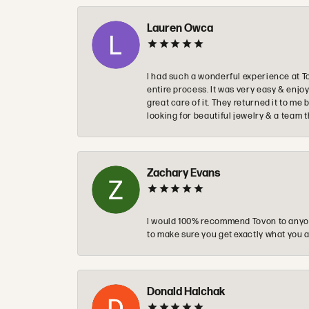
Lauren Owca
I had such a wonderful experience at T
entire process. It was very easy & enj
great care of it. They returned it to m
looking for beautiful jewelry & a team 
Zachary Evans
I would 100% recommend Tovon to anyon
to make sure you get exactly what you a
Donald Halchak