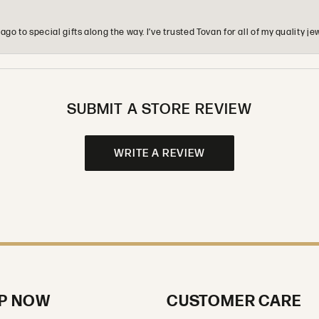
o to special gifts along the way. I’ve trusted Tovan for all of my quality
SUBMIT A STORE REVIEW
WRITE A REVIEW
P NOW
CUSTOMER CARE