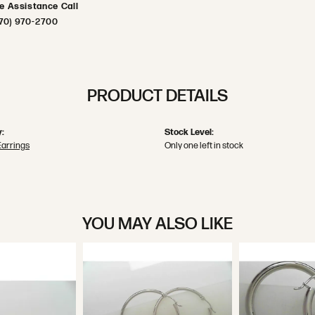
ve Assistance Call
70) 970-2700
PRODUCT DETAILS
:
Stock Level:
Earrings
Only one left in stock
YOU MAY ALSO LIKE