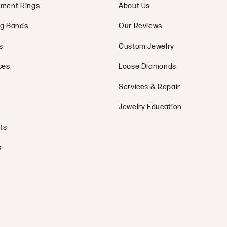
ment Rings
About Us
g Bands
Our Reviews
s
Custom Jewelry
ces
Loose Diamonds
Services & Repair
Jewelry Education
ts
s