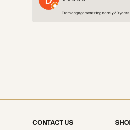
From engagement ring nearly 30 years ag
CONTACT US
SHO