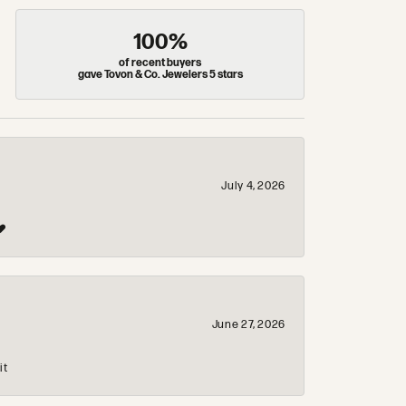
100%
of recent buyers
gave Tovon & Co. Jewelers 5 stars
July 4, 2026
❤️
June 27, 2026
it