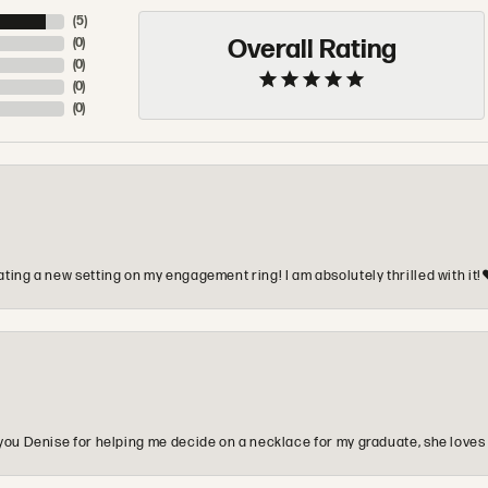
(
5
)
Overall Rating
(
0
)
(
0
)
(
0
)
(
0
)
ting a new setting on my engagement ring! I am absolutely thrilled with it!
you Denise for helping me decide on a necklace for my graduate, she loves 