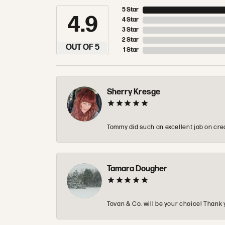
5 Star
4.9
4 Star
3 Star
2 Star
OUT OF 5
1 Star
Sherry Kresge
Tommy did such an excellent job on crea
Tamara Dougher
Tovan & Co. will be your choice! Thank 