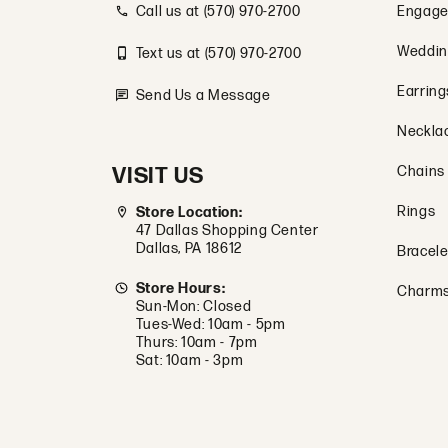
Call us at (570) 970-2700
Engage
Weddin
Text us at (570) 970-2700
Earring
Send Us a Message
Neckla
VISIT US
Chains
Rings
Store Location:
47 Dallas Shopping Center
Dallas, PA 18612
Bracele
Store Hours:
Charm
Sun-Mon: Closed
Tues-Wed: 10am - 5pm
Thurs: 10am - 7pm
Sat: 10am - 3pm