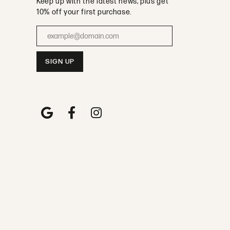
Keep up with the latest news, plus get
10% off your first purchase.
Enter your email address