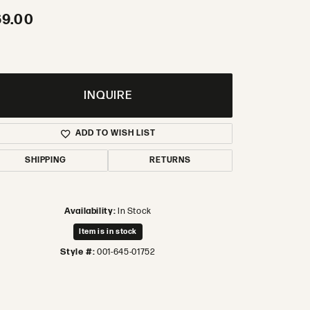
69.00
INQUIRE
ADD TO WISH LIST
SHIPPING
RETURNS
Availability:
In Stock
Item is in stock
Style #:
001-645-01752
Click to zoom