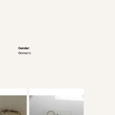
Gender:
Women's