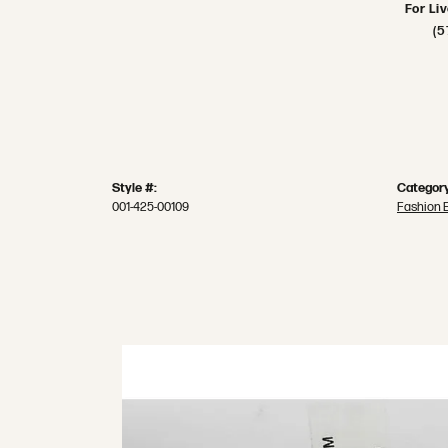
For Li
(5
Style #:
Category
001-425-00109
Fashion 