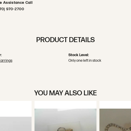
ve Assistance Call
70) 970-2700
PRODUCT DETAILS
:
Stock Level:
Earrings
Only one left in stock
YOU MAY ALSO LIKE