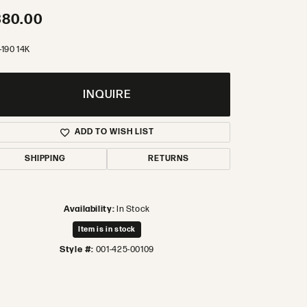
380.00
-190 14K
INQUIRE
ADD TO WISH LIST
SHIPPING
RETURNS
Availability:
In Stock
Item is in stock
Style #:
001-425-00109
Click to zoom