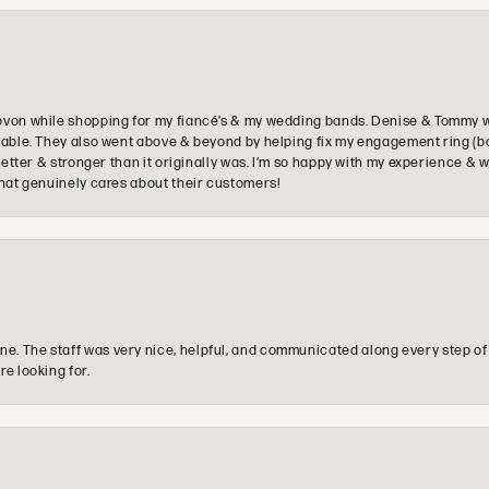
ovon while shopping for my fiancé’s & my wedding bands. Denise & Tommy we
oyable. They also went above & beyond by helping fix my engagement ring (b
e better & stronger than it originally was. I’m so happy with my experience
that genuinely cares about their customers!
e. The staff was very nice, helpful, and communicated along every step of
re looking for.