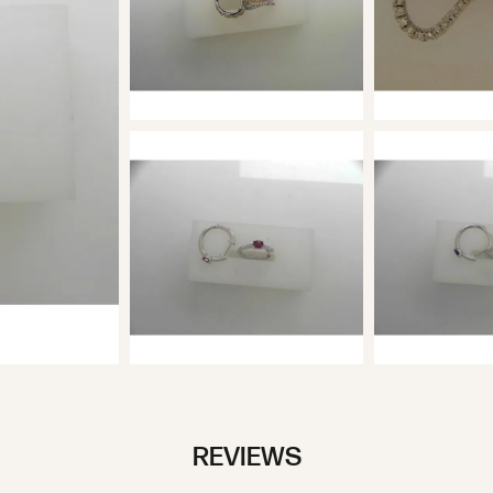
REVIEWS