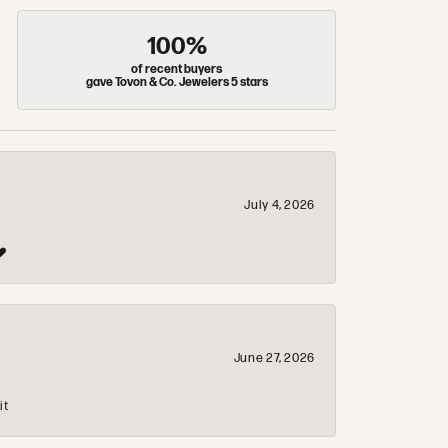
100%
of recent buyers
gave Tovon & Co. Jewelers 5 stars
July 4, 2026
❤️
June 27, 2026
it