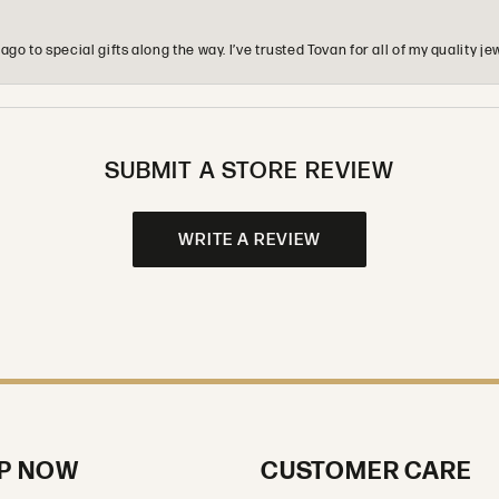
o to special gifts along the way. I’ve trusted Tovan for all of my quality
SUBMIT A STORE REVIEW
WRITE A REVIEW
P NOW
CUSTOMER CARE