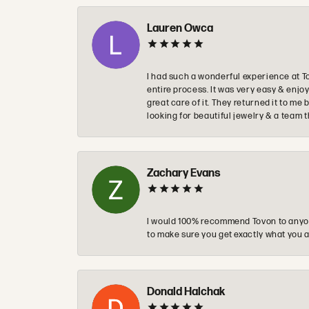
Lauren Owca
I had such a wonderful experience at T
entire process. It was very easy & enj
great care of it. They returned it to m
looking for beautiful jewelry & a team 
Zachary Evans
I would 100% recommend Tovon to anyon
to make sure you get exactly what you a
Donald Halchak