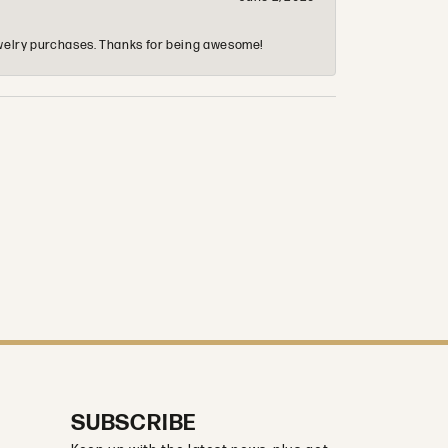
 jewelry purchases. Thanks for being awesome!
SUBSCRIBE