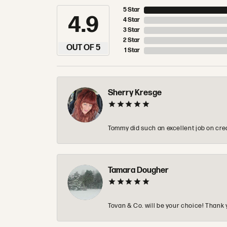
5 Star
4.9
4 Star
3 Star
2 Star
OUT OF 5
1 Star
Sherry Kresge
Tommy did such an excellent job on crea
Tamara Dougher
Tovan & Co. will be your choice! Thank 