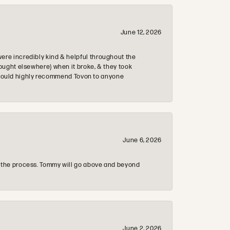
June 12, 2026
re incredibly kind & helpful throughout the
ought elsewhere) when it broke, & they took
 & would highly recommend Tovon to anyone
June 6, 2026
 the process. Tommy will go above and beyond
June 2, 2026