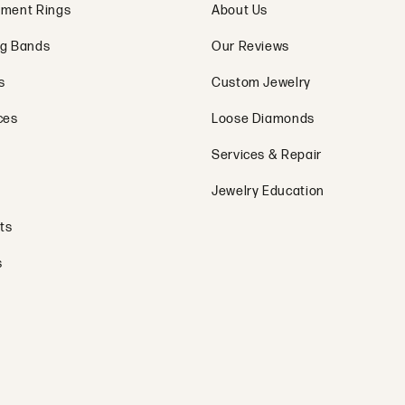
ment Rings
About Us
g Bands
Our Reviews
s
Custom Jewelry
ces
Loose Diamonds
Services & Repair
Jewelry Education
ts
s