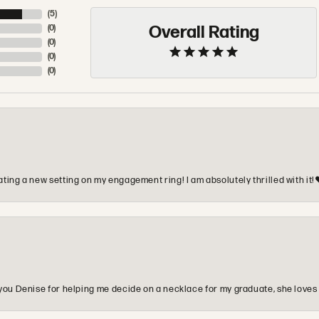
(
5
)
Overall Rating
(
0
)
(
0
)
(
0
)
(
0
)
ting a new setting on my engagement ring! I am absolutely thrilled with it!
you Denise for helping me decide on a necklace for my graduate, she loves 