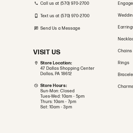
Call us at (570) 970-2700
Engage
Weddin
Text us at (570) 970-2700
Earring
Send Us a Message
Neckla
VISIT US
Chains
Rings
Store Location:
47 Dallas Shopping Center
Dallas, PA 18612
Bracele
Store Hours:
Charm
Sun-Mon: Closed
Tues-Wed: 10am - 5pm
Thurs: 10am - 7pm
Sat: 10am - 3pm