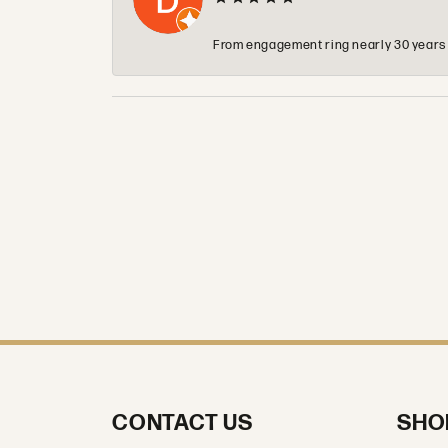
From engagement ring nearly 30 years ag
CONTACT US
SHO