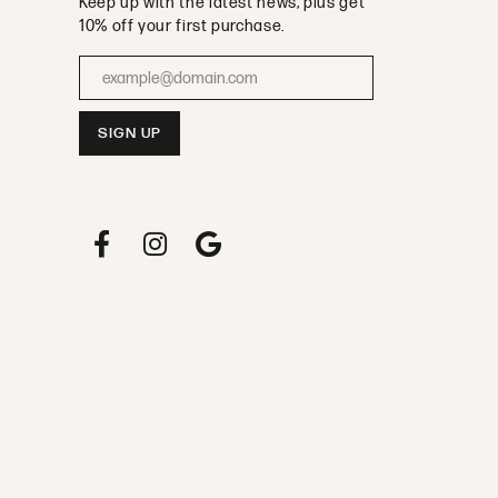
Keep up with the latest news, plus get
10% off your first purchase.
Enter your email address