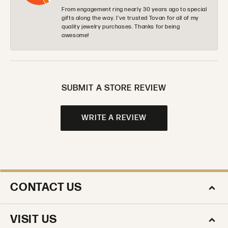
From engagement ring nearly 30 years ago to special
gifts along the way. I’ve trusted Tovan for all of my
quality jewelry purchases. Thanks for being
awesome!
SUBMIT A STORE REVIEW
WRITE A REVIEW
CONTACT US
VISIT US