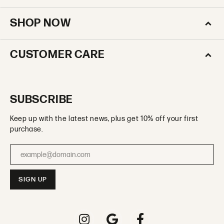
SHOP NOW
CUSTOMER CARE
SUBSCRIBE
Keep up with the latest news, plus get 10% off your first
purchase.
Enter your email address