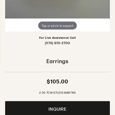
Tap or pinch to expand
For Live Assistance Call
(570) 970-2700
Earrings
$105.00
2.00 TCW STUDS MARTINI
INQUIRE