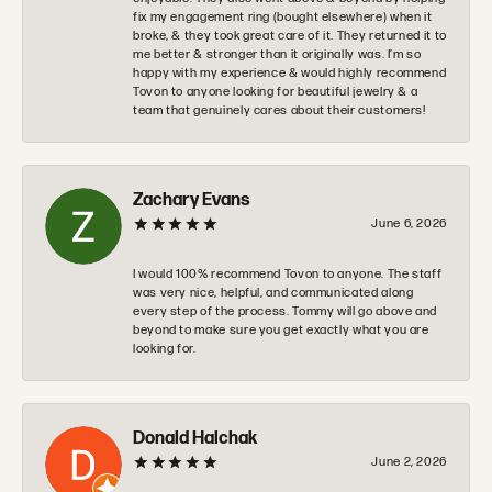
fix my engagement ring (bought elsewhere) when it
broke, & they took great care of it. They returned it to
me better & stronger than it originally was. I’m so
happy with my experience & would highly recommend
Tovon to anyone looking for beautiful jewelry & a
team that genuinely cares about their customers!
Zachary Evans
June 6, 2026
I would 100% recommend Tovon to anyone. The staff
was very nice, helpful, and communicated along
every step of the process. Tommy will go above and
beyond to make sure you get exactly what you are
looking for.
Donald Halchak
June 2, 2026