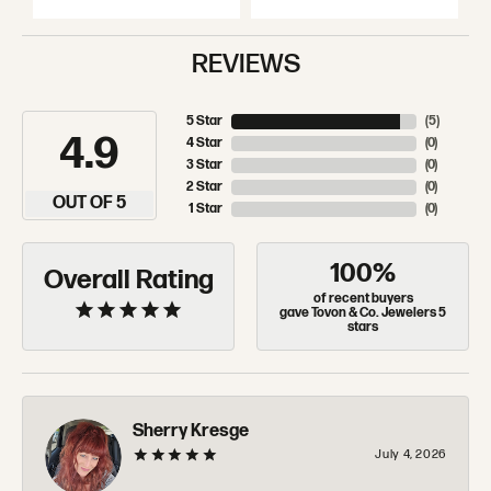
REVIEWS
5 Star
(
5
)
4.9
4 Star
(
0
)
3 Star
(
0
)
2 Star
(
0
)
OUT OF 5
1 Star
(
0
)
100%
Overall Rating
of recent buyers
gave Tovon & Co. Jewelers 5
stars
Sherry Kresge
July 4, 2026