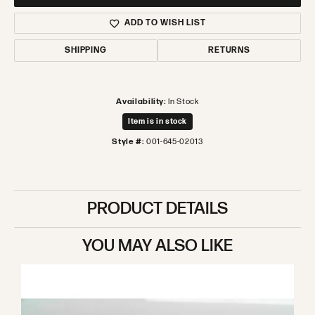
ADD TO WISH LIST
SHIPPING
RETURNS
Availability:
In Stock
Item is in stock
Style #:
001-645-02013
PRODUCT DETAILS
YOU MAY ALSO LIKE