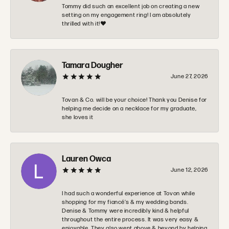
Tommy did such an excellent job on creating a new
setting on my engagement ring! I am absolutely
thrilled with it!❤️
Tamara Dougher
June 27, 2026
Tovan & Co. will be your choice! Thank you Denise for
helping me decide on a necklace for my graduate,
she loves it
Lauren Owca
June 12, 2026
I had such a wonderful experience at Tovon while
shopping for my fiancé’s & my wedding bands.
Denise & Tommy were incredibly kind & helpful
throughout the entire process. It was very easy &
enjoyable. They also went above & beyond by helping