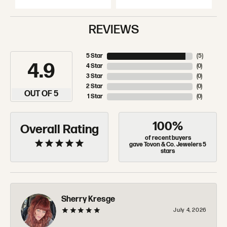
REVIEWS
5 Star
(
5
)
4.9
4 Star
(
0
)
3 Star
(
0
)
2 Star
(
0
)
OUT OF 5
1 Star
(
0
)
100%
Overall Rating
of recent buyers
gave Tovon & Co. Jewelers 5
stars
Sherry Kresge
July 4, 2026