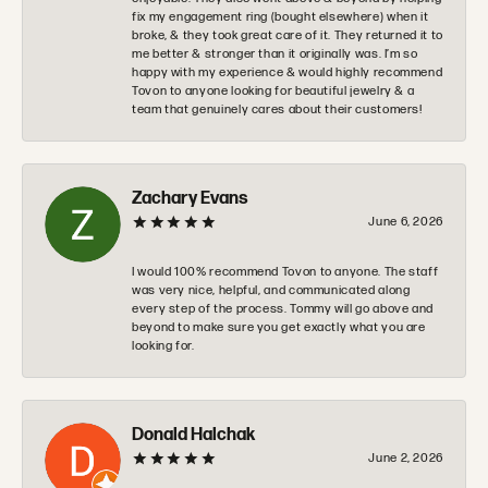
fix my engagement ring (bought elsewhere) when it
broke, & they took great care of it. They returned it to
me better & stronger than it originally was. I’m so
happy with my experience & would highly recommend
Tovon to anyone looking for beautiful jewelry & a
team that genuinely cares about their customers!
Zachary Evans
June 6, 2026
I would 100% recommend Tovon to anyone. The staff
was very nice, helpful, and communicated along
every step of the process. Tommy will go above and
beyond to make sure you get exactly what you are
looking for.
Donald Halchak
June 2, 2026