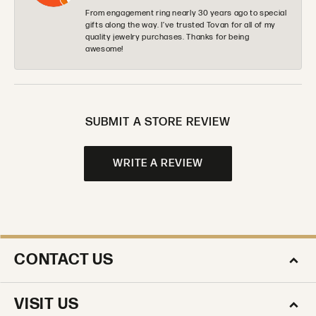
From engagement ring nearly 30 years ago to special
gifts along the way. I’ve trusted Tovan for all of my
quality jewelry purchases. Thanks for being
awesome!
SUBMIT A STORE REVIEW
WRITE A REVIEW
CONTACT US
VISIT US