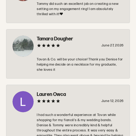
Tommy did such an excellent job on creating a new
setting on my engagement ring! I am absolutely
thrilled with it!❤️
Tamara Dougher
June 27, 2026
Tovan & Co. will be your choice! Thank you Denise for
helping me decide on a necklace for my graduate,
she loves it
Lauren Owca
June 12, 2026
I had such a wonderful experience at Tovon while
shopping for my fiancé’s & my wedding bands.
Denise & Tommy were incredibly kind & helpful
throughout the entire process. It was very easy &
enjoyable. They also went above & beyond by helping