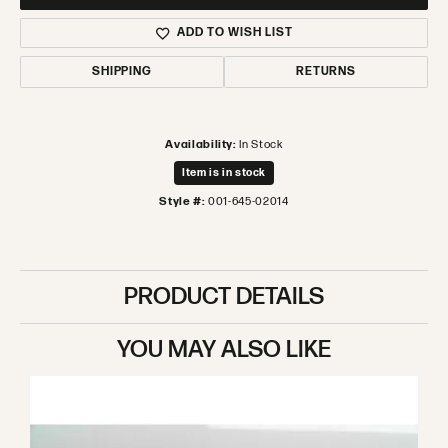
ADD TO WISH LIST
SHIPPING
RETURNS
Availability:
In Stock
Item is in stock
Style #:
001-645-02014
PRODUCT DETAILS
YOU MAY ALSO LIKE