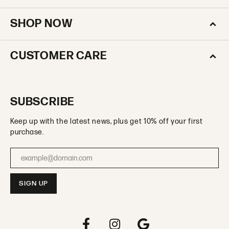
SHOP NOW
CUSTOMER CARE
SUBSCRIBE
Keep up with the latest news, plus get 10% off your first
purchase.
Enter your email address