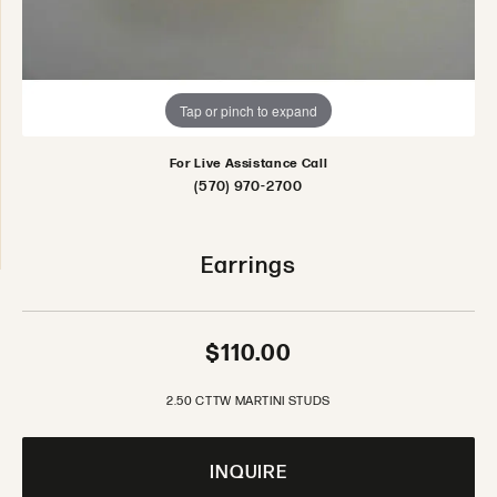
Tap or pinch to expand
For Live Assistance Call
(570) 970-2700
Earrings
$110.00
2.50 CTTW MARTINI STUDS
INQUIRE