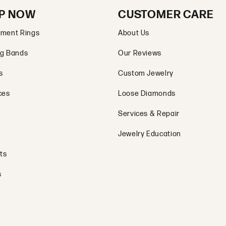
P NOW
CUSTOMER CARE
ment Rings
About Us
g Bands
Our Reviews
s
Custom Jewelry
ces
Loose Diamonds
Services & Repair
Jewelry Education
ts
s