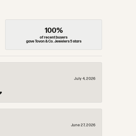
100%
of recent buyers
gave Tovon & Co. Jewelers 5 stars
July 4, 2026
❤️
June 27, 2026