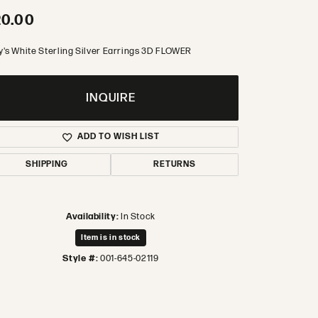
20.00
y's White Sterling Silver Earrings 3D FLOWER
INQUIRE
ADD TO WISH LIST
SHIPPING
RETURNS
Availability:
In Stock
Item is in stock
Style #:
001-645-02119
Click to zoom