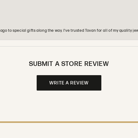
o to special gifts along the way. I’ve trusted Tovan for all of my quality
SUBMIT A STORE REVIEW
WRITE A REVIEW