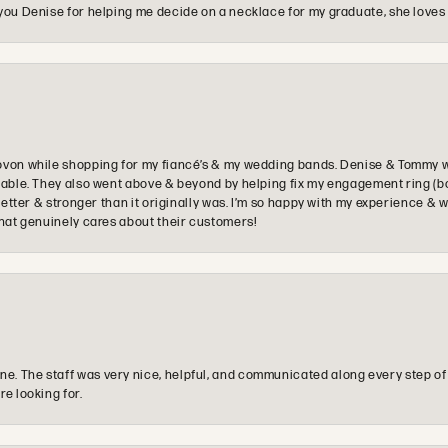
you Denise for helping me decide on a necklace for my graduate, she loves 
ovon while shopping for my fiancé’s & my wedding bands. Denise & Tommy we
oyable. They also went above & beyond by helping fix my engagement ring (b
e better & stronger than it originally was. I’m so happy with my experience
that genuinely cares about their customers!
e. The staff was very nice, helpful, and communicated along every step of
re looking for.