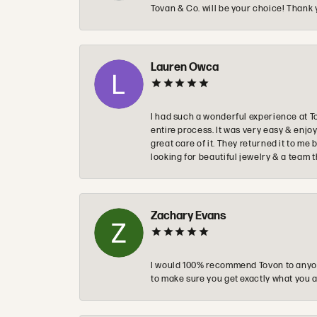
Tovan & Co. will be your choice! Thank 
Lauren Owca
I had such a wonderful experience at T
entire process. It was very easy & enj
great care of it. They returned it to m
looking for beautiful jewelry & a team 
Zachary Evans
I would 100% recommend Tovon to anyon
to make sure you get exactly what you a