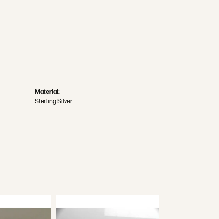
Material:
Sterling Silver