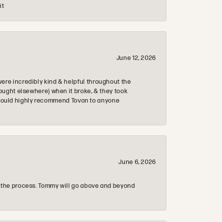
it
June 12, 2026
re incredibly kind & helpful throughout the
ought elsewhere) when it broke, & they took
 & would highly recommend Tovon to anyone
June 6, 2026
 the process. Tommy will go above and beyond