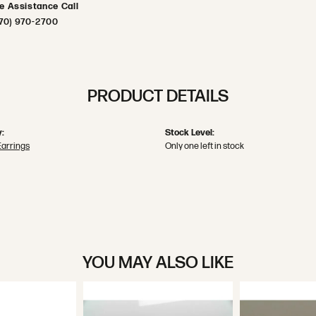
ve Assistance Call
70) 970-2700
PRODUCT DETAILS
:
Stock Level:
Earrings
Only one left in stock
YOU MAY ALSO LIKE