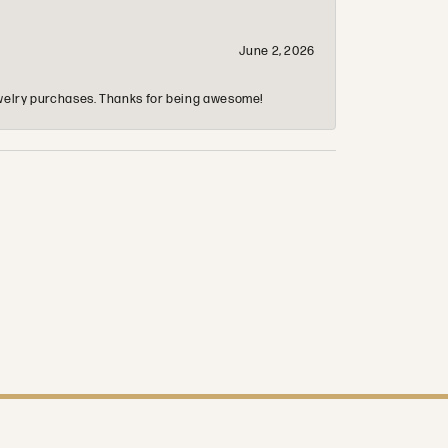
June 2, 2026
 jewelry purchases. Thanks for being awesome!