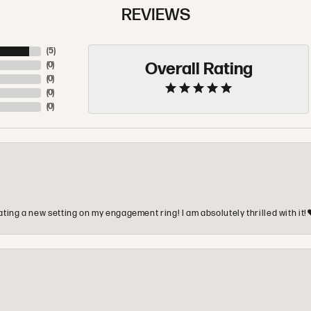
REVIEWS
(
5
)
Overall Rating
(
0
)
(
0
)
(
0
)
(
0
)
ting a new setting on my engagement ring! I am absolutely thrilled with it!