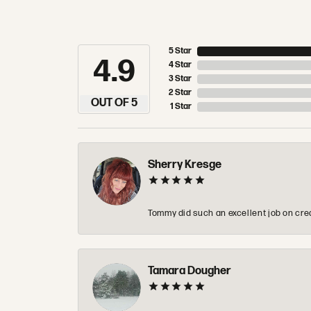
5 Star
4.9
4 Star
3 Star
2 Star
OUT OF 5
1 Star
Sherry Kresge
Tommy did such an excellent job on crea
Tamara Dougher