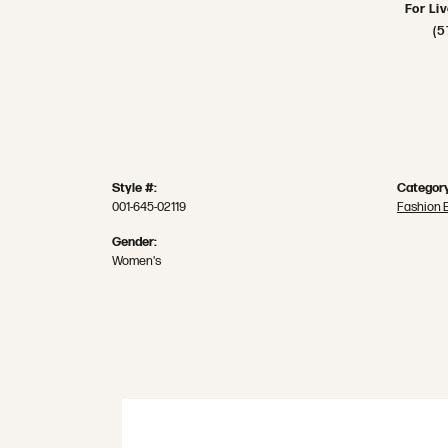
For Li
(5
Style #:
Category
001-645-02119
Fashion 
Gender:
Women's