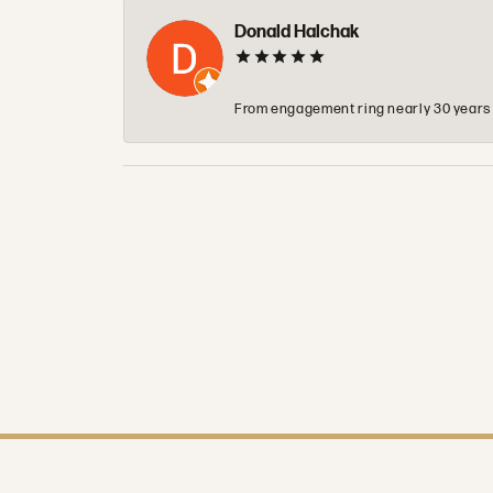
Donald Halchak
From engagement ring nearly 30 years ag