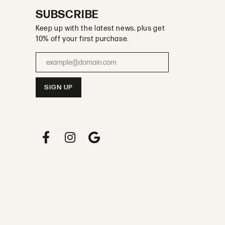
SUBSCRIBE
Keep up with the latest news, plus get
10% off your first purchase.
Enter your email address