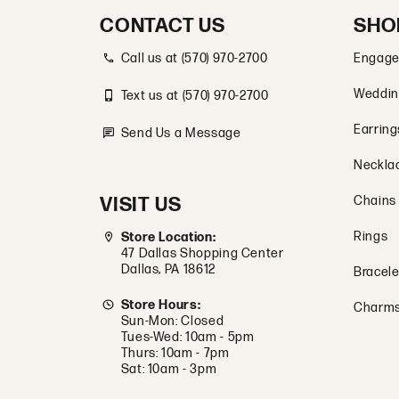
CONTACT US
SHO
Call us at (570) 970-2700
Engage
Weddin
Text us at (570) 970-2700
Earring
Send Us a Message
Neckla
VISIT US
Chains
Rings
Store Location:
47 Dallas Shopping Center
Dallas, PA 18612
Bracele
Store Hours:
Charm
Sun-Mon: Closed
Tues-Wed: 10am - 5pm
Thurs: 10am - 7pm
Sat: 10am - 3pm