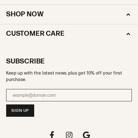
SHOP NOW
CUSTOMER CARE
SUBSCRIBE
Keep up with the latest news, plus get 10% off your first
purchase.
Enter your email address