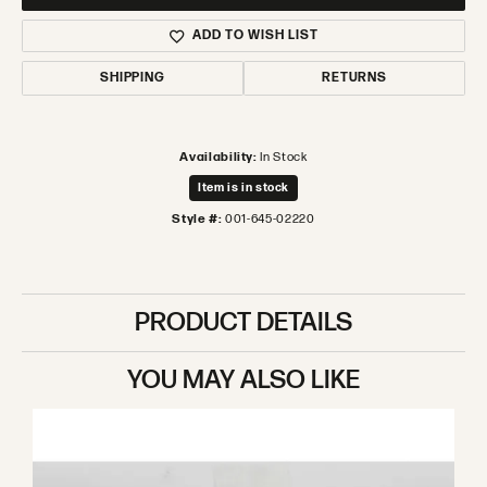
ADD TO WISH LIST
SHIPPING
RETURNS
Availability:
In Stock
Item is in stock
Style #:
001-645-02220
PRODUCT DETAILS
YOU MAY ALSO LIKE