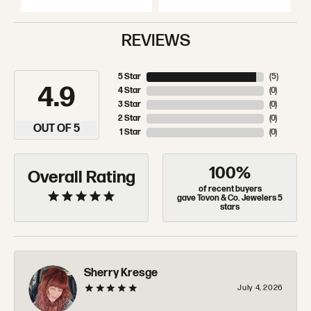
REVIEWS
5 Star
(
5
)
4.9
4 Star
(
0
)
3 Star
(
0
)
2 Star
(
0
)
OUT OF 5
1 Star
(
0
)
100%
Overall Rating
of recent buyers
gave Tovon & Co. Jewelers 5
stars
Sherry Kresge
July 4, 2026