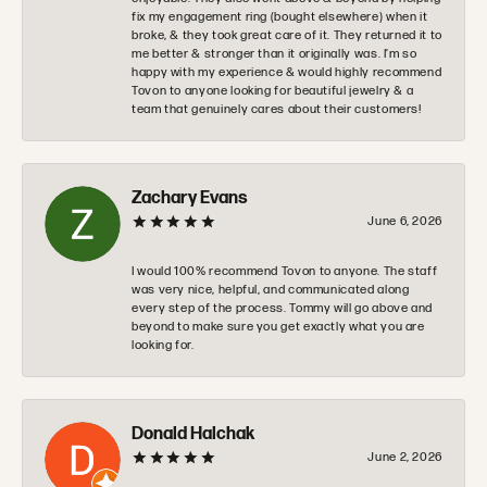
fix my engagement ring (bought elsewhere) when it
broke, & they took great care of it. They returned it to
me better & stronger than it originally was. I’m so
happy with my experience & would highly recommend
Tovon to anyone looking for beautiful jewelry & a
team that genuinely cares about their customers!
Zachary Evans
June 6, 2026
I would 100% recommend Tovon to anyone. The staff
was very nice, helpful, and communicated along
every step of the process. Tommy will go above and
beyond to make sure you get exactly what you are
looking for.
Donald Halchak
June 2, 2026