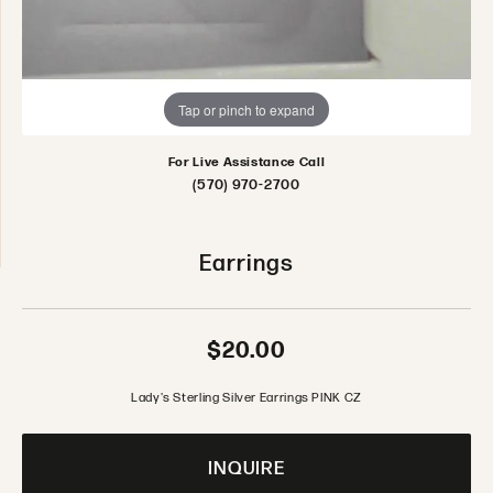
Tap or pinch to expand
For Live Assistance Call
(570) 970-2700
Earrings
$20.00
Lady's Sterling Silver Earrings PINK CZ
INQUIRE