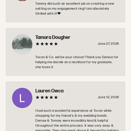
Tommy did such an excellent job on creating a new
setting on my engagement ring! I am absolutely
thrilled with it!❤️
Tamara Dougher
June 27, 2026
Tovan & Co. will be your choice! Thank you Denise for
helping me decide on a necklace for my graduate,
she loves it
Lauren Owca
June 12, 2026
I had such a wonderful experience at Tovon while
shopping for my fiancé’s & my wedding bands.
Denise & Tommy were incredibly kind & helpful
throughout the entire process. It was very easy &
enjoyable. They also went above & beyond by helping