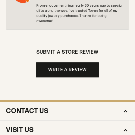
From engagement ring nearly 30 years ago to special
gifts along the way. I’ve trusted Tovan for all of my
quality jewelry purchases. Thanks for being
awesome!
SUBMIT A STORE REVIEW
WRITE A REVIEW
CONTACT US
VISIT US