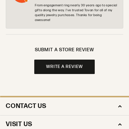
From engagement ring nearly 30 years ago to special
gifts along the way. I’ve trusted Tovan for all of my
quality jewelry purchases. Thanks for being
awesome!
SUBMIT A STORE REVIEW
WRITE A REVIEW
CONTACT US
VISIT US