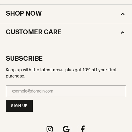
SHOP NOW
CUSTOMER CARE
SUBSCRIBE
Keep up with the latest news, plus get 10% off your first
purchase.
Enter your email address