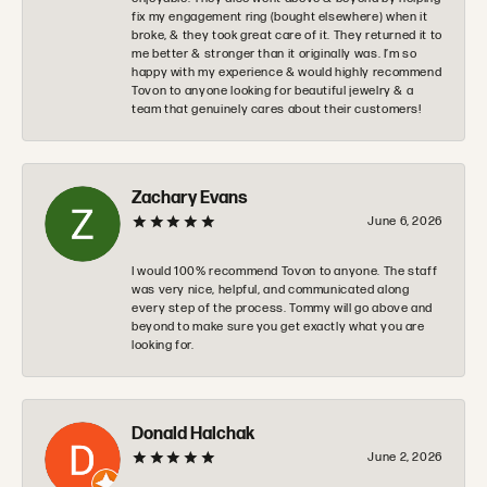
fix my engagement ring (bought elsewhere) when it
broke, & they took great care of it. They returned it to
me better & stronger than it originally was. I’m so
happy with my experience & would highly recommend
Tovon to anyone looking for beautiful jewelry & a
team that genuinely cares about their customers!
Zachary Evans
June 6, 2026
I would 100% recommend Tovon to anyone. The staff
was very nice, helpful, and communicated along
every step of the process. Tommy will go above and
beyond to make sure you get exactly what you are
looking for.
Donald Halchak
June 2, 2026