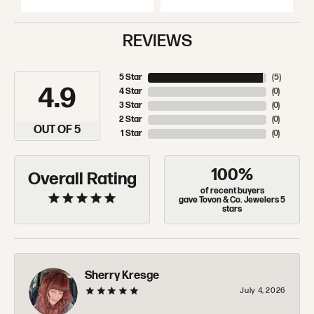
REVIEWS
5 Star
(
5
)
4.9
4 Star
(
0
)
3 Star
(
0
)
2 Star
(
0
)
OUT OF 5
1 Star
(
0
)
100%
Overall Rating
of recent buyers
gave Tovon & Co. Jewelers 5
stars
Sherry Kresge
July 4, 2026