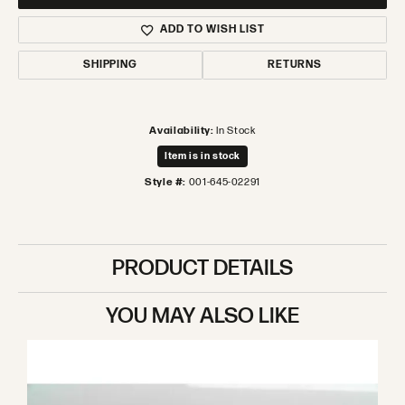
ADD TO WISH LIST
SHIPPING
RETURNS
Availability:
In Stock
Item is in stock
Style #:
001-645-02291
PRODUCT DETAILS
YOU MAY ALSO LIKE