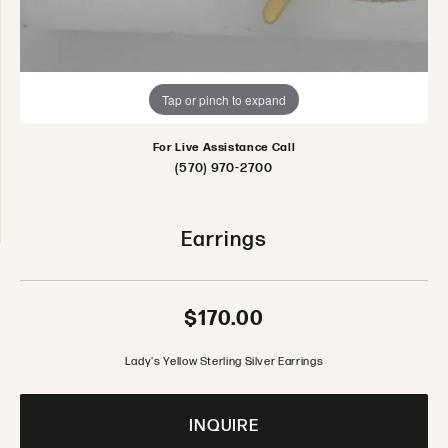
Tap or pinch to expand
For Live Assistance Call
(570) 970-2700
Earrings
$170.00
Lady's Yellow Sterling Silver Earrings
INQUIRE