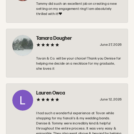
Tommy did such an excellent job on creating a new
setting on my engagement ring! I am absolutely
thrilled with it!❤️
Tamara Dougher
June 27, 2026
Tovan & Co. will be your choice! Thank you Denise for
helping me decide on a necklace for my graduate,
she loves it
Lauren Owca
June 12, 2026
I had such a wonderful experience at Tovon while
shopping for my fiancé’s & my wedding bands.
Denise & Tommy were incredibly kind & helpful
throughout the entire process. It was very easy &
enjoyable. They also went above & beyond by helping