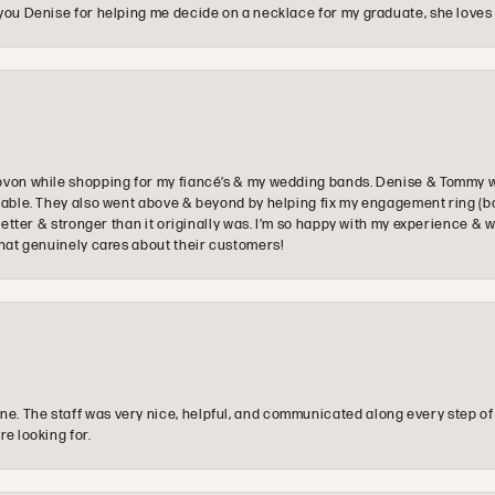
you Denise for helping me decide on a necklace for my graduate, she loves 
ovon while shopping for my fiancé’s & my wedding bands. Denise & Tommy we
oyable. They also went above & beyond by helping fix my engagement ring (b
e better & stronger than it originally was. I’m so happy with my experience
that genuinely cares about their customers!
e. The staff was very nice, helpful, and communicated along every step of
re looking for.