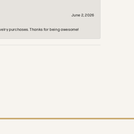
June 2, 2026
 jewelry purchases. Thanks for being awesome!