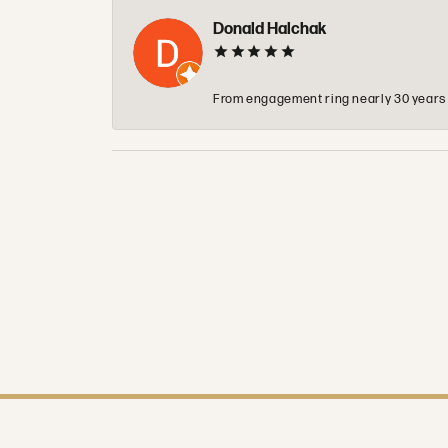
Donald Halchak
From engagement ring nearly 30 years ag