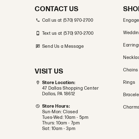
CONTACT US
SHO
Call us at (570) 970-2700
Engage
Weddin
Text us at (570) 970-2700
Earring
Send Us a Message
Neckla
VISIT US
Chains
Rings
Store Location:
47 Dallas Shopping Center
Dallas, PA 18612
Bracele
Store Hours:
Charm
Sun-Mon: Closed
Tues-Wed: 10am - 5pm
Thurs: 10am - 7pm
Sat: 10am - 3pm