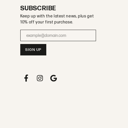
SUBSCRIBE
Keep up with the latest news, plus get
10% off your first purchase.
Enter your email address