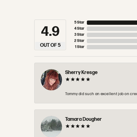
5 Star
4.9
4 Star
3 Star
2 Star
OUT OF 5
1 Star
Sherry Kresge
Tommy did such an excellent job on crea
Tamara Dougher