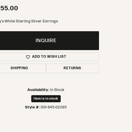
255.00
's White Sterling Silver Earrings
INQUIRE
ADD TO WISH LIST
SHIPPING
RETURNS
Availability:
In Stock
Item is in stock
Style #:
001-645-02295
Click to zoom