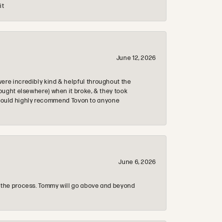
it
June 12, 2026
re incredibly kind & helpful throughout the
ought elsewhere) when it broke, & they took
 & would highly recommend Tovon to anyone
June 6, 2026
 the process. Tommy will go above and beyond