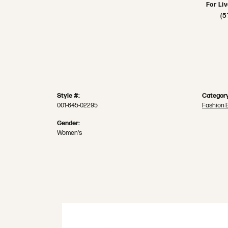
For Li
(5
Style #:
Category
001-645-02295
Fashion 
Gender:
Women's