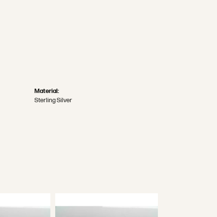
Material:
Sterling Silver