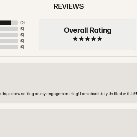
REVIEWS
(
5
)
Overall Rating
(
0
)
(
0
)
(
0
)
(
0
)
ting a new setting on my engagement ring! I am absolutely thrilled with it!