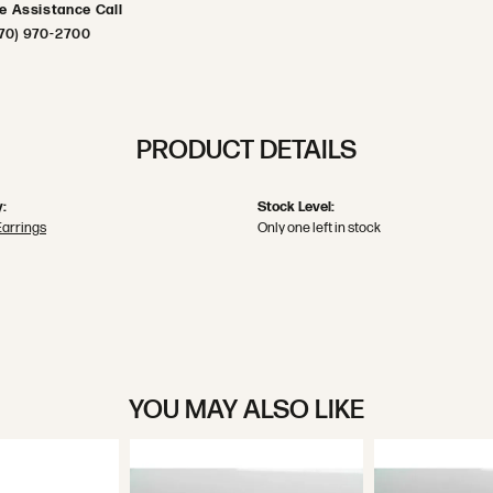
ve Assistance Call
70) 970-2700
PRODUCT DETAILS
:
Stock Level:
Earrings
Only one left in stock
YOU MAY ALSO LIKE