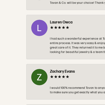
Tovan & Co. will be your choice! Thank 
Lauren Owca
I had such a wonderful experience at T
entire process. It was very easy & enj
great care of it. They returned it to m
looking for beautiful jewelry & a team 
Zachary Evans
I would 100% recommend Tovon to anyon
to make sure you get exactly what you a