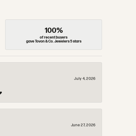
100%
of recent buyers
gave Tovon & Co. Jewelers 5 stars
July 4, 2026
❤️
June 27, 2026