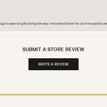
o to special gifts along the way. I’ve trusted Tovan for all of my quality
SUBMIT A STORE REVIEW
WRITE A REVIEW