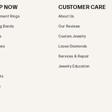
P NOW
CUSTOMER CARE
ment Rings
About Us
g Bands
Our Reviews
s
Custom Jewelry
ces
Loose Diamonds
Services & Repair
Jewelry Education
ts
s