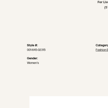
For Li
(5
Style #:
Category
001-645-02315
Fashion 
Gender:
Women's