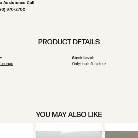
ve Assistance Call
70) 970-2700
PRODUCT DETAILS
:
Stock Level:
Earrings
Only one left in stock
YOU MAY ALSO LIKE