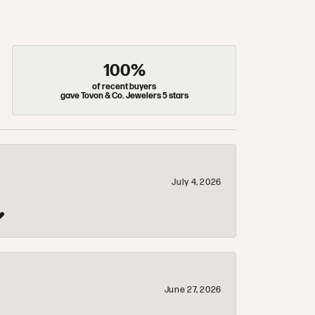
100%
of recent buyers
gave Tovon & Co. Jewelers 5 stars
July 4, 2026
❤️
June 27, 2026