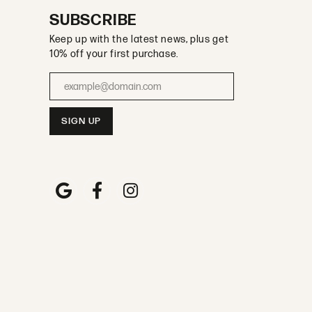
SUBSCRIBE
Keep up with the latest news, plus get
10% off your first purchase.
Enter your email address