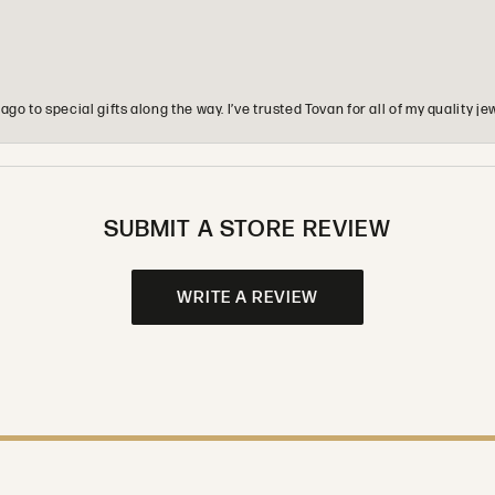
o to special gifts along the way. I’ve trusted Tovan for all of my quality
SUBMIT A STORE REVIEW
WRITE A REVIEW