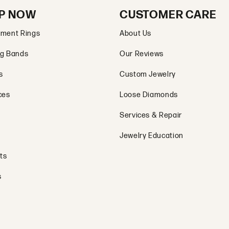
P NOW
CUSTOMER CARE
ment Rings
About Us
g Bands
Our Reviews
s
Custom Jewelry
ces
Loose Diamonds
Services & Repair
Jewelry Education
ts
s