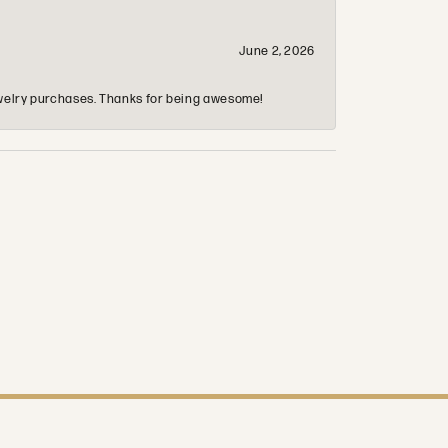
June 2, 2026
 jewelry purchases. Thanks for being awesome!