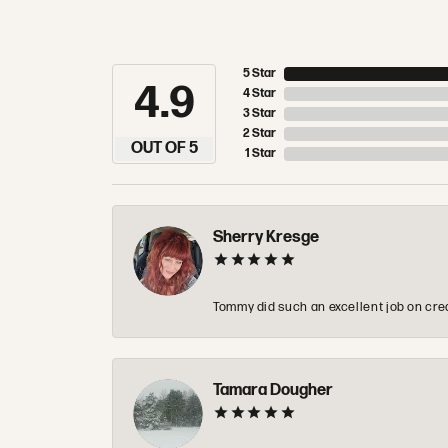
5 Star
4.9
4 Star
3 Star
2 Star
OUT OF 5
1 Star
Sherry Kresge
Tommy did such an excellent job on crea
Tamara Dougher