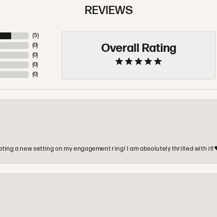
REVIEWS
(
5
)
Overall Rating
(
0
)
(
0
)
(
0
)
(
0
)
ting a new setting on my engagement ring! I am absolutely thrilled with it!