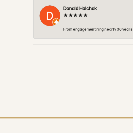
Donald Halchak
From engagement ring nearly 30 years ag