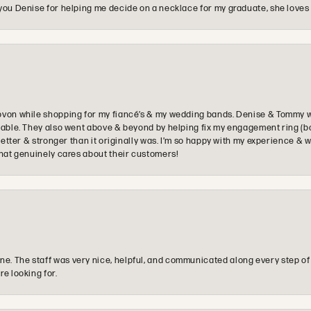
you Denise for helping me decide on a necklace for my graduate, she loves 
ovon while shopping for my fiancé’s & my wedding bands. Denise & Tommy we
oyable. They also went above & beyond by helping fix my engagement ring (b
e better & stronger than it originally was. I’m so happy with my experience
that genuinely cares about their customers!
e. The staff was very nice, helpful, and communicated along every step of
re looking for.