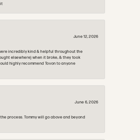
it
June 12, 2026
re incredibly kind & helpful throughout the
ought elsewhere) when it broke, & they took
 & would highly recommend Tovon to anyone
June 6, 2026
 the process. Tommy will go above and beyond