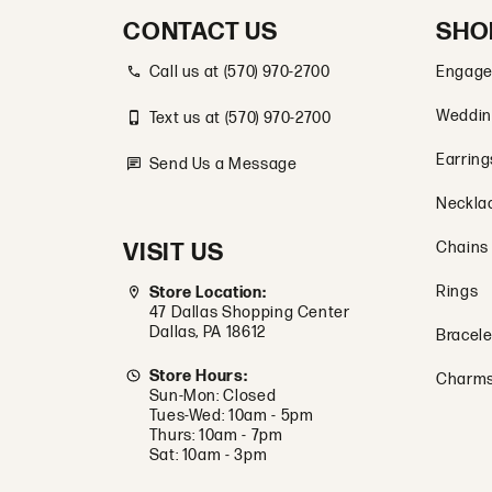
CONTACT US
SHO
Call us at (570) 970-2700
Engage
Weddin
Text us at (570) 970-2700
Earring
Send Us a Message
Neckla
VISIT US
Chains
Rings
Store Location:
47 Dallas Shopping Center
Dallas, PA 18612
Bracele
Store Hours:
Charm
Sun-Mon: Closed
Tues-Wed: 10am - 5pm
Thurs: 10am - 7pm
Sat: 10am - 3pm