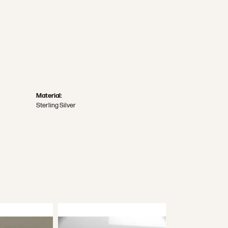
Material:
Sterling Silver