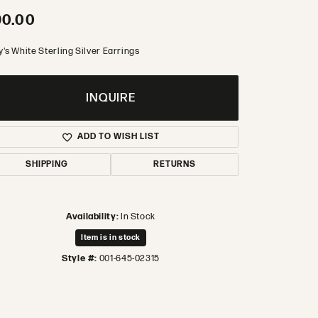
90.00
's White Sterling Silver Earrings
INQUIRE
ADD TO WISH LIST
SHIPPING
RETURNS
Availability:
In Stock
Item is in stock
Style #:
001-645-02315
Click to zoom