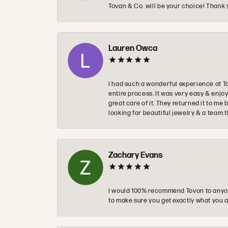
Tovan & Co. will be your choice! Thank 
Lauren Owca
I had such a wonderful experience at T
entire process. It was very easy & enj
great care of it. They returned it to m
looking for beautiful jewelry & a team 
Zachary Evans
I would 100% recommend Tovon to anyon
to make sure you get exactly what you a