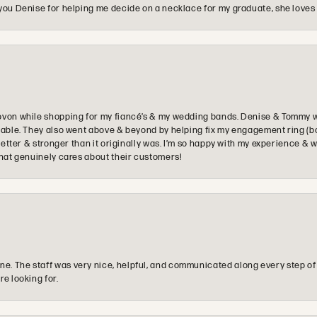
you Denise for helping me decide on a necklace for my graduate, she loves 
ovon while shopping for my fiancé’s & my wedding bands. Denise & Tommy we
oyable. They also went above & beyond by helping fix my engagement ring (b
e better & stronger than it originally was. I’m so happy with my experience
that genuinely cares about their customers!
e. The staff was very nice, helpful, and communicated along every step of
re looking for.