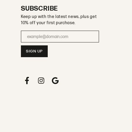
SUBSCRIBE
Keep up with the latest news, plus get
10% off your first purchase.
Enter your email address