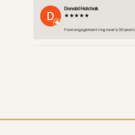
Donald Halchak
From engagement ring nearly 30 years ag