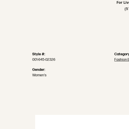
For Li
(5
Style #:
Category
001-645-02326
Fashion 
Gender:
Women's