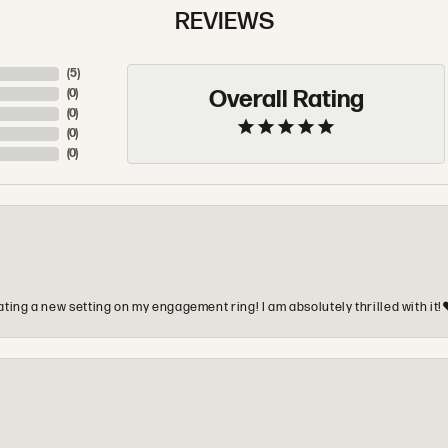
REVIEWS
(
5
)
Overall Rating
(
0
)
(
0
)
(
0
)
(
0
)
ting a new setting on my engagement ring! I am absolutely thrilled with it!