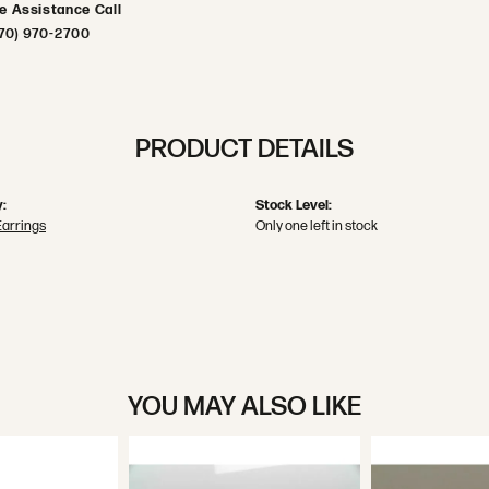
ve Assistance Call
70) 970-2700
PRODUCT DETAILS
:
Stock Level:
Earrings
Only one left in stock
YOU MAY ALSO LIKE