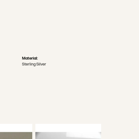
Material:
Sterling Silver