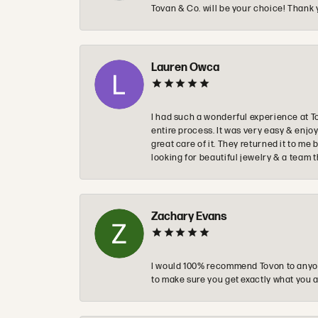
Tovan & Co. will be your choice! Thank 
Lauren Owca
I had such a wonderful experience at T
entire process. It was very easy & enj
great care of it. They returned it to m
looking for beautiful jewelry & a team 
Zachary Evans
I would 100% recommend Tovon to anyon
to make sure you get exactly what you a