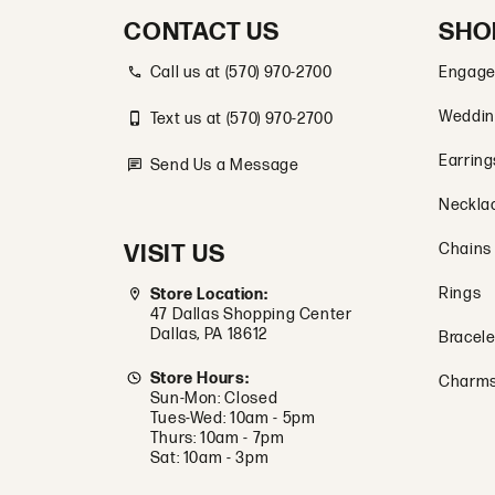
CONTACT US
SHO
Call us at (570) 970-2700
Engage
Weddin
Text us at (570) 970-2700
Earring
Send Us a Message
Neckla
VISIT US
Chains
Rings
Store Location:
47 Dallas Shopping Center
Dallas, PA 18612
Bracele
Store Hours:
Charm
Sun-Mon: Closed
Tues-Wed: 10am - 5pm
Thurs: 10am - 7pm
Sat: 10am - 3pm