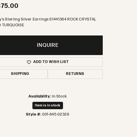
375.00
y's Sterling Silver Earrings S1441364 ROCK CRYSTAL
 TURQUOISE
INQUIRE
ADD TO WISH LIST
SHIPPING
RETURNS
Availability:
In Stock
Item is in stock
Style #:
001-645-02326
Click to zoom