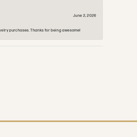
June 2, 2026
 jewelry purchases. Thanks for being awesome!