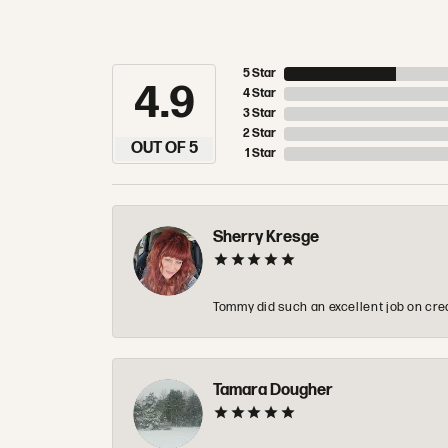
5 Star
4.9
4 Star
3 Star
2 Star
OUT OF 5
1 Star
Sherry Kresge
Tommy did such an excellent job on crea
Tamara Dougher