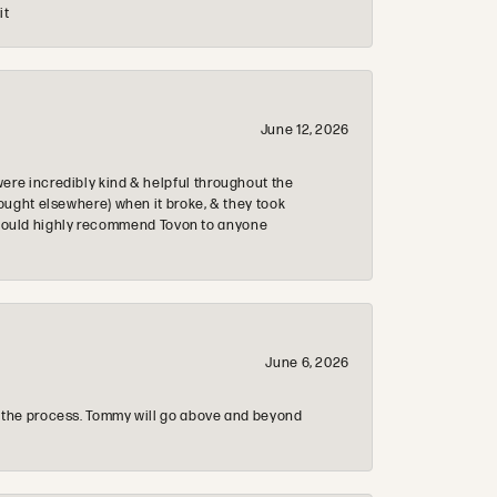
it
June 12, 2026
re incredibly kind & helpful throughout the
ought elsewhere) when it broke, & they took
 & would highly recommend Tovon to anyone
June 6, 2026
 the process. Tommy will go above and beyond