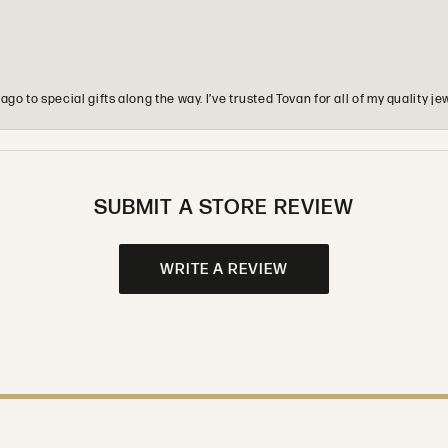
o to special gifts along the way. I’ve trusted Tovan for all of my quality
SUBMIT A STORE REVIEW
WRITE A REVIEW