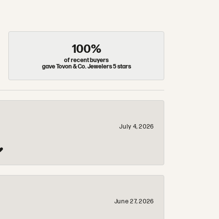
100%
of recent buyers
gave Tovon & Co. Jewelers 5 stars
July 4, 2026
❤️
June 27, 2026