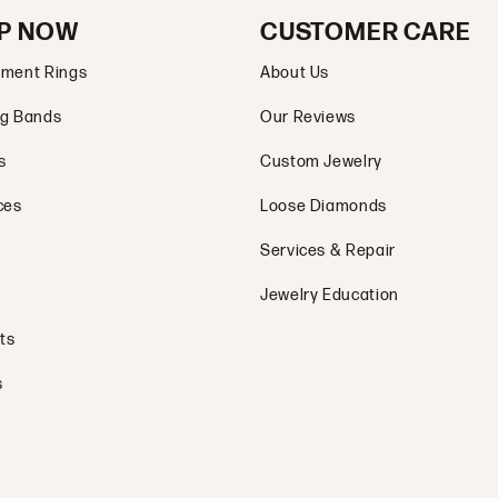
P NOW
CUSTOMER CARE
ment Rings
About Us
g Bands
Our Reviews
s
Custom Jewelry
ces
Loose Diamonds
Services & Repair
Jewelry Education
ts
s