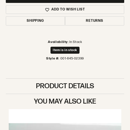
ADD TO WISH LIST
SHIPPING
RETURNS
Availability:
In Stock
Item is in stock
Style #:
001-645-02399
PRODUCT DETAILS
YOU MAY ALSO LIKE