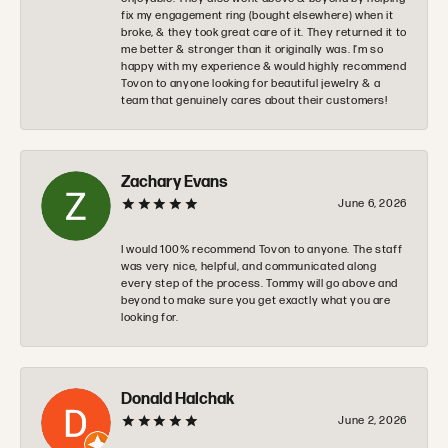
fix my engagement ring (bought elsewhere) when it
broke, & they took great care of it. They returned it to
me better & stronger than it originally was. I’m so
happy with my experience & would highly recommend
Tovon to anyone looking for beautiful jewelry & a
team that genuinely cares about their customers!
Zachary Evans
June 6, 2026
I would 100% recommend Tovon to anyone. The staff
was very nice, helpful, and communicated along
every step of the process. Tommy will go above and
beyond to make sure you get exactly what you are
looking for.
Donald Halchak
June 2, 2026