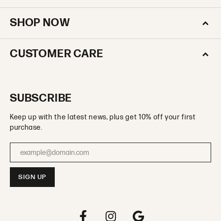
SHOP NOW
CUSTOMER CARE
SUBSCRIBE
Keep up with the latest news, plus get 10% off your first
purchase.
Enter your email address