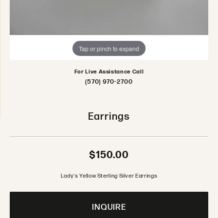
Tap or pinch to expand
For Live Assistance Call
(570) 970-2700
Earrings
$150.00
Lady's Yellow Sterling Silver Earrings
INQUIRE