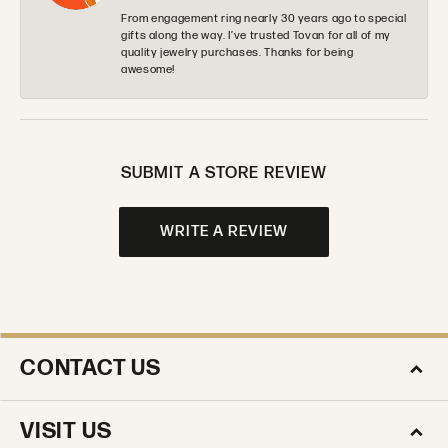
From engagement ring nearly 30 years ago to special
gifts along the way. I’ve trusted Tovan for all of my
quality jewelry purchases. Thanks for being
awesome!
SUBMIT A STORE REVIEW
WRITE A REVIEW
CONTACT US
VISIT US