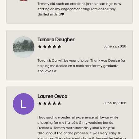
Tommy did such an excellent job on creating a new
setting on my engagement ring! I am absolutely
thrilled with it!❤️
Tamara Dougher
June 27, 2026
Tovan & Co. will be your choice! Thank you Denise for
helping me decide on a necklace for my graduate,
she loves it
Lauren Owca
June 12, 2026
I had such a wonderful experience at Tovon while
shopping for my fiancé’s & my wedding bands.
Denise & Tommy were incredibly kind & helpful
throughout the entire process. It was very easy &
enjoyable. They also went above & beyond by helping