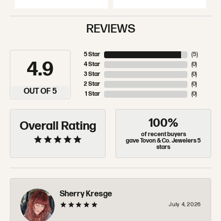
REVIEWS
5 Star
(
5
)
4.9
4 Star
(
0
)
3 Star
(
0
)
2 Star
(
0
)
OUT OF 5
1 Star
(
0
)
100%
Overall Rating
of recent buyers
gave Tovon & Co. Jewelers 5
stars
Sherry Kresge
July 4, 2026