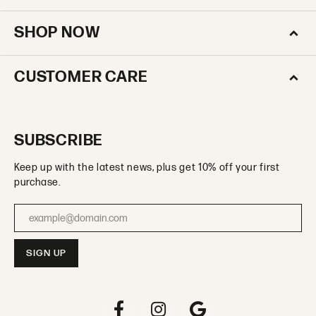
SHOP NOW
CUSTOMER CARE
SUBSCRIBE
Keep up with the latest news, plus get 10% off your first
purchase.
Enter your email address