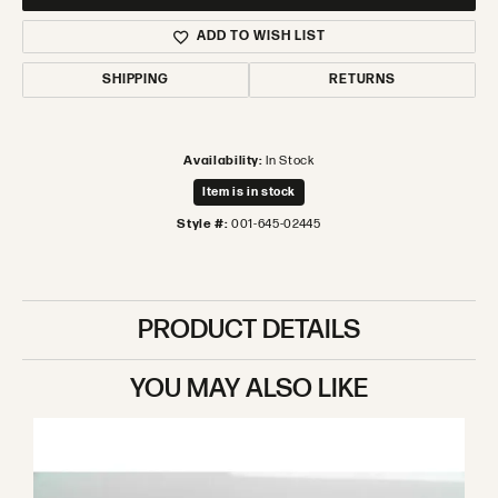
ADD TO WISH LIST
SHIPPING
RETURNS
Availability:
In Stock
Item is in stock
Style #:
001-645-02445
PRODUCT DETAILS
YOU MAY ALSO LIKE