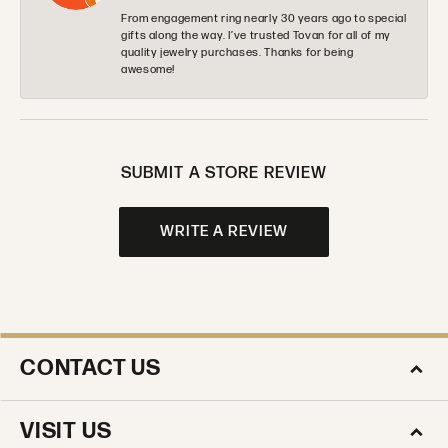
From engagement ring nearly 30 years ago to special
gifts along the way. I’ve trusted Tovan for all of my
quality jewelry purchases. Thanks for being
awesome!
SUBMIT A STORE REVIEW
WRITE A REVIEW
CONTACT US
VISIT US