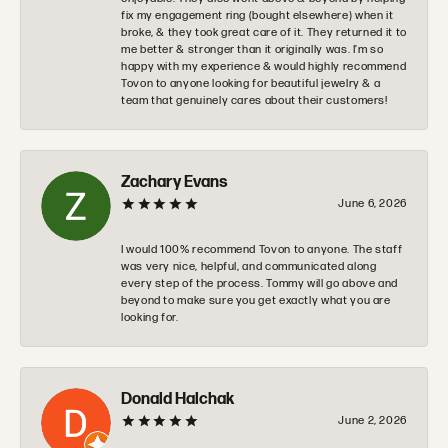
fix my engagement ring (bought elsewhere) when it
broke, & they took great care of it. They returned it to
me better & stronger than it originally was. I’m so
happy with my experience & would highly recommend
Tovon to anyone looking for beautiful jewelry & a
team that genuinely cares about their customers!
Zachary Evans
June 6, 2026
I would 100% recommend Tovon to anyone. The staff
was very nice, helpful, and communicated along
every step of the process. Tommy will go above and
beyond to make sure you get exactly what you are
looking for.
Donald Halchak
June 2, 2026