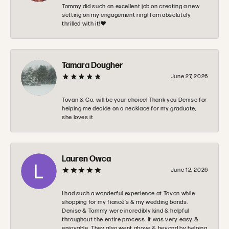
Tommy did such an excellent job on creating a new
setting on my engagement ring! I am absolutely
thrilled with it!❤️
Tamara Dougher
June 27, 2026
Tovan & Co. will be your choice! Thank you Denise for
helping me decide on a necklace for my graduate,
she loves it
Lauren Owca
June 12, 2026
I had such a wonderful experience at Tovon while
shopping for my fiancé’s & my wedding bands.
Denise & Tommy were incredibly kind & helpful
throughout the entire process. It was very easy &
enjoyable. They also went above & beyond by helping