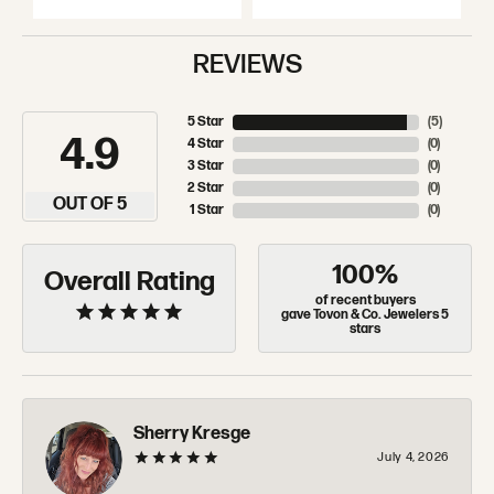
REVIEWS
5 Star
(
5
)
4.9
4 Star
(
0
)
3 Star
(
0
)
2 Star
(
0
)
OUT OF 5
1 Star
(
0
)
100%
Overall Rating
of recent buyers
gave Tovon & Co. Jewelers 5
stars
Sherry Kresge
July 4, 2026