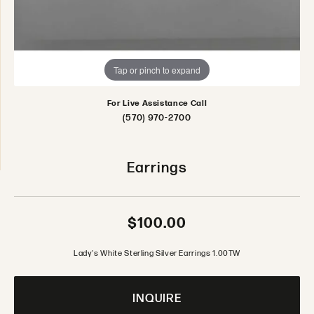
Tap or pinch to expand
For Live Assistance Call
(570) 970-2700
Earrings
$100.00
Lady's White Sterling Silver Earrings 1.00TW
INQUIRE