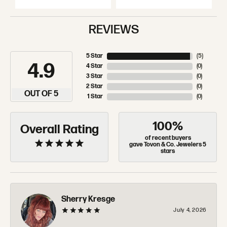
REVIEWS
5 Star
(
5
)
4.9
4 Star
(
0
)
3 Star
(
0
)
2 Star
(
0
)
OUT OF 5
1 Star
(
0
)
100%
Overall Rating
of recent buyers
gave Tovon & Co. Jewelers 5
stars
Sherry Kresge
July 4, 2026