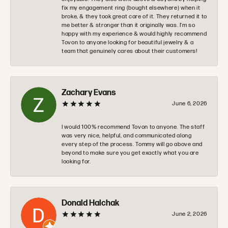
fix my engagement ring (bought elsewhere) when it
broke, & they took great care of it. They returned it to
me better & stronger than it originally was. I’m so
happy with my experience & would highly recommend
Tovon to anyone looking for beautiful jewelry & a
team that genuinely cares about their customers!
Zachary Evans
June 6, 2026
I would 100% recommend Tovon to anyone. The staff
was very nice, helpful, and communicated along
every step of the process. Tommy will go above and
beyond to make sure you get exactly what you are
looking for.
Donald Halchak
June 2, 2026