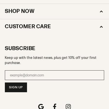
SHOP NOW
CUSTOMER CARE
SUBSCRIBE
Keep up with the latest news, plus get 10% off your first
purchase.
Enter your email address