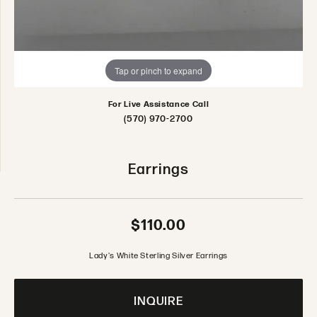
Tap or pinch to expand
For Live Assistance Call
(570) 970-2700
Earrings
$110.00
Lady's White Sterling Silver Earrings
INQUIRE