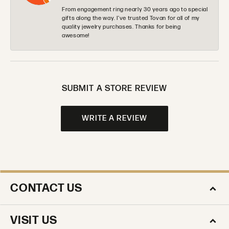
From engagement ring nearly 30 years ago to special
gifts along the way. I’ve trusted Tovan for all of my
quality jewelry purchases. Thanks for being
awesome!
SUBMIT A STORE REVIEW
WRITE A REVIEW
CONTACT US
VISIT US