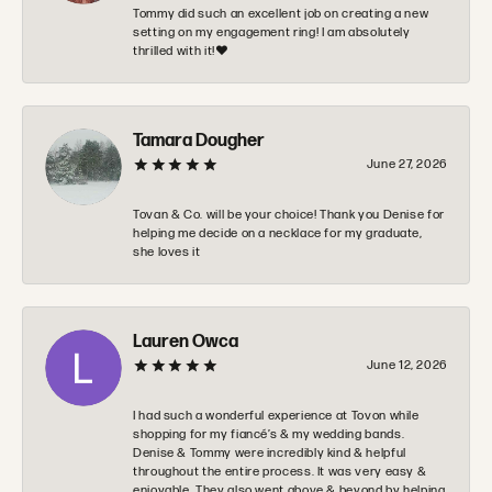
Tommy did such an excellent job on creating a new
setting on my engagement ring! I am absolutely
thrilled with it!❤️
Tamara Dougher
June 27, 2026
Tovan & Co. will be your choice! Thank you Denise for
helping me decide on a necklace for my graduate,
she loves it
Lauren Owca
June 12, 2026
I had such a wonderful experience at Tovon while
shopping for my fiancé’s & my wedding bands.
Denise & Tommy were incredibly kind & helpful
throughout the entire process. It was very easy &
enjoyable. They also went above & beyond by helping