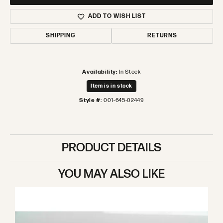
ADD TO WISH LIST
SHIPPING
RETURNS
Availability:
In Stock
Item is in stock
Style #:
001-645-02449
PRODUCT DETAILS
YOU MAY ALSO LIKE