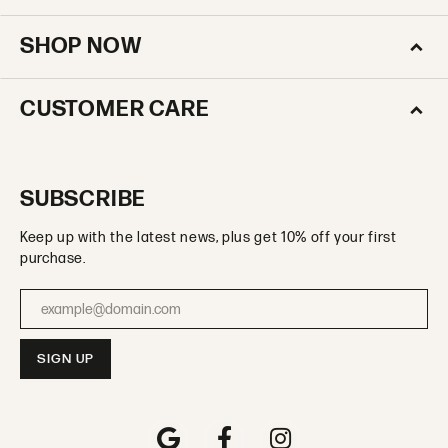
SHOP NOW
CUSTOMER CARE
SUBSCRIBE
Keep up with the latest news, plus get 10% off your first
purchase.
Enter your email address