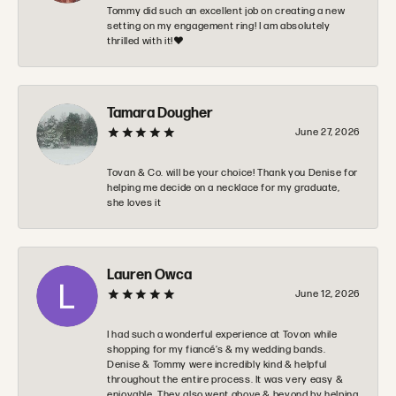
Tommy did such an excellent job on creating a new
setting on my engagement ring! I am absolutely
thrilled with it!❤️
Tamara Dougher
June 27, 2026
Tovan & Co. will be your choice! Thank you Denise for
helping me decide on a necklace for my graduate,
she loves it
Lauren Owca
June 12, 2026
I had such a wonderful experience at Tovon while
shopping for my fiancé’s & my wedding bands.
Denise & Tommy were incredibly kind & helpful
throughout the entire process. It was very easy &
enjoyable. They also went above & beyond by helping