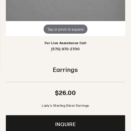
Tap or pinch to expand
For Live Assistance Call
(570) 970-2700
Earrings
$26.00
Lady's Sterling Silver Earrings
INQUIRE