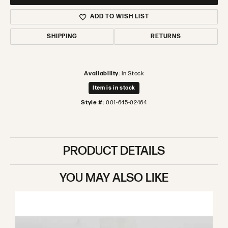
ADD TO WISH LIST
SHIPPING
RETURNS
Availability:
In Stock
Item is in stock
Style #:
001-645-02464
PRODUCT DETAILS
YOU MAY ALSO LIKE