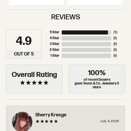
REVIEWS
5 Star
(
5
)
4.9
4 Star
(
0
)
3 Star
(
0
)
2 Star
(
0
)
OUT OF 5
1 Star
(
0
)
100%
Overall Rating
of recent buyers
gave Tovon & Co. Jewelers 5
stars
Sherry Kresge
July 4, 2026