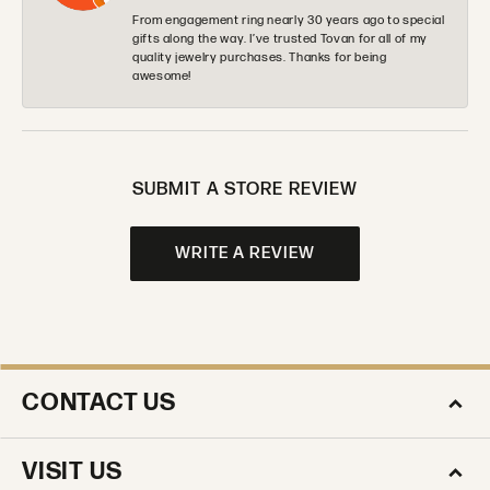
From engagement ring nearly 30 years ago to special
gifts along the way. I’ve trusted Tovan for all of my
quality jewelry purchases. Thanks for being
awesome!
SUBMIT A STORE REVIEW
WRITE A REVIEW
CONTACT US
VISIT US