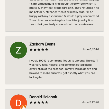
fix my engagement ring (bought elsewhere) when it
broke, & they took great care of it. They returned it to
me better & stronger than it originally was. I’m so
happy with my experience & would highly recommend
Tovon to anyone looking for beautiful jewelry & a
team that genuinely cares about their customers!
Zachary Evans
June 6, 2026
I would 100% recommend Tovon to anyone. The staff
was very nice, helpful, and communicated along
every step of the process. Tommy will go above and
beyond to make sure you get exactly what you are
looking for.
Donald Halchak
June 2, 2026