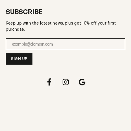
SUBSCRIBE
Keep up with the latest news, plus get 10% off your first
purchase.
Enter your email address