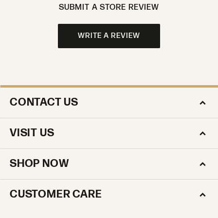
SUBMIT A STORE REVIEW
WRITE A REVIEW
CONTACT US
VISIT US
SHOP NOW
CUSTOMER CARE