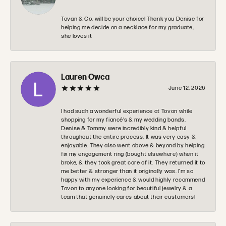
Tovan & Co. will be your choice! Thank you Denise for
helping me decide on a necklace for my graduate,
she loves it
Lauren Owca
June 12, 2026
I had such a wonderful experience at Tovon while
shopping for my fiancé’s & my wedding bands.
Denise & Tommy were incredibly kind & helpful
throughout the entire process. It was very easy &
enjoyable. They also went above & beyond by helping
fix my engagement ring (bought elsewhere) when it
broke, & they took great care of it. They returned it to
me better & stronger than it originally was. I’m so
happy with my experience & would highly recommend
Tovon to anyone looking for beautiful jewelry & a
team that genuinely cares about their customers!