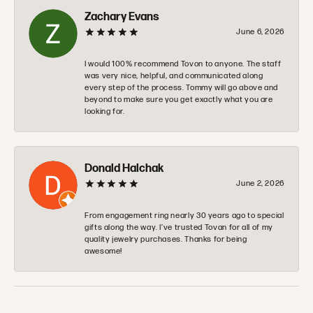
Zachary Evans
June 6, 2026
I would 100% recommend Tovon to anyone. The staff
was very nice, helpful, and communicated along
every step of the process. Tommy will go above and
beyond to make sure you get exactly what you are
looking for.
Donald Halchak
June 2, 2026
From engagement ring nearly 30 years ago to special
gifts along the way. I’ve trusted Tovan for all of my
quality jewelry purchases. Thanks for being
awesome!