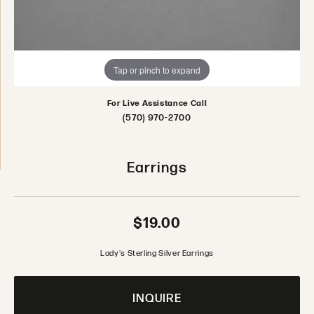
Tap or pinch to expand
For Live Assistance Call
(570) 970-2700
Earrings
$19.00
Lady's Sterling Silver Earrings
INQUIRE