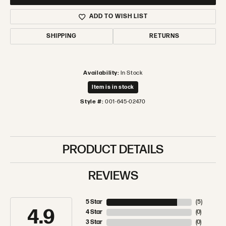
ADD TO WISH LIST
SHIPPING
RETURNS
Availability:
In Stock
Item is in stock
Style #:
001-645-02470
PRODUCT DETAILS
REVIEWS
5 Star
(
5
)
4.9
4 Star
(
0
)
3 Star
(
0
)