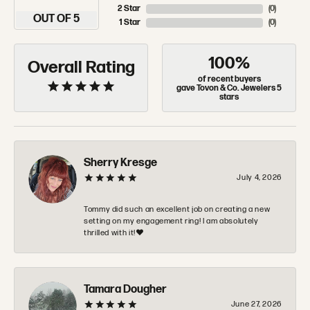
2 Star
(
0
)
OUT OF 5
1 Star
(
0
)
100%
Overall Rating
of recent buyers
gave Tovon & Co. Jewelers 5
stars
Sherry Kresge
July 4, 2026
Tommy did such an excellent job on creating a new
setting on my engagement ring! I am absolutely
thrilled with it!❤️
Tamara Dougher
June 27, 2026