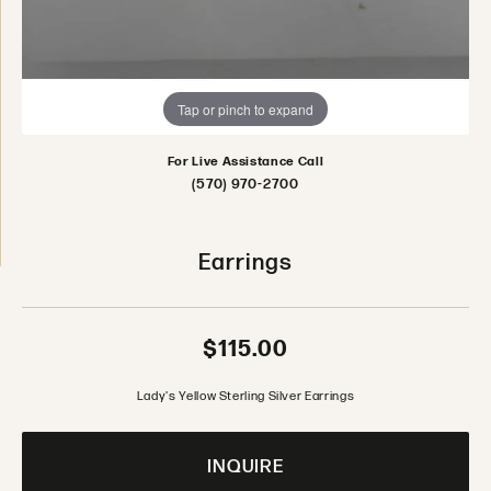
Tap or pinch to expand
For Live Assistance Call
(570) 970-2700
Earrings
$115.00
Lady's Yellow Sterling Silver Earrings
INQUIRE