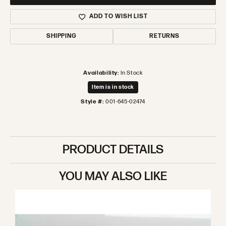
ADD TO WISH LIST
SHIPPING
RETURNS
Availability:
In Stock
Item is in stock
Style #:
001-645-02474
PRODUCT DETAILS
YOU MAY ALSO LIKE