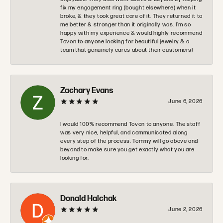
fix my engagement ring (bought elsewhere) when it
broke, & they took great care of it. They returned it to
me better & stronger than it originally was. I’m so
happy with my experience & would highly recommend
Tovon to anyone looking for beautiful jewelry & a
team that genuinely cares about their customers!
Zachary Evans
June 6, 2026
I would 100% recommend Tovon to anyone. The staff
was very nice, helpful, and communicated along
every step of the process. Tommy will go above and
beyond to make sure you get exactly what you are
looking for.
Donald Halchak
June 2, 2026