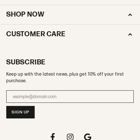
SHOP NOW
CUSTOMER CARE
SUBSCRIBE
Keep up with the latest news, plus get 10% off your first
purchase.
Enter your email address