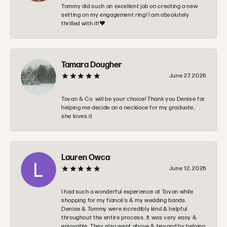
Tommy did such an excellent job on creating a new
setting on my engagement ring! I am absolutely
thrilled with it!❤️
Tamara Dougher
June 27, 2026
Tovan & Co. will be your choice! Thank you Denise for
helping me decide on a necklace for my graduate,
she loves it
Lauren Owca
June 12, 2026
I had such a wonderful experience at Tovon while
shopping for my fiancé’s & my wedding bands.
Denise & Tommy were incredibly kind & helpful
throughout the entire process. It was very easy &
enjoyable. They also went above & beyond by helping