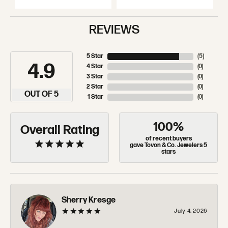
REVIEWS
5 Star
(
5
)
4.9
4 Star
(
0
)
3 Star
(
0
)
2 Star
(
0
)
OUT OF 5
1 Star
(
0
)
100%
Overall Rating
of recent buyers
gave Tovon & Co. Jewelers 5
stars
Sherry Kresge
July 4, 2026