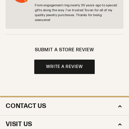
From engagement ring nearly 30 years ago to special
gifts along the way. I’ve trusted Tovan for all of my
quality jewelry purchases. Thanks for being
awesome!
SUBMIT A STORE REVIEW
WRITE A REVIEW
CONTACT US
VISIT US