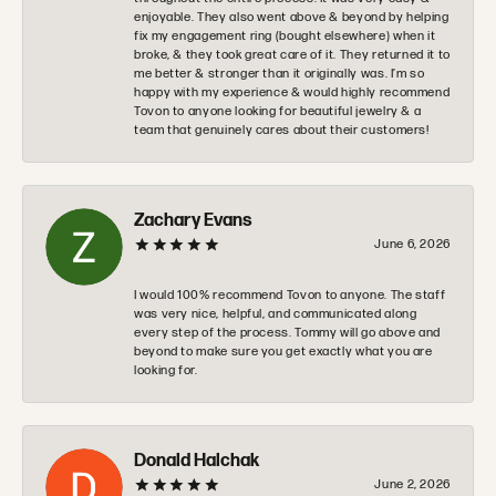
enjoyable. They also went above & beyond by helping
fix my engagement ring (bought elsewhere) when it
broke, & they took great care of it. They returned it to
me better & stronger than it originally was. I’m so
happy with my experience & would highly recommend
Tovon to anyone looking for beautiful jewelry & a
team that genuinely cares about their customers!
Zachary Evans
June 6, 2026
I would 100% recommend Tovon to anyone. The staff
was very nice, helpful, and communicated along
every step of the process. Tommy will go above and
beyond to make sure you get exactly what you are
looking for.
Donald Halchak
June 2, 2026