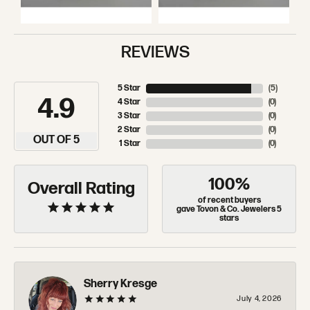
REVIEWS
5 Star
(
5
)
4.9
4 Star
(
0
)
3 Star
(
0
)
2 Star
(
0
)
OUT OF 5
1 Star
(
0
)
100%
Overall Rating
of recent buyers
gave Tovon & Co. Jewelers 5
stars
Sherry Kresge
July 4, 2026