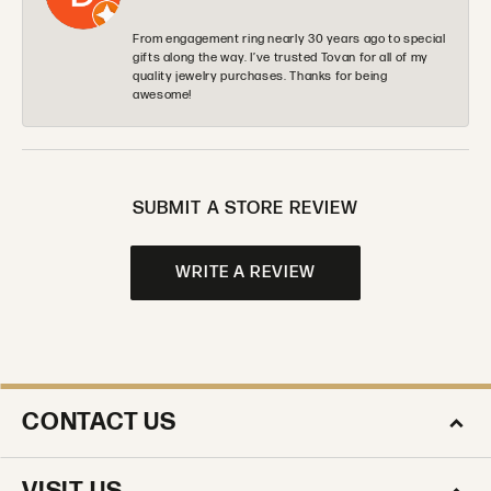
From engagement ring nearly 30 years ago to special
gifts along the way. I’ve trusted Tovan for all of my
quality jewelry purchases. Thanks for being
awesome!
SUBMIT A STORE REVIEW
WRITE A REVIEW
CONTACT US