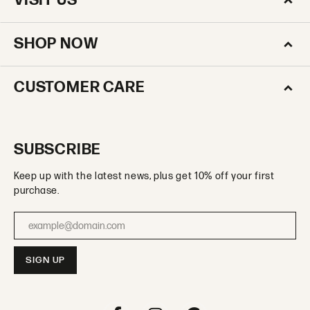
VISIT US
SHOP NOW
CUSTOMER CARE
SUBSCRIBE
Keep up with the latest news, plus get 10% off your first
purchase.
Enter your email address