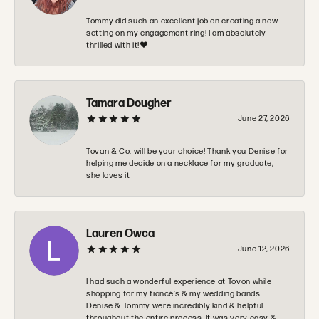
Tommy did such an excellent job on creating a new
setting on my engagement ring! I am absolutely
thrilled with it!❤️
Tamara Dougher
June 27, 2026
Tovan & Co. will be your choice! Thank you Denise for
helping me decide on a necklace for my graduate,
she loves it
Lauren Owca
June 12, 2026
I had such a wonderful experience at Tovon while
shopping for my fiancé’s & my wedding bands.
Denise & Tommy were incredibly kind & helpful
throughout the entire process. It was very easy &