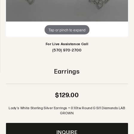
Tap or pinch to expand
For Live Assistance Call
(570) 970-2700
Earrings
$129.00
Lady's White Sterling Silver Earrings = 0.10tw Round G SI1 Diamonds LAB
GROWN
INQUIRE