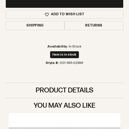
ADD TO WISH LIST
SHIPPING
RETURNS
Availability:
In Stock
Item is in stock
Style #:
001-645-02498
PRODUCT DETAILS
YOU MAY ALSO LIKE