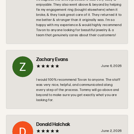
enjoyable. They also went above & beyond by helping
fix my engagement ring (bought elsewhere) when it
broke, & they took great care of it. They returned it to
me better & stronger than it originally was. I’m so
happy with my experience & would highly recommend
Tovon to anyone looking for beautiful jewelry & a
team that genuinely cares about their customers!
Zachary Evans
June 6, 2026
I would 100% recommend Tovon to anyone. The staff
was very nice, helpful, and communicated along
every step of the process. Tommy will go above and
beyond to make sure you get exactly what you are
looking for.
Donald Halchak
June 2, 2026