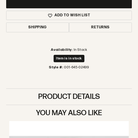
ADD TO WISH LIST
SHIPPING
RETURNS
Availability:
In Stock
Item is in stock
Style #:
001-645-02499
PRODUCT DETAILS
YOU MAY ALSO LIKE