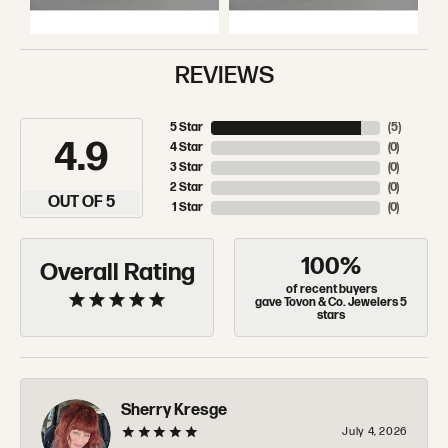
REVIEWS
5 Star
(
5
)
4.9
4 Star
(
0
)
3 Star
(
0
)
2 Star
(
0
)
OUT OF 5
1 Star
(
0
)
100%
Overall Rating
of recent buyers
gave Tovon & Co. Jewelers 5
stars
Sherry Kresge
July 4, 2026