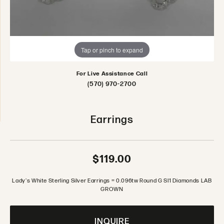
Tap or pinch to expand
For Live Assistance Call
(570) 970-2700
Earrings
$119.00
Lady's White Sterling Silver Earrings = 0.096tw Round G SI1 Diamonds LAB
GROWN
INQUIRE