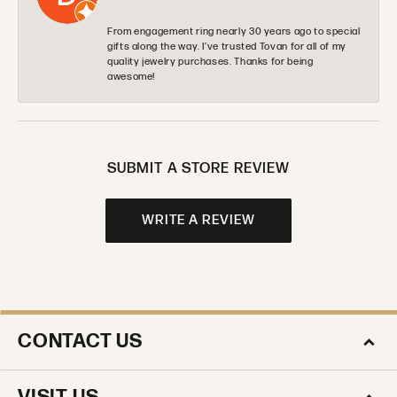
From engagement ring nearly 30 years ago to special
gifts along the way. I’ve trusted Tovan for all of my
quality jewelry purchases. Thanks for being
awesome!
SUBMIT A STORE REVIEW
WRITE A REVIEW
CONTACT US