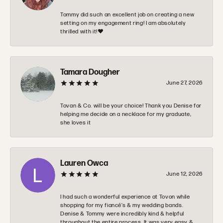
Tommy did such an excellent job on creating a new
setting on my engagement ring! I am absolutely
thrilled with it!❤️
Tamara Dougher
June 27, 2026
Tovan & Co. will be your choice! Thank you Denise for
helping me decide on a necklace for my graduate,
she loves it
Lauren Owca
June 12, 2026
I had such a wonderful experience at Tovon while
shopping for my fiancé’s & my wedding bands.
Denise & Tommy were incredibly kind & helpful
throughout the entire process. It was very easy &