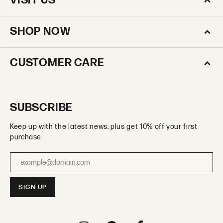
VISIT US
SHOP NOW
CUSTOMER CARE
SUBSCRIBE
Keep up with the latest news, plus get 10% off your first
purchase.
Enter your email address