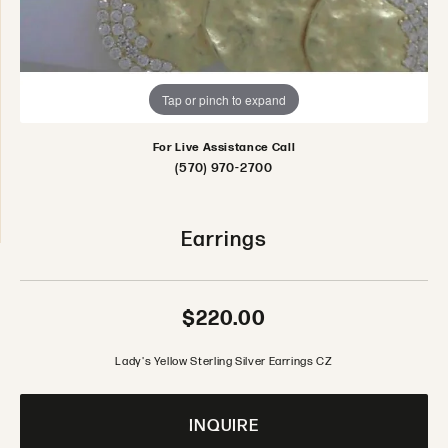
Tap or pinch to expand
For Live Assistance Call
(570) 970-2700
Earrings
$220.00
Lady's Yellow Sterling Silver Earrings CZ
INQUIRE