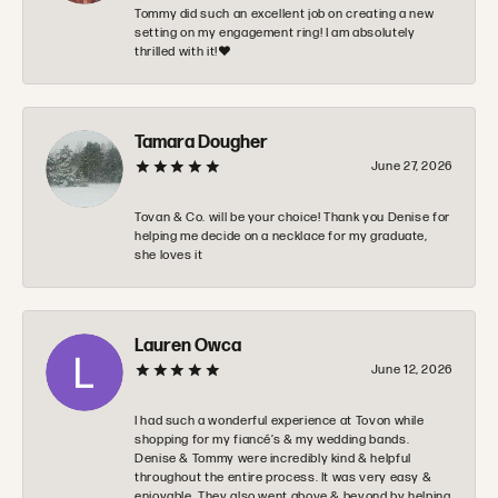
Tommy did such an excellent job on creating a new
setting on my engagement ring! I am absolutely
thrilled with it!❤️
Tamara Dougher
June 27, 2026
Tovan & Co. will be your choice! Thank you Denise for
helping me decide on a necklace for my graduate,
she loves it
Lauren Owca
June 12, 2026
I had such a wonderful experience at Tovon while
shopping for my fiancé’s & my wedding bands.
Denise & Tommy were incredibly kind & helpful
throughout the entire process. It was very easy &
enjoyable. They also went above & beyond by helping