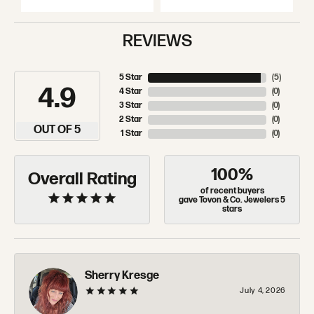
REVIEWS
5 Star
(
5
)
4.9
4 Star
(
0
)
3 Star
(
0
)
2 Star
(
0
)
OUT OF 5
1 Star
(
0
)
100%
Overall Rating
of recent buyers
gave Tovon & Co. Jewelers 5
stars
Sherry Kresge
July 4, 2026