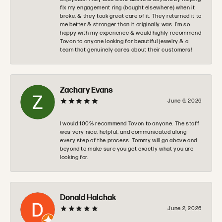
fix my engagement ring (bought elsewhere) when it
broke, & they took great care of it. They returned it to
me better & stronger than it originally was. I’m so
happy with my experience & would highly recommend
Tovon to anyone looking for beautiful jewelry & a
team that genuinely cares about their customers!
Zachary Evans
June 6, 2026
I would 100% recommend Tovon to anyone. The staff
was very nice, helpful, and communicated along
every step of the process. Tommy will go above and
beyond to make sure you get exactly what you are
looking for.
Donald Halchak
June 2, 2026