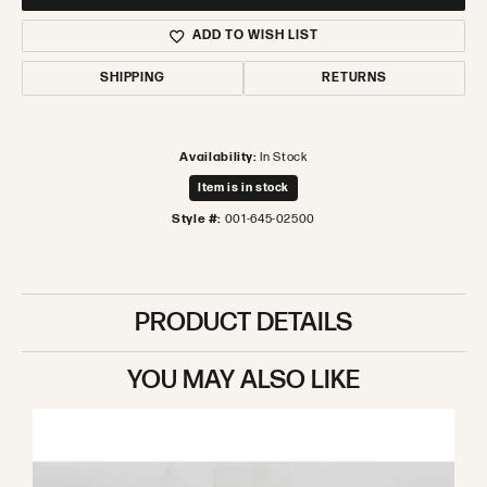
ADD TO WISH LIST
SHIPPING
RETURNS
Availability:
In Stock
Item is in stock
Style #:
001-645-02500
PRODUCT DETAILS
YOU MAY ALSO LIKE