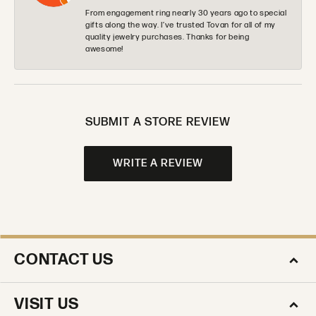
From engagement ring nearly 30 years ago to special
gifts along the way. I’ve trusted Tovan for all of my
quality jewelry purchases. Thanks for being
awesome!
SUBMIT A STORE REVIEW
WRITE A REVIEW
CONTACT US
VISIT US