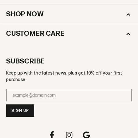
SHOP NOW
CUSTOMER CARE
SUBSCRIBE
Keep up with the latest news, plus get 10% off your first
purchase.
Enter your email address