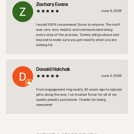
Zachary Evans
June 6, 2026
I would 100% recommend Tovon to anyone. The staff
was very nice, helpful, and communicated along
every step of the process. Tommy will go above and
beyond to make sure you get exactly what you are
looking for.
Donald Halchak
June 2, 2026
From engagement ring nearly 30 years ago to special
gifts along the way. I’ve trusted Tovan for all of my
quality jewelry purchases. Thanks for being
awesome!