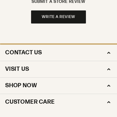
SUBMIT A STORE REVIEW
WRITE A REVIEW
CONTACT US
VISIT US
SHOP NOW
CUSTOMER CARE