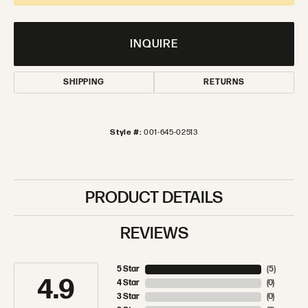
INQUIRE
SHIPPING
RETURNS
Style #:
001-645-02513
PRODUCT DETAILS
REVIEWS
5 Star
(
5
)
4.9
4 Star
(
0
)
3 Star
(
0
)