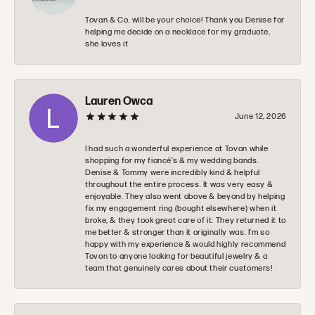
Tovan & Co. will be your choice! Thank you Denise for
helping me decide on a necklace for my graduate,
she loves it
Lauren Owca
June 12, 2026
I had such a wonderful experience at Tovon while
shopping for my fiancé’s & my wedding bands.
Denise & Tommy were incredibly kind & helpful
throughout the entire process. It was very easy &
enjoyable. They also went above & beyond by helping
fix my engagement ring (bought elsewhere) when it
broke, & they took great care of it. They returned it to
me better & stronger than it originally was. I’m so
happy with my experience & would highly recommend
Tovon to anyone looking for beautiful jewelry & a
team that genuinely cares about their customers!