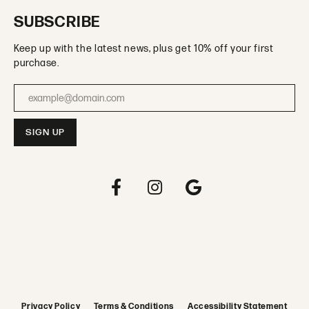
SUBSCRIBE
Keep up with the latest news, plus get 10% off your first
purchase.
Enter your email address
Privacy Policy
Terms & Conditions
Accessibility Statement