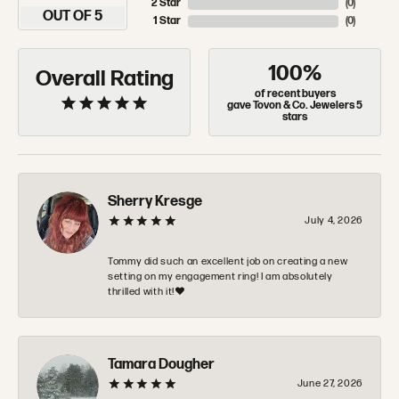
2 Star
(
0
)
OUT OF 5
1 Star
(
0
)
100%
Overall Rating
of recent buyers
gave Tovon & Co. Jewelers 5
stars
Sherry Kresge
July 4, 2026
Tommy did such an excellent job on creating a new
setting on my engagement ring! I am absolutely
thrilled with it!❤️
Tamara Dougher
June 27, 2026