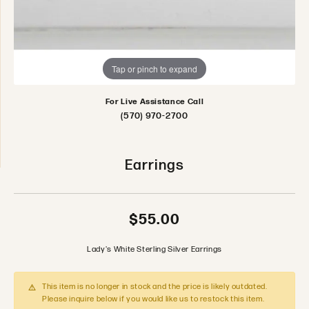
Tap or pinch to expand
For Live Assistance Call
(570) 970-2700
Earrings
$55.00
Lady's White Sterling Silver Earrings
This item is no longer in stock and the price is likely outdated.
Please inquire below if you would like us to restock this item.