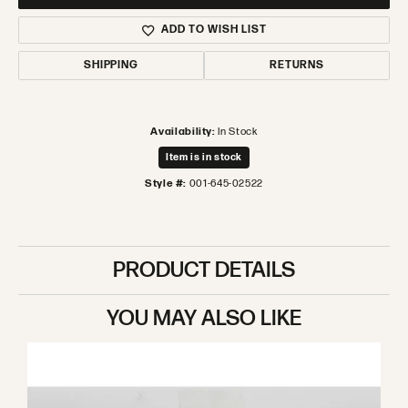
ADD TO WISH LIST
SHIPPING
RETURNS
Availability:
In Stock
Item is in stock
Style #:
001-645-02522
PRODUCT DETAILS
YOU MAY ALSO LIKE