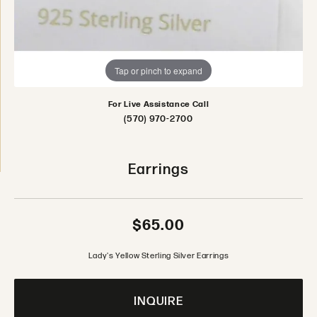
Tap or pinch to expand
For Live Assistance Call
(570) 970-2700
Earrings
$65.00
Lady's Yellow Sterling Silver Earrings
INQUIRE