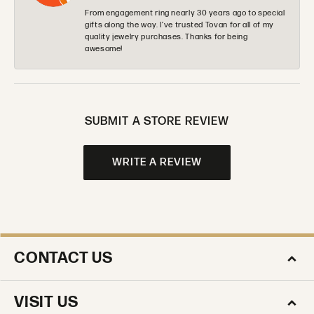
From engagement ring nearly 30 years ago to special
gifts along the way. I’ve trusted Tovan for all of my
quality jewelry purchases. Thanks for being
awesome!
SUBMIT A STORE REVIEW
WRITE A REVIEW
CONTACT US
VISIT US