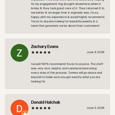
fix my engagement ring (bought elsewhere) when it
broke, & they took great care of it. They returned it to
me better & stronger than it originally was. I’m so
happy with my experience & would highly recommend
Tovon to anyone looking for beautiful jewelry & a
team that genuinely cares about their customers!
Zachary Evans
June 6, 2026
I would 100% recommend Tovon to anyone. The staff
was very nice, helpful, and communicated along
every step of the process. Tommy will go above and
beyond to make sure you get exactly what you are
looking for.
Donald Halchak
June 2, 2026