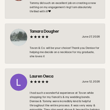
Tommy did such an excellent job on creating a new
setting on my engagement ring! I am absolutely
thrilled with it!❤️
Tamara Dougher
June 27, 2026
Tovan & Co. will be your choice! Thank you Denise for
helping me decide on a necklace for my graduate,
she loves it
Lauren Owca
June 12, 2026
I had such a wonderful experience at Tovon while
shopping for my fiancé’s & my wedding bands.
Denise & Tommy were incredibly kind & helpful
throughout the entire process. It was very easy &
enjoyable. They also went above & beyond by helping