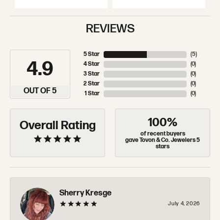
REVIEWS
5 Star
(
5
)
4.9
4 Star
(
0
)
3 Star
(
0
)
2 Star
(
0
)
OUT OF 5
1 Star
(
0
)
100%
Overall Rating
of recent buyers
gave Tovon & Co. Jewelers 5
stars
Sherry Kresge
July 4, 2026