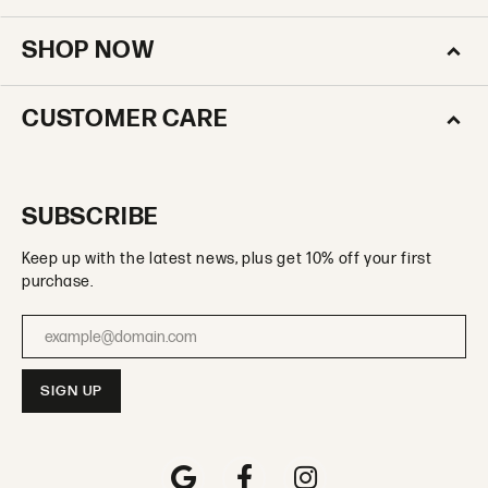
SHOP NOW
CUSTOMER CARE
SUBSCRIBE
Keep up with the latest news, plus get 10% off your first
purchase.
Enter your email address