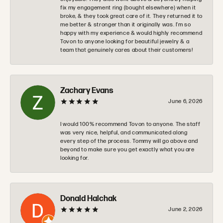
fix my engagement ring (bought elsewhere) when it
broke, & they took great care of it. They returned it to
me better & stronger than it originally was. I’m so
happy with my experience & would highly recommend
Tovon to anyone looking for beautiful jewelry & a
team that genuinely cares about their customers!
Zachary Evans
June 6, 2026
I would 100% recommend Tovon to anyone. The staff
was very nice, helpful, and communicated along
every step of the process. Tommy will go above and
beyond to make sure you get exactly what you are
looking for.
Donald Halchak
June 2, 2026