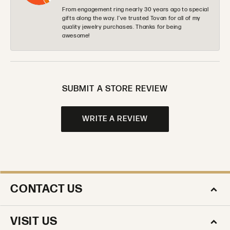
From engagement ring nearly 30 years ago to special
gifts along the way. I’ve trusted Tovan for all of my
quality jewelry purchases. Thanks for being
awesome!
SUBMIT A STORE REVIEW
WRITE A REVIEW
CONTACT US
VISIT US