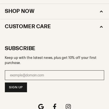
SHOP NOW
CUSTOMER CARE
SUBSCRIBE
Keep up with the latest news, plus get 10% off your first
purchase.
Enter your email address