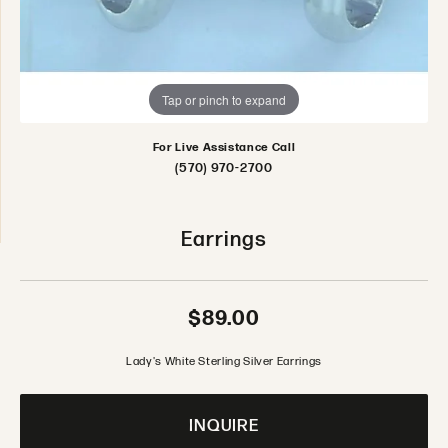
Tap or pinch to expand
For Live Assistance Call
(570) 970-2700
Earrings
$89.00
Lady's White Sterling Silver Earrings
INQUIRE