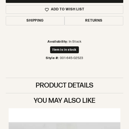
ADD TO WISH LIST
SHIPPING
RETURNS
Availability:
In Stock
Item is in stock
Style #:
001-645-02523
PRODUCT DETAILS
YOU MAY ALSO LIKE