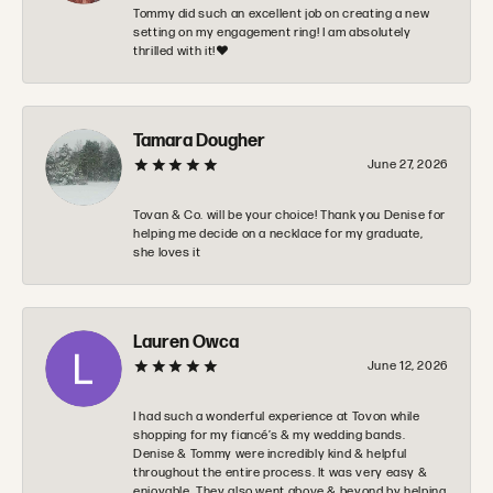
Tommy did such an excellent job on creating a new
setting on my engagement ring! I am absolutely
thrilled with it!❤️
Tamara Dougher
June 27, 2026
Tovan & Co. will be your choice! Thank you Denise for
helping me decide on a necklace for my graduate,
she loves it
Lauren Owca
June 12, 2026
I had such a wonderful experience at Tovon while
shopping for my fiancé’s & my wedding bands.
Denise & Tommy were incredibly kind & helpful
throughout the entire process. It was very easy &
enjoyable. They also went above & beyond by helping