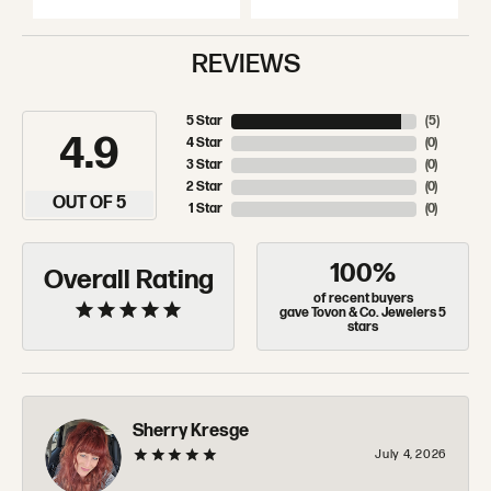
REVIEWS
5 Star
(
5
)
4.9
4 Star
(
0
)
3 Star
(
0
)
2 Star
(
0
)
OUT OF 5
1 Star
(
0
)
100%
Overall Rating
of recent buyers
gave Tovon & Co. Jewelers 5
stars
Sherry Kresge
July 4, 2026