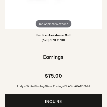
Tap or pinch to expand
For Live Assistance Call
(570) 970-2700
Earrings
$75.00
Lady's White Sterling Silver Earrings BLACK AGATE 8MM
INQUIRE