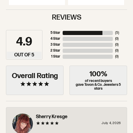
REVIEWS
5 Star
(
5
)
4.9
4 Star
(
0
)
3 Star
(
0
)
2 Star
(
0
)
OUT OF 5
1 Star
(
0
)
100%
Overall Rating
of recent buyers
gave Tovon & Co. Jewelers 5
stars
Sherry Kresge
July 4, 2026