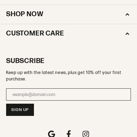
SHOP NOW
CUSTOMER CARE
SUBSCRIBE
Keep up with the latest news, plus get 10% off your first
purchase.
Enter your email address