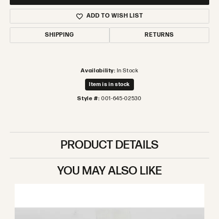
ADD TO WISH LIST
SHIPPING
RETURNS
Availability:
In Stock
Item is in stock
Style #:
001-645-02530
PRODUCT DETAILS
YOU MAY ALSO LIKE