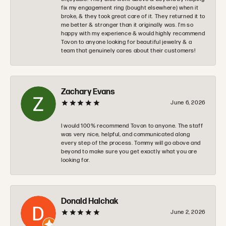
fix my engagement ring (bought elsewhere) when it
broke, & they took great care of it. They returned it to
me better & stronger than it originally was. I’m so
happy with my experience & would highly recommend
Tovon to anyone looking for beautiful jewelry & a
team that genuinely cares about their customers!
Zachary Evans
June 6, 2026
I would 100% recommend Tovon to anyone. The staff
was very nice, helpful, and communicated along
every step of the process. Tommy will go above and
beyond to make sure you get exactly what you are
looking for.
Donald Halchak
June 2, 2026