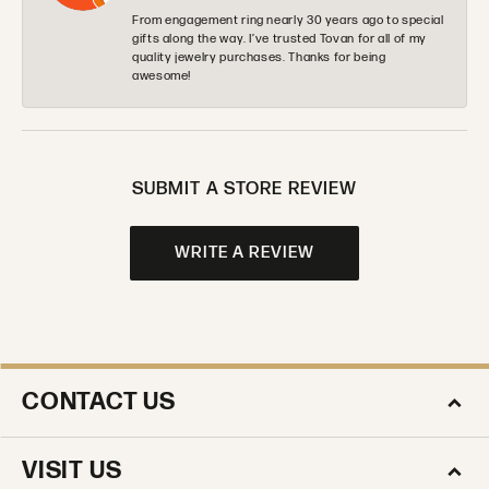
From engagement ring nearly 30 years ago to special
gifts along the way. I’ve trusted Tovan for all of my
quality jewelry purchases. Thanks for being
awesome!
SUBMIT A STORE REVIEW
WRITE A REVIEW
CONTACT US
VISIT US