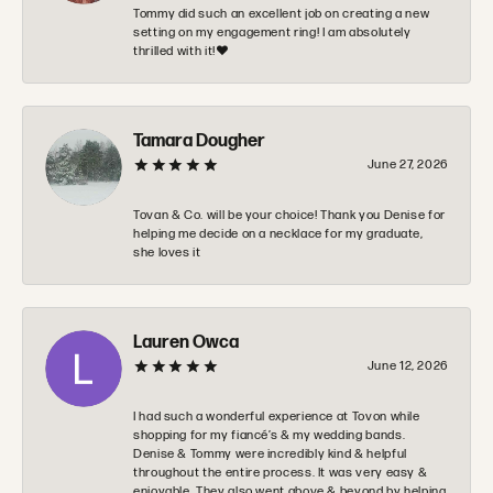
Tommy did such an excellent job on creating a new
setting on my engagement ring! I am absolutely
thrilled with it!❤️
Tamara Dougher
June 27, 2026
Tovan & Co. will be your choice! Thank you Denise for
helping me decide on a necklace for my graduate,
she loves it
Lauren Owca
June 12, 2026
I had such a wonderful experience at Tovon while
shopping for my fiancé’s & my wedding bands.
Denise & Tommy were incredibly kind & helpful
throughout the entire process. It was very easy &
enjoyable. They also went above & beyond by helping