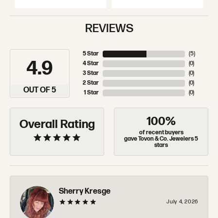
REVIEWS
5 Star
(
5
)
4.9
4 Star
(
0
)
3 Star
(
0
)
2 Star
(
0
)
OUT OF 5
1 Star
(
0
)
100%
Overall Rating
of recent buyers
gave Tovon & Co. Jewelers 5
stars
Sherry Kresge
July 4, 2026