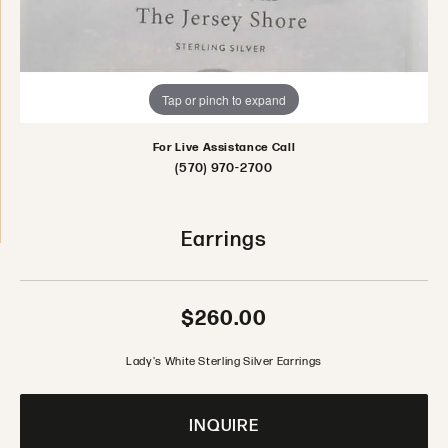
Tap or pinch to expand
For Live Assistance Call
(570) 970-2700
Earrings
$260.00
Lady's White Sterling Silver Earrings
INQUIRE