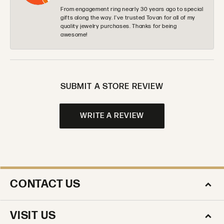
From engagement ring nearly 30 years ago to special
gifts along the way. I’ve trusted Tovan for all of my
quality jewelry purchases. Thanks for being
awesome!
SUBMIT A STORE REVIEW
WRITE A REVIEW
CONTACT US
VISIT US