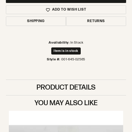
ADD TO WISH LIST
SHIPPING
RETURNS
Availability:
In Stock
Item is in stock
Style #:
001-645-02565
PRODUCT DETAILS
YOU MAY ALSO LIKE