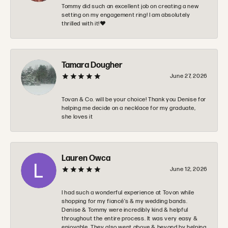
Tommy did such an excellent job on creating a new
setting on my engagement ring! I am absolutely
thrilled with it!❤️
Tamara Dougher
June 27, 2026
Tovan & Co. will be your choice! Thank you Denise for
helping me decide on a necklace for my graduate,
she loves it
Lauren Owca
June 12, 2026
I had such a wonderful experience at Tovon while
shopping for my fiancé’s & my wedding bands.
Denise & Tommy were incredibly kind & helpful
throughout the entire process. It was very easy &
enjoyable. They also went above & beyond by helping