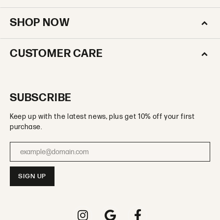
SHOP NOW
CUSTOMER CARE
SUBSCRIBE
Keep up with the latest news, plus get 10% off your first
purchase.
Enter your email address