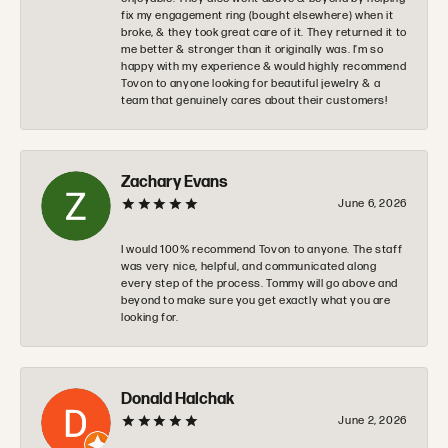
fix my engagement ring (bought elsewhere) when it
broke, & they took great care of it. They returned it to
me better & stronger than it originally was. I’m so
happy with my experience & would highly recommend
Tovon to anyone looking for beautiful jewelry & a
team that genuinely cares about their customers!
Zachary Evans
June 6, 2026
I would 100% recommend Tovon to anyone. The staff
was very nice, helpful, and communicated along
every step of the process. Tommy will go above and
beyond to make sure you get exactly what you are
looking for.
Donald Halchak
June 2, 2026