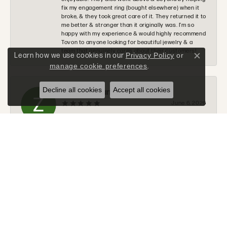
fix my engagement ring (bought elsewhere) when it
broke, & they took great care of it. They returned it to
me better & stronger than it originally was. I’m so
happy with my experience & would highly recommend
Tovon to anyone looking for beautiful jewelry & a
team that genuinely cares about their customers!
Learn how we use cookies in our
Privacy Policy
or
Close c
manage cookie preferences
.
Decline all cookies
Accept all cookies
Zachary Evans
June 6, 2026
I would 100% recommend Tovon to anyone. The staff
was very nice, helpful, and communicated along
every step of the process. Tommy will go above and
beyond to make sure you get exactly what you are
looking for.
Donald Halchak
June 2, 2026