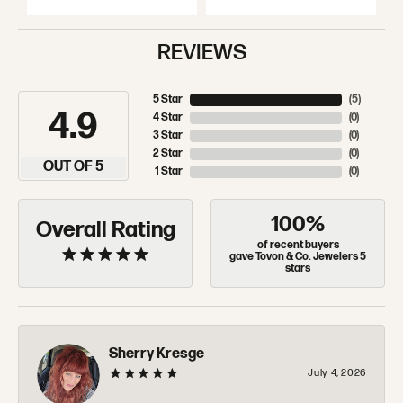
REVIEWS
5 Star
(
5
)
4.9
4 Star
(
0
)
3 Star
(
0
)
2 Star
(
0
)
OUT OF 5
1 Star
(
0
)
100%
Overall Rating
of recent buyers
gave Tovon & Co. Jewelers 5
stars
Sherry Kresge
July 4, 2026