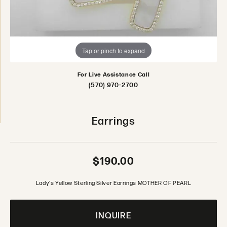
Tap or pinch to expand
For Live Assistance Call
(570) 970-2700
Earrings
$190.00
Lady's Yellow Sterling Silver Earrings MOTHER OF PEARL
INQUIRE