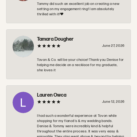
Tommy did such an excellent job on creating a new
setting on my engagement ring! I am absolutely
thrilled with it!❤️
Tamara Dougher
June 27, 2026
Tovan & Co. will be your choice! Thank you Denise for
helping me decide on a necklace for my graduate,
she loves it
Lauren Owca
June 12, 2026
I had such a wonderful experience at Tovon while
shopping for my fiancé’s & my wedding bands.
Denise & Tommy were incredibly kind & helpful
throughout the entire process. It was very easy &
enjoyable. They also went above & beyond by helping