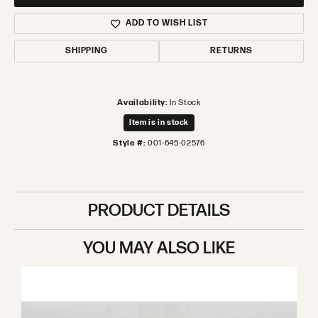
ADD TO WISH LIST
SHIPPING
RETURNS
Availability:
In Stock
Item is in stock
Style #:
001-645-02576
PRODUCT DETAILS
YOU MAY ALSO LIKE