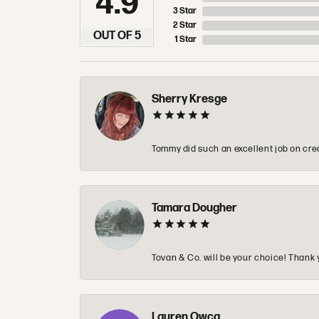
4.9
3 Star
2 Star
OUT OF 5
1 Star
Sherry Kresge
Tommy did such an excellent job on crea
Tamara Dougher
Tovan & Co. will be your choice! Thank 
Lauren Owca