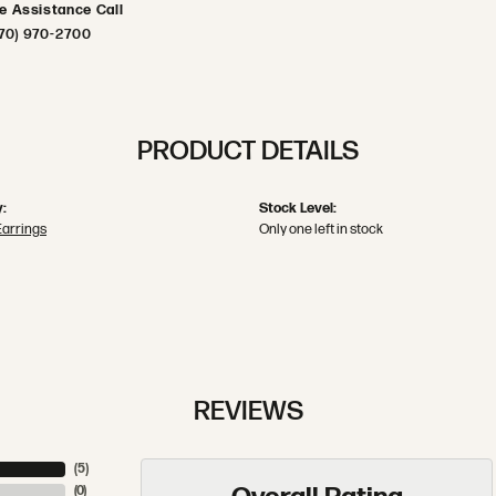
ve Assistance Call
70) 970-2700
PRODUCT DETAILS
:
Stock Level:
Earrings
Only one left in stock
REVIEWS
(
5
)
(
0
)