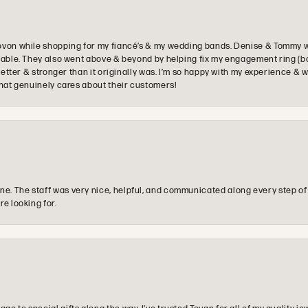
ovon while shopping for my fiancé’s & my wedding bands. Denise & Tommy we
oyable. They also went above & beyond by helping fix my engagement ring (b
e better & stronger than it originally was. I’m so happy with my experience
that genuinely cares about their customers!
e. The staff was very nice, helpful, and communicated along every step of
re looking for.