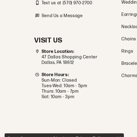
Weddin
Text us at (570) 970-2700
Earring
Send Us a Message
Neckla
VISIT US
Chains
Rings
Store Location:
47 Dallas Shopping Center
Dallas, PA 18612
Bracele
Store Hours:
Charm
Sun-Mon: Closed
Tues-Wed: 10am - 5pm
Thurs: 10am - 7pm
Sat: 10am - 3pm