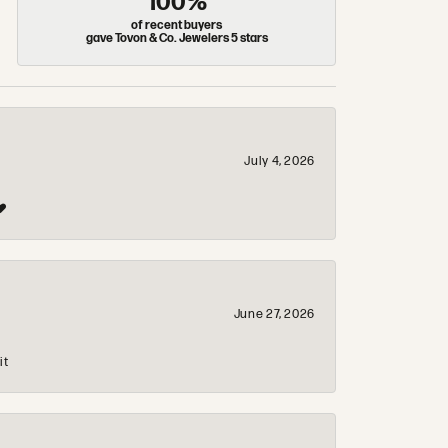
100%
of recent buyers
gave Tovon & Co. Jewelers 5 stars
July 4, 2026
❤️
June 27, 2026
it