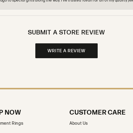
o to special gifts along the way. I’ve trusted Tovan for all of my quality
SUBMIT A STORE REVIEW
WRITE A REVIEW
P NOW
CUSTOMER CARE
ment Rings
About Us