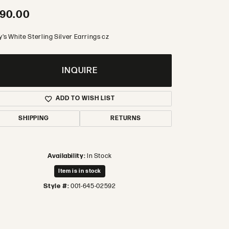
90.00
's White Sterling Silver Earrings cz
INQUIRE
ADD TO WISH LIST
SHIPPING
RETURNS
Availability:
In Stock
Item is in stock
Style #:
001-645-02592
Click to zoom