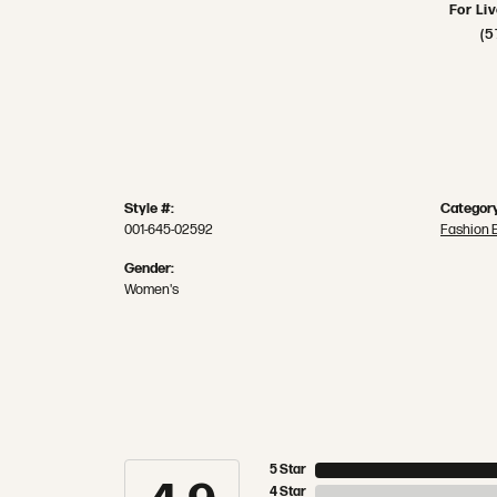
For Li
(5
Style #:
Category
001-645-02592
Fashion 
Gender:
Women's
5 Star
4 Star