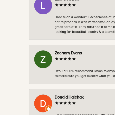
I had such a wonderful experience at T
entire process. It was very easy & enj
great care of it. They returned it to m
looking for beautiful jewelry & a team 
Zachary Evans
I would 100% recommend Tovon to anyon
to make sure you get exactly what you a
Donald Halchak