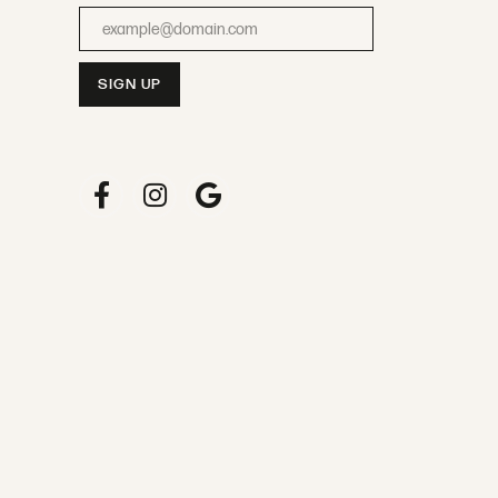
Enter your email address