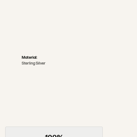
Material:
Sterling Silver