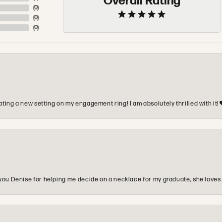
Overall Rating
(
0
)
(
0
)
(
0
)
ting a new setting on my engagement ring! I am absolutely thrilled with it!
you Denise for helping me decide on a necklace for my graduate, she loves 