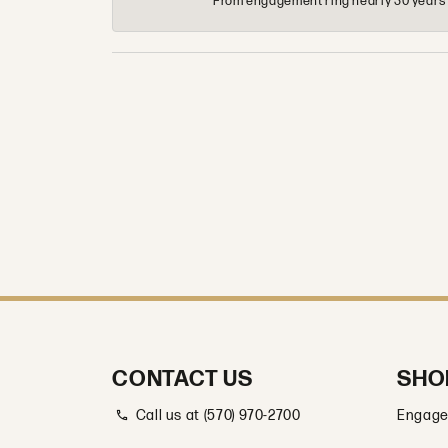
From engagement ring nearly 30 years ag
CONTACT US
SHO
Call us at (570) 970-2700
Engage