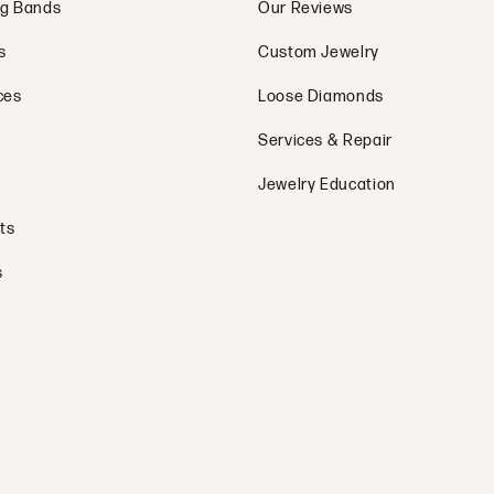
g Bands
Our Reviews
s
Custom Jewelry
ces
Loose Diamonds
Services & Repair
Jewelry Education
ts
s