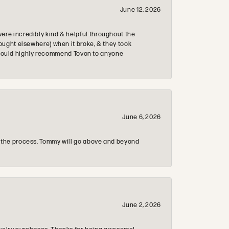
June 12, 2026
re incredibly kind & helpful throughout the
ought elsewhere) when it broke, & they took
 & would highly recommend Tovon to anyone
June 6, 2026
 the process. Tommy will go above and beyond
June 2, 2026