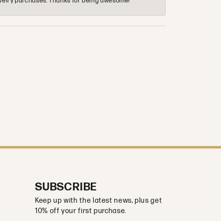
 jewelry purchases. Thanks for being awesome!
SUBSCRIBE
Keep up with the latest news, plus get
10% off your first purchase.