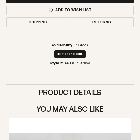
ADD TO WISH LIST
SHIPPING
RETURNS
Availability:
In Stock
Item is in stock
Style #:
001-645-02593
PRODUCT DETAILS
YOU MAY ALSO LIKE