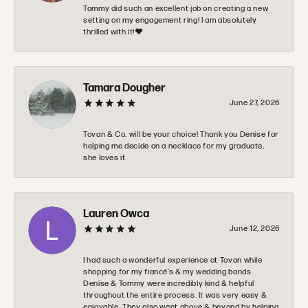
Tommy did such an excellent job on creating a new
setting on my engagement ring! I am absolutely
thrilled with it!❤️
Tamara Dougher
June 27, 2026
Tovan & Co. will be your choice! Thank you Denise for
helping me decide on a necklace for my graduate,
she loves it
Lauren Owca
June 12, 2026
I had such a wonderful experience at Tovon while
shopping for my fiancé’s & my wedding bands.
Denise & Tommy were incredibly kind & helpful
throughout the entire process. It was very easy &
enjoyable. They also went above & beyond by helping