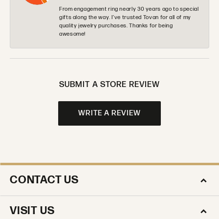
From engagement ring nearly 30 years ago to special
gifts along the way. I’ve trusted Tovan for all of my
quality jewelry purchases. Thanks for being
awesome!
SUBMIT A STORE REVIEW
WRITE A REVIEW
CONTACT US
VISIT US