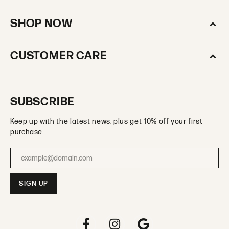
SHOP NOW
CUSTOMER CARE
SUBSCRIBE
Keep up with the latest news, plus get 10% off your first
purchase.
Enter your email address