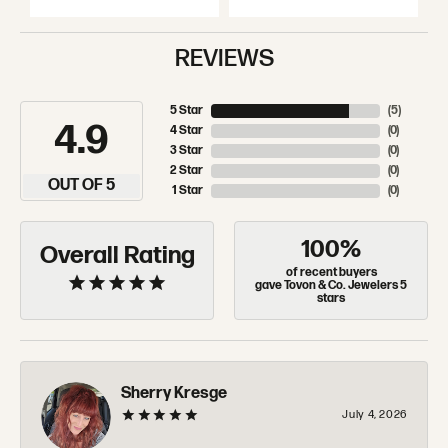
REVIEWS
5 Star
(
5
)
4.9
4 Star
(
0
)
3 Star
(
0
)
2 Star
(
0
)
OUT OF 5
1 Star
(
0
)
100%
Overall Rating
of recent buyers
gave Tovon & Co. Jewelers 5
stars
Sherry Kresge
July 4, 2026