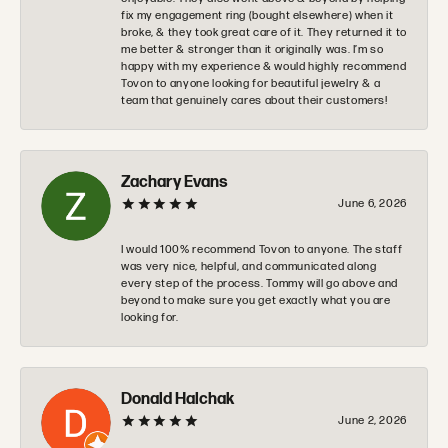
fix my engagement ring (bought elsewhere) when it
broke, & they took great care of it. They returned it to
me better & stronger than it originally was. I’m so
happy with my experience & would highly recommend
Tovon to anyone looking for beautiful jewelry & a
team that genuinely cares about their customers!
Zachary Evans
June 6, 2026
I would 100% recommend Tovon to anyone. The staff
was very nice, helpful, and communicated along
every step of the process. Tommy will go above and
beyond to make sure you get exactly what you are
looking for.
Donald Halchak
June 2, 2026