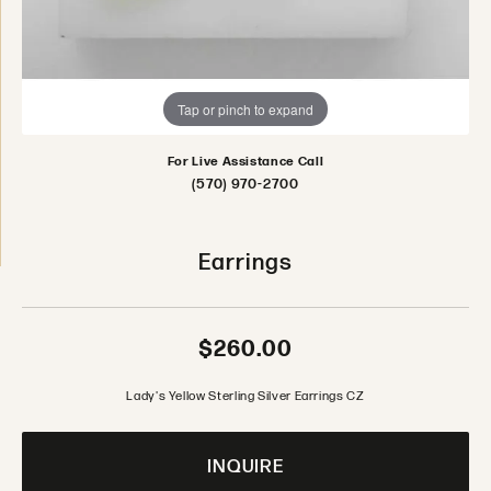
Tap or pinch to expand
For Live Assistance Call
(570) 970-2700
Earrings
$260.00
Lady's Yellow Sterling Silver Earrings CZ
INQUIRE