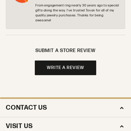
From engagement ring nearly 30 years ago to special
gifts along the way. I’ve trusted Tovan for all of my
quality jewelry purchases. Thanks for being
awesome!
SUBMIT A STORE REVIEW
WRITE A REVIEW
CONTACT US
VISIT US