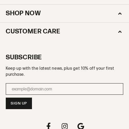
SHOP NOW
CUSTOMER CARE
SUBSCRIBE
Keep up with the latest news, plus get 10% off your first
purchase.
Enter your email address