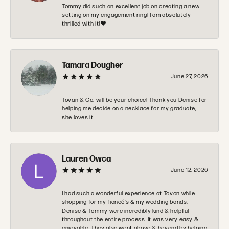
Tommy did such an excellent job on creating a new
setting on my engagement ring! I am absolutely
thrilled with it!❤️
Tamara Dougher
June 27, 2026
Tovan & Co. will be your choice! Thank you Denise for
helping me decide on a necklace for my graduate,
she loves it
Lauren Owca
June 12, 2026
I had such a wonderful experience at Tovon while
shopping for my fiancé’s & my wedding bands.
Denise & Tommy were incredibly kind & helpful
throughout the entire process. It was very easy &
enjoyable. They also went above & beyond by helping