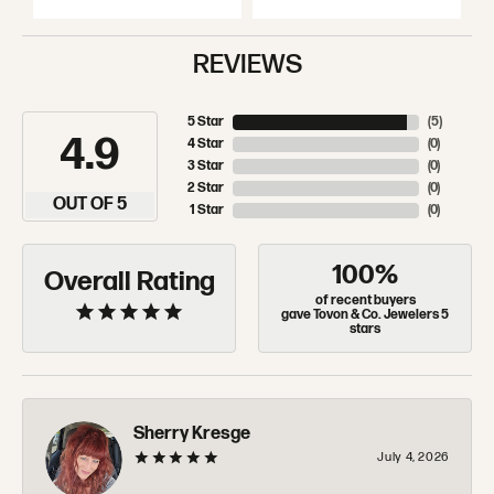
REVIEWS
5 Star
(
5
)
4.9
4 Star
(
0
)
3 Star
(
0
)
2 Star
(
0
)
OUT OF 5
1 Star
(
0
)
100%
Overall Rating
of recent buyers
gave Tovon & Co. Jewelers 5
stars
Sherry Kresge
July 4, 2026