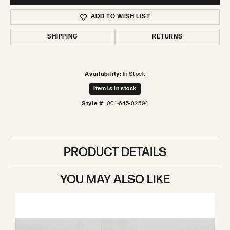
ADD TO WISH LIST
SHIPPING
RETURNS
Availability:
In Stock
Item is in stock
Style #:
001-645-02594
PRODUCT DETAILS
YOU MAY ALSO LIKE