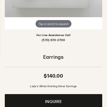
Tap or pinch to expand
For Live Assistance Call
(570) 970-2700
Earrings
$140.00
Lady's White Sterling Silver Earrings
INQUIRE