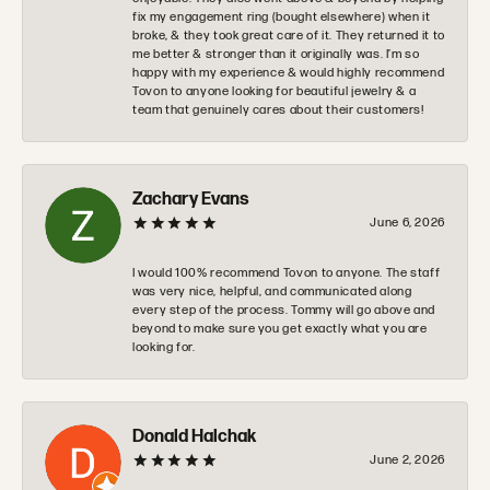
fix my engagement ring (bought elsewhere) when it
broke, & they took great care of it. They returned it to
me better & stronger than it originally was. I’m so
happy with my experience & would highly recommend
Tovon to anyone looking for beautiful jewelry & a
team that genuinely cares about their customers!
Zachary Evans
June 6, 2026
I would 100% recommend Tovon to anyone. The staff
was very nice, helpful, and communicated along
every step of the process. Tommy will go above and
beyond to make sure you get exactly what you are
looking for.
Donald Halchak
June 2, 2026