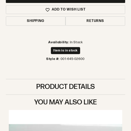
ADD TO WISH LIST
SHIPPING
RETURNS
Availability:
In Stock
Item is in stock
Style #:
001-645-02600
PRODUCT DETAILS
YOU MAY ALSO LIKE