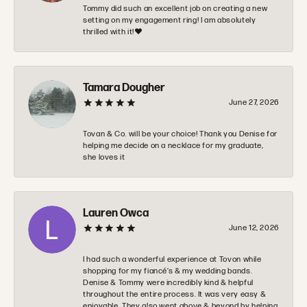
Tommy did such an excellent job on creating a new
setting on my engagement ring! I am absolutely
thrilled with it!❤️
Tamara Dougher
June 27, 2026
Tovan & Co. will be your choice! Thank you Denise for
helping me decide on a necklace for my graduate,
she loves it
Lauren Owca
June 12, 2026
I had such a wonderful experience at Tovon while
shopping for my fiancé’s & my wedding bands.
Denise & Tommy were incredibly kind & helpful
throughout the entire process. It was very easy &
enjoyable. They also went above & beyond by helping