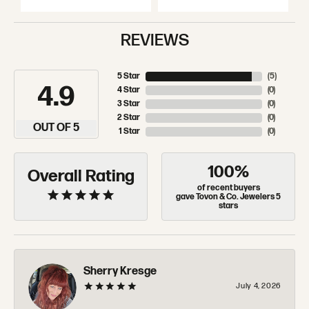
REVIEWS
5 Star
(
5
)
4.9
4 Star
(
0
)
3 Star
(
0
)
2 Star
(
0
)
OUT OF 5
1 Star
(
0
)
100%
Overall Rating
of recent buyers
gave Tovon & Co. Jewelers 5
stars
Sherry Kresge
July 4, 2026