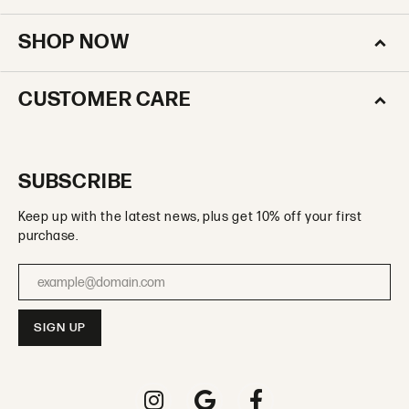
SHOP NOW
CUSTOMER CARE
SUBSCRIBE
Keep up with the latest news, plus get 10% off your first
purchase.
Enter your email address