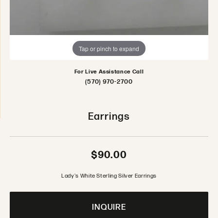
Tap or pinch to expand
For Live Assistance Call
(570) 970-2700
Earrings
$90.00
Lady's White Sterling Silver Earrings
INQUIRE