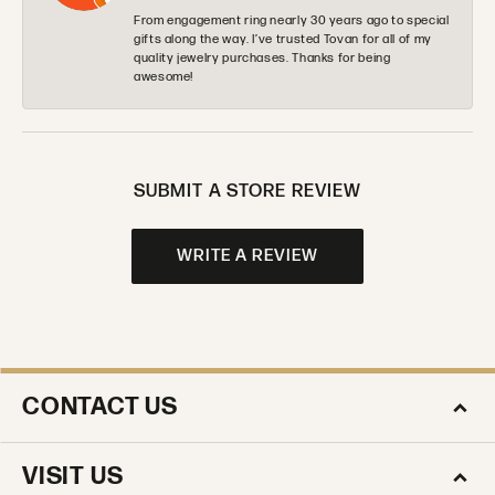
From engagement ring nearly 30 years ago to special
gifts along the way. I’ve trusted Tovan for all of my
quality jewelry purchases. Thanks for being
awesome!
SUBMIT A STORE REVIEW
WRITE A REVIEW
CONTACT US
VISIT US