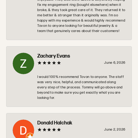
fix my engagement ring (bought elsewhere) when it
broke, & they took great care of it. They returned it to
me better & stronger than it originally was. I’m so
happy with my experience & would highly recommend
Tovon to anyone looking for beautiful jewelry & a
team that genuinely cares about their customers!
Zachary Evans
June 6, 2026
I would 100% recommend Tovon to anyone. The staff
was very nice, helpful, and communicated along
every step of the process. Tommy will go above and
beyond to make sure you get exactly what you are
looking for.
Donald Halchak
June 2, 2026